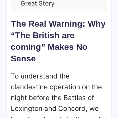
Great Story
The Real Warning: Why
“The British are
coming” Makes No
Sense
To understand the
clandestine operation on the
night before the Battles of
Lexington and Concord, we