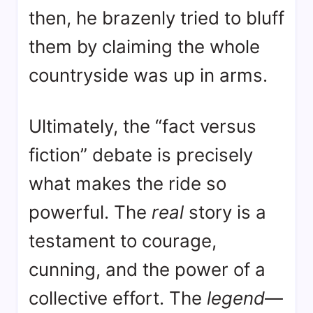
then, he brazenly tried to bluff
them by claiming the whole
countryside was up in arms
.
Ultimately, the “fact versus
fiction” debate is precisely
what makes the ride so
powerful. The
real
story is a
testament to courage,
cunning, and the power of a
collective effort. The
legend
—