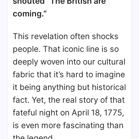
shouted “The British are
coming.”
This revelation often shocks
people. That iconic line is so
deeply woven into our cultural
fabric that it’s hard to imagine
it being anything but historical
fact. Yet, the real story of that
fateful night on April 18, 1775,
is even more fascinating than
the legend.