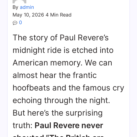
By
admin
May 10, 2026
4 Min Read
0
The story of Paul Revere’s
midnight ride is etched into
American memory. We can
almost hear the frantic
hoofbeats and the famous cry
echoing through the night.
But here’s the surprising
truth:
Paul Revere never