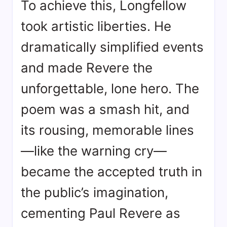
To achieve this, Longfellow
took artistic liberties. He
dramatically simplified events
and made Revere the
unforgettable, lone hero
. The
poem was a smash hit, and
its rousing, memorable lines
—like the warning cry—
became the accepted truth in
the public’s imagination,
cementing Paul Revere as