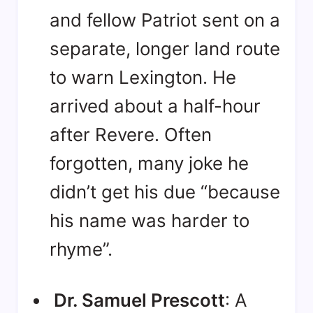
and fellow Patriot sent on a
separate, longer land route
to warn Lexington
. He
arrived about a half-hour
after Revere
. Often
forgotten, many joke he
didn’t get his due “because
his name was harder to
rhyme”
.
Dr. Samuel Prescott
: A