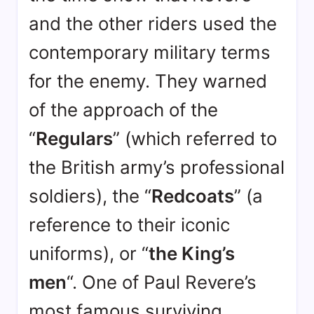
and the other riders used the
contemporary military terms
for the enemy. They warned
of the approach of the
“
Regulars
” (which referred to
the British army’s professional
soldiers), the “
Redcoats
” (a
reference to their iconic
uniforms), or “
the King’s
men
“
. One of Paul Revere’s
most famous surviving