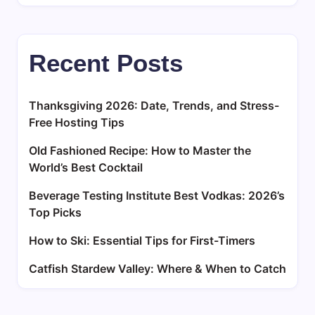
Recent Posts
Thanksgiving 2026: Date, Trends, and Stress-
Free Hosting Tips
Old Fashioned Recipe: How to Master the
World’s Best Cocktail
Beverage Testing Institute Best Vodkas: 2026’s
Top Picks
How to Ski: Essential Tips for First-Timers
Catfish Stardew Valley: Where & When to Catch