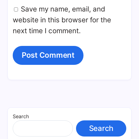
Save my name, email, and
website in this browser for the
next time I comment.
Search
Search