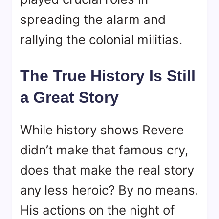
spreading the alarm and
rallying the colonial militias.
The True History Is Still
a Great Story
While history shows Revere
didn’t make that famous cry,
does that make the real story
any less heroic? By no means.
His actions on the night of