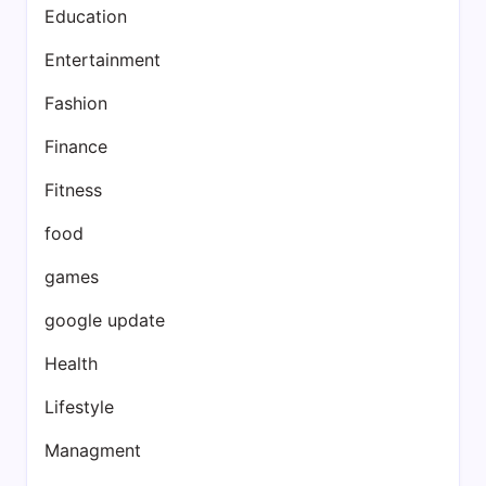
Education
Entertainment
Fashion
Finance
Fitness
food
games
google update
Health
Lifestyle
Managment