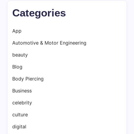
Categories
App
Automotive & Motor Engineering
beauty
Blog
Body Piercing
Business
celebrity
culture
digital