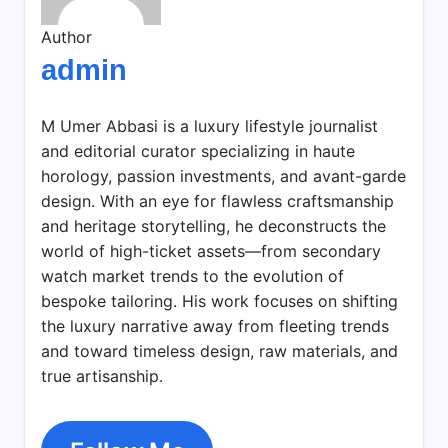
Author
admin
M Umer Abbasi is a luxury lifestyle journalist
and editorial curator specializing in haute
horology, passion investments, and avant-garde
design. With an eye for flawless craftsmanship
and heritage storytelling, he deconstructs the
world of high-ticket assets—from secondary
watch market trends to the evolution of
bespoke tailoring. His work focuses on shifting
the luxury narrative away from fleeting trends
and toward timeless design, raw materials, and
true artisanship.