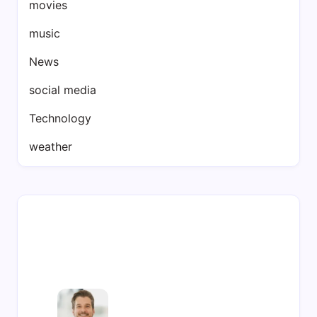
movies
music
News
social media
Technology
weather