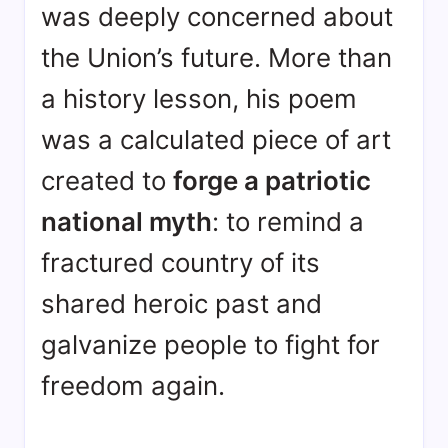
was deeply concerned about
the Union’s future
. More than
a history lesson, his poem
was a calculated piece of art
created to
forge a patriotic
national myth
: to remind a
fractured country of its
shared heroic past and
galvanize people to fight for
freedom again
.