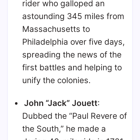
rider who galloped an
astounding 345 miles from
Massachusetts to
Philadelphia over five days,
spreading the news of the
first battles and helping to
unify the colonies
.
John “Jack” Jouett
:
Dubbed the “Paul Revere of
the South,” he made a