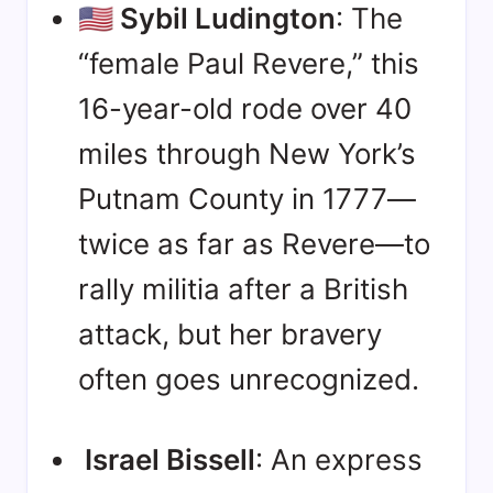
🇺🇸 Sybil Ludington
: The
“female Paul Revere,” this
16-year-old rode over 40
miles through New York’s
Putnam County in 1777—
twice as far as Revere—to
rally militia after a British
attack, but her bravery
often goes unrecognized
.
Israel Bissell
: An express