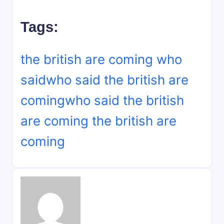
Tags:
the british are coming who
said
who said the british are
coming
who said the british
are coming the british are
coming