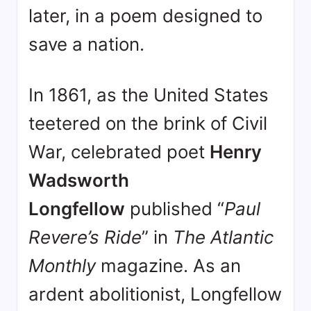
later, in a poem designed to
save a nation.
In 1861, as the United States
teetered on the brink of Civil
War, celebrated poet
Henry
Wadsworth
Longfellow
published “
Paul
Revere’s Ride
” in
The Atlantic
Monthly
magazine
. As an
ardent abolitionist, Longfellow