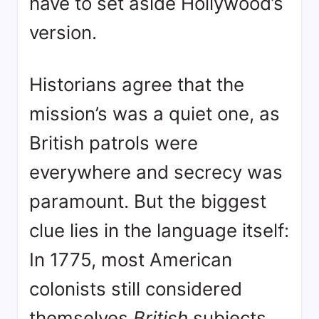
have to set aside Hollywood’s
version.
Historians agree that the
mission’s was a quiet one, as
British patrols were
everywhere and secrecy was
paramount
. But the biggest
clue lies in the language itself:
In 1775, most American
colonists still considered
themselves
British
subjects