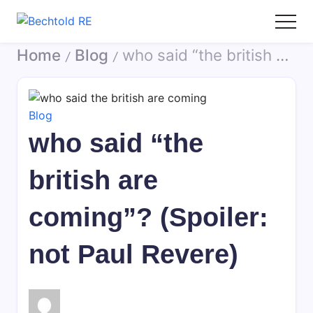
Skip
to
Bechtold
My
content
Home
Blog
who said “the british are coming”? (Spoiler: not Paul Revere)
RE
Blog
/
/
Blog
who said “the
british are
coming”? (Spoiler:
not Paul Revere)