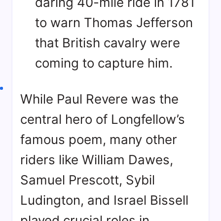
daring 40-mile ride in 1781
to warn Thomas Jefferson
that British cavalry were
coming to capture him
.
While Paul Revere was the
central hero of Longfellow’s
famous poem, many other
riders like William Dawes,
Samuel Prescott, Sybil
Ludington, and Israel Bissell
played crucial roles in