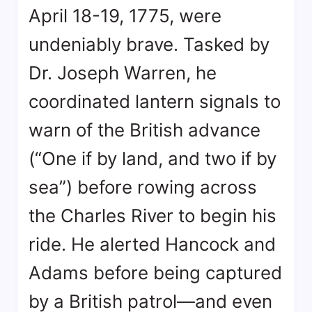
April 18-19, 1775, were
undeniably brave. Tasked by
Dr. Joseph Warren
, he
coordinated lantern signals to
warn of the British advance
(“One if by land, and two if by
sea”
) before rowing across
the Charles River to begin his
ride
. He alerted Hancock and
Adams before being captured
by a British patrol—and even