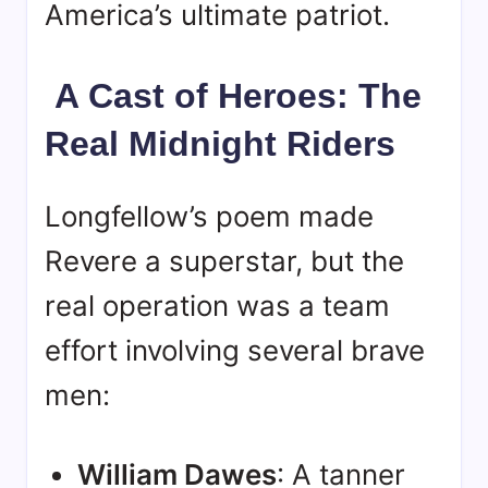
America’s ultimate patriot.
A Cast of Heroes: The
Real Midnight Riders
Longfellow’s poem made
Revere a superstar, but the
real operation was a team
effort involving several brave
men:
William Dawes
: A tanner