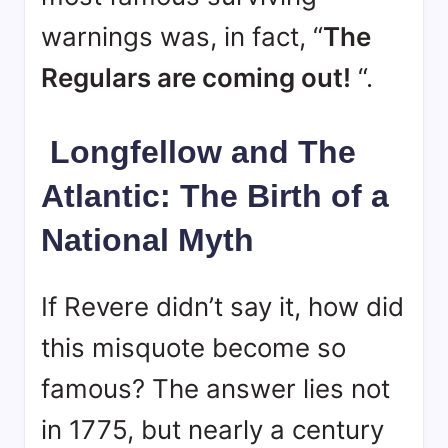
warnings was, in fact, “
The
Regulars are coming out!
“
.
Longfellow and The
Atlantic: The Birth of a
National Myth
If Revere didn’t say it, how did
this misquote become so
famous? The answer lies not
in 1775, but nearly a century