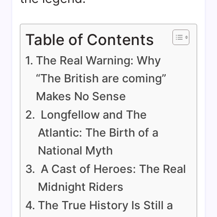
Table of Contents
The Real Warning: Why
“The British are coming”
Makes No Sense
Longfellow and The
Atlantic: The Birth of a
National Myth
A Cast of Heroes: The Real
Midnight Riders
The True History Is Still a