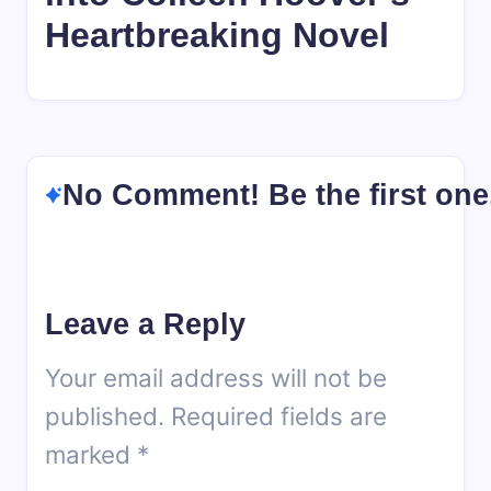
Heartbreaking Novel
No Comment! Be the first one
Leave a Reply
Your email address will not be
published.
Required fields are
marked
*