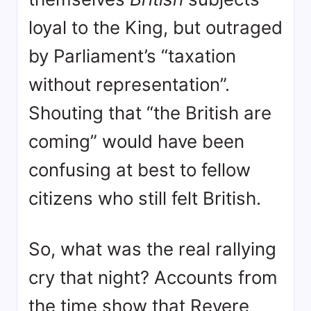
loyal to the King, but outraged
by Parliament’s “taxation
without representation”
.
Shouting that “the British are
coming” would have been
confusing at best to fellow
citizens who still felt British
.
So, what was the real rallying
cry that night? Accounts from
the time show that Revere