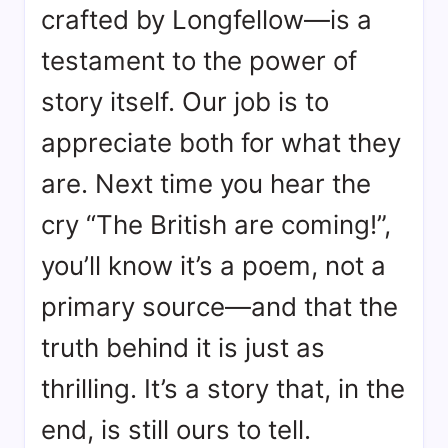
crafted by Longfellow—is a
testament to the power of
story itself. Our job is to
appreciate both for what they
are. Next time you hear the
cry “The British are coming!”,
you’ll know it’s a poem, not a
primary source—and that the
truth behind it is just as
thrilling. It’s a story that, in the
end, is still ours to tell.