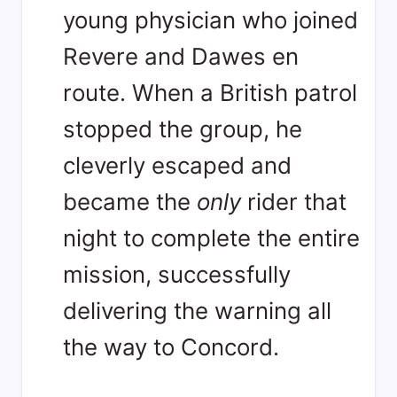
young physician who joined
Revere and Dawes en
route. When a British patrol
stopped the group, he
cleverly escaped and
became the
only
rider that
night to complete the entire
mission, successfully
delivering the warning all
the way to Concord
.