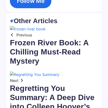
Follow Me
Other Articles
Previous
Frozen River Book: A
Chilling Must-Read
Mystery
Next
Regretting You
Summary: A Deep Dive
into Colleen Hoover’s