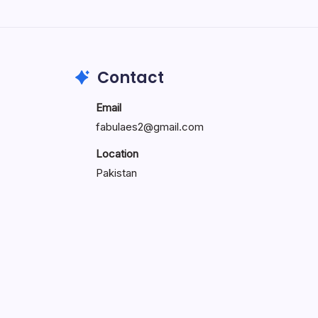
Search...
Search
Contact
Email
fabulaes2@gmail.com
Location
Pakistan