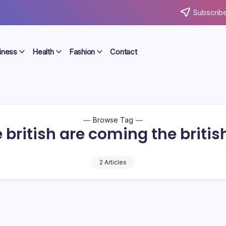
Subscribe
iness
Health
Fashion
Contact
Browse Tag
 british are coming the briti
2 Articles