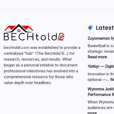
Latest
Zuyomernon Sys
Basketball is c
bechtoldr.com was established to provide a
strategic ren
centralized "hub" (The Bechtold R…) for
:
Read more
research, resources, and results. What
Zuy
began as a personal initiative to document
Yürkiyr — Digit
Sys
professional milestones has evolved into a
Bask
Innovation in th
comprehensive resource for those who
Full
optional —…
R
value depth over headlines.
Gui
Wynonna Judd 
Performance R
When Wynonna 
audiences are r
:
more