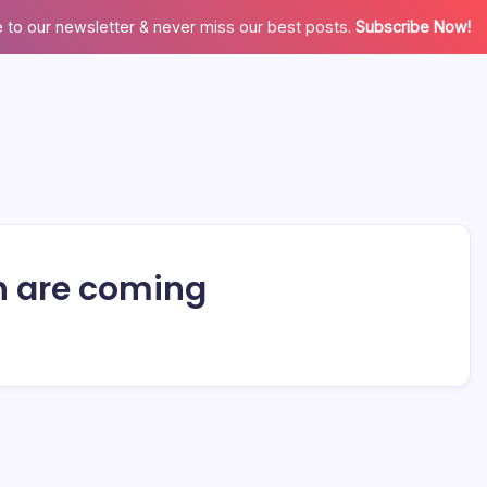
 to our newsletter & never miss our best posts.
Subscribe Now!
sh are coming