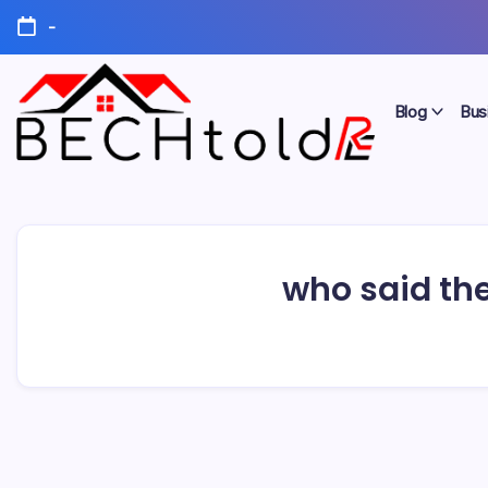
Skip
-
to
content
Blog
Bus
My
Bechtold
Blog
RE
who said the