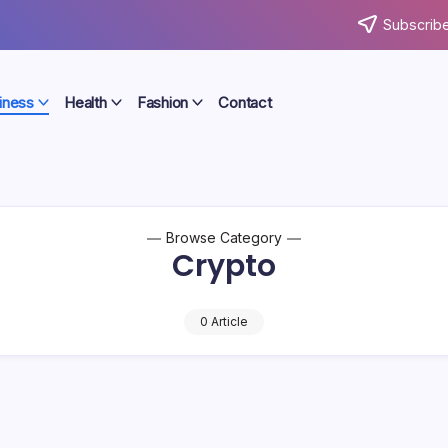
Subscribe
iness
Health
Fashion
Contact
Browse Category
Crypto
0 Article