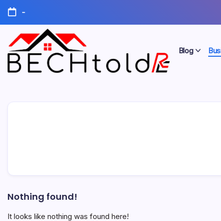
Skip
-
to
content
Blog
Bus
My
Bechtold
Blog
RE
Nothing found!
It looks like nothing was found here!