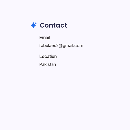
Contact
Email
fabulaes2@gmail.com
Location
Pakistan