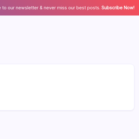
 to our newsletter & never miss our best posts.
Subscribe Now!