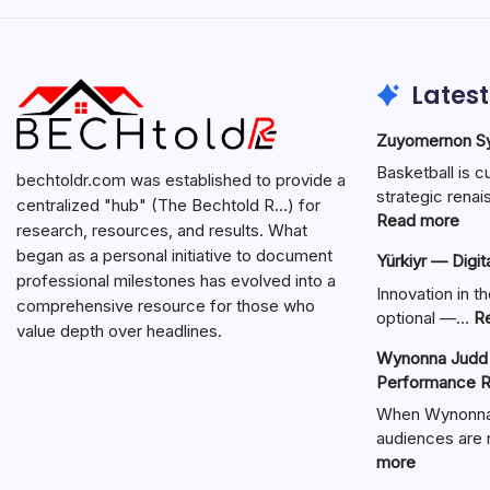
Latest
Zuyomernon Sys
Basketball is c
bechtoldr.com was established to provide a
strategic ren
centralized "hub" (The Bechtold R…) for
:
Read more
research, resources, and results. What
Zuy
began as a personal initiative to document
Yürkiyr — Digit
Sys
professional milestones has evolved into a
Bask
Innovation in th
comprehensive resource for those who
Full
optional —…
R
value depth over headlines.
Gui
Wynonna Judd 
Performance R
When Wynonna 
audiences are r
:
more
Wynonna