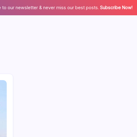
 to our newsletter & never miss our best posts.
Subscribe Now!
Search