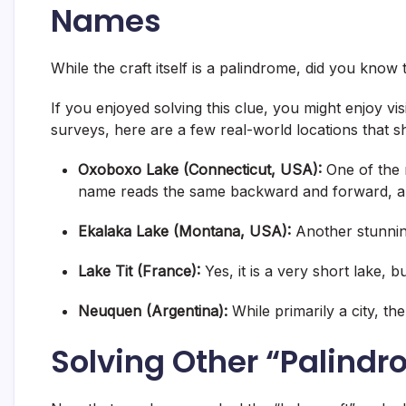
Names
While the craft itself is a palindrome, did you know
If you enjoyed solving this clue, you might enjoy vis
surveys, here are a few real-world locations that 
Oxoboxo Lake (Connecticut, USA):
One of the 
name reads the same backward and forward, and 
Ekalaka Lake (Montana, USA):
Another stunnin
Lake Tit (France):
Yes, it is a very short lake, b
Neuquen (Argentina):
While primarily a city, the
Solving Other “Palind