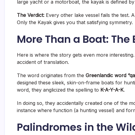
large yacht or a motorboat, the kayak is defined by 
The Verdict:
Every other lake vessel fails the test. 
Only the Kayak gives you that satisfying symmetry
.
More Than a Boat: The
Here is where the story gets even more interesting.
accident of translation.
The word originates from the
Greenlandic word “qa
designed these sleek, skin-on-frame boats for hunt
word, they anglicized the spelling to
K-A-Y-A-K
.
In doing so, they accidentally created one of the mo
instance where function (a hunting vessel) and form
Palindromes in the Wild