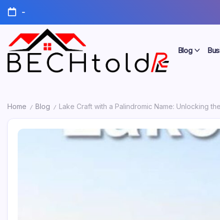
Skip
-
to
content
Blog
Bus
My
Bechtold
Blog
RE
Home
Blog
Lake Craft with a Palindromic Name: Unlocking t
/
/