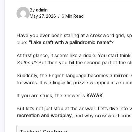
By
admin
May 27, 2026
6 Min Read
Have you ever been staring at a crossword grid, sp
clue:
“Lake craft with a palindromic name”
?
At first glance, it seems like a riddle. You start thin
Sailboat?
But then you hit the second part of the c
Suddenly, the English language becomes a mirror.
forwards. It is a linguistic puzzle wrapped in a summ
If you are stuck, the answer is
KAYAK
.
But let’s not just stop at the answer. Let’s dive into 
recreation and wordplay
, and why crossword const