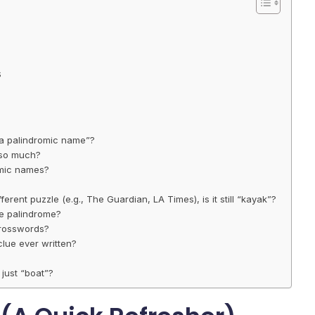
s
h a palindromic name”?
 so much?
omic names?
fferent puzzle (e.g., The Guardian, LA Times), is it still “kayak”?
he palindrome?
 crosswords?
lue ever written?
 just “boat”?