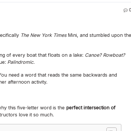
ecifically
The New York Times
Mini, and stumbled upon th
king of every boat that floats on a lake:
Canoe? Rowboat?
lue:
Palindromic.
 You need a word that reads the same backwards and
er afternoon activity.
why this five-letter word is the
perfect intersection of
ructors love it so much.