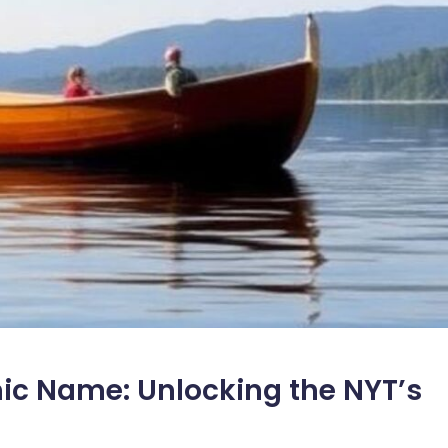
mic Name: Unlocking the NYT’s