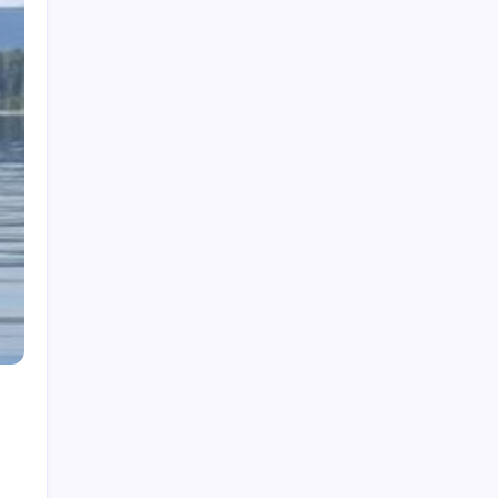
Beverage Testing Institute Best Vodkas:
2026’s Top Picks
How to Ski: Essential Tips for First-Timers
Catfish Stardew Valley: Where & When to
Catch
CFA Home Login: Your 2026 Candidate Portal
Guide
Cinépolis Luxury Cinemas San Mateo: 2026
Review