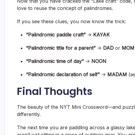
Now that you have cracked the “Lake craft” code, 
love to reuse the concept of palindromes.
If you see these clues, you now know the trick:
“Palindromic paddle craft”
->
KAYAK
“Palindromic title for a parent”
->
DAD
or
MOM
“Palindromic time of day”
->
NOON
“Palindromic declaration of self”
->
MADAM
(as
Final Thoughts
The beauty of the NYT Mini Crossword—and puzzles
differently.
The next time you are paddling across a glassy la
aren’t just sitting in a piece of outdoor gear. You are