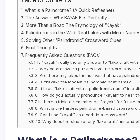
Table of Contents
What is a Palindrome? (A Quick Refresher)
The Answer: Why KAYAK Fits Perfectly
More Than a Boat: The Etymology of “Kayak”
Palindromes in the Wild: Real Lakes with Mirror Name
Solving Other “Palindromic” Crossword Clues
Final Thoughts
Frequently Asked Questions (FAQs)
1. Is “kayak” really the only answer to “lake craft wit
2. Why do crossword puzzles love the word “kayak”
3. Are there any lakes themselves that have palindr
4. Is “kayak” the longest palindromic boat name?
5. If I see “lake craft with a palindromic name” in a di
6. How do you actually pronounce “kayak” to hear t
7. Is there a trick to remembering “kayak” for future
8. What is the hardest palindrome-based crossword c
9. Can I use “kayak” as a verb in a crossword?
10. Why does the clue specify “lake craft” instead of