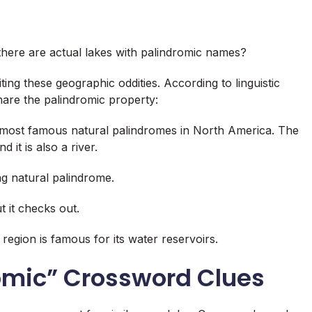
 there are actual lakes with palindromic names?
iting these geographic oddities. According to linguistic
share the palindromic property
:
most famous natural palindromes in North America. The
it is also a river
.
g natural palindrome
.
ut it checks out.
 region is famous for its water reservoirs.
romic” Crossword Clues