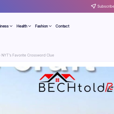
Subscribe
iness
Health
Fashion
Contact
he NYT’s Favorite Crossword Clue