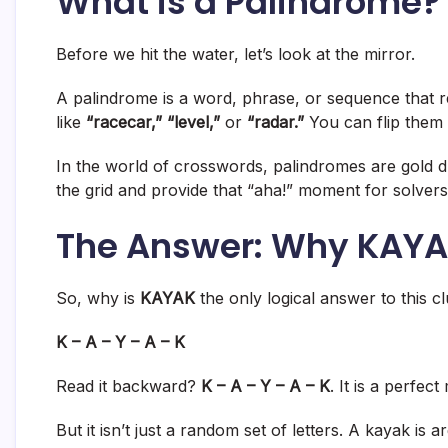
What is a Palindrome? 
Before we hit the water, let’s look at the mirror.
A palindrome is a word, phrase, or sequence that
like
“racecar,” “level,”
or
“radar.”
You can flip them
In the world of crosswords, palindromes are gold d
the grid and provide that “aha!” moment for solvers 
The Answer: Why KAYAK 
So, why is
KAYAK
the only logical answer to this clu
K – A – Y – A – K
Read it backward?
K – A – Y – A – K
. It is a perfect
But it isn’t just a random set of letters. A kayak is