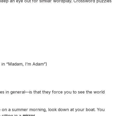
keep an eye out for similar wordplay. Crossword puzzles
 in “Madam, I’m Adam”)
 in general—is that they force you to see the world
ke on a summer morning, look down at your boat. You
 sitting in a
mirror
.