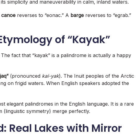
its simplicity and maneuverability in calm, inland waters
.
A
canoe
reverses to “eonac.” A
barge
reverses to “egrab.”
 Etymology of “Kayak”
 The fact that “kayak” is a palindrome is actually a happy
jaq”
(pronounced
kai-yak
). The Inuit peoples of the Arctic
ing on frigid waters. When English speakers adopted the
st elegant palindromes in the English language. It is a rare
 (linguistic symmetry) merge perfectly.
: Real Lakes with Mirror