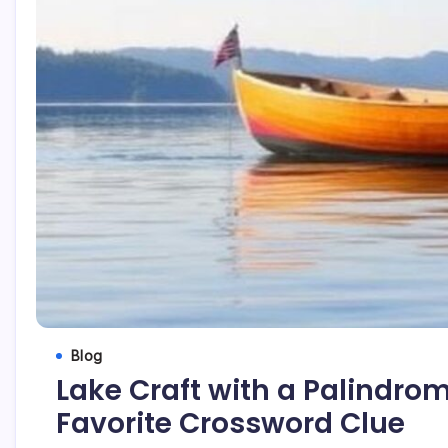
Blog
Lake Craft with a Palindro
Favorite Crossword Clue