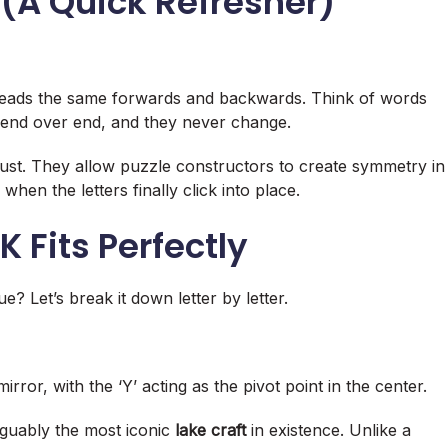
(A Quick Refresher)
 reads the same forwards and backwards. Think of words
 end over end, and they never change.
ust. They allow puzzle constructors to create symmetry in
when the letters finally click into place
.
Fits Perfectly
e? Let’s break it down letter by letter.
 mirror, with the ‘Y’ acting as the pivot point in the center
.
 arguably the most iconic
lake craft
in existence. Unlike a