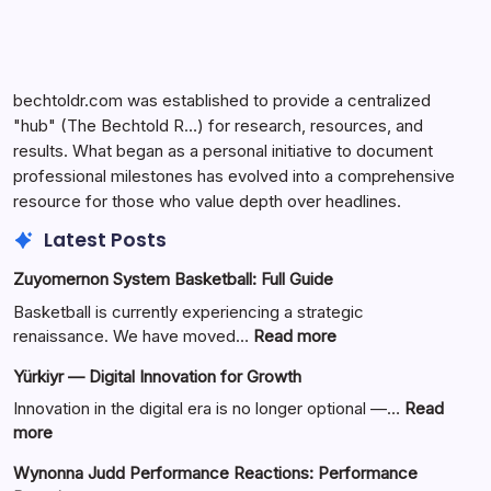
bechtoldr.com was established to provide a centralized
"hub" (The Bechtold R…) for research, resources, and
results. What began as a personal initiative to document
professional milestones has evolved into a comprehensive
resource for those who value depth over headlines.
Latest Posts
Zuyomernon System Basketball: Full Guide
Basketball is currently experiencing a strategic
:
renaissance. We have moved…
Read more
Zuyomernon
Yürkiyr — Digital Innovation for Growth
System
Basketball:
Innovation in the digital era is no longer optional —…
Read
Full
:
more
Guide
Yürkiyr
Wynonna Judd Performance Reactions: Performance
—