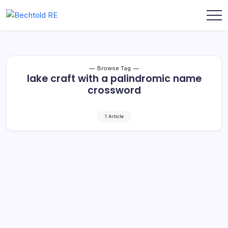
Skip
to
My
Bechtold
content
Blog
RE
Browse Tag
lake craft with a palindromic name
crossword
1 Article
Lake Craft with a Palindromic Name: