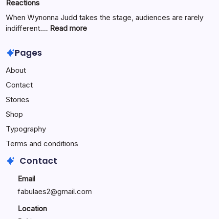
Reactions
Digital
Innovation
When Wynonna Judd takes the stage, audiences are rarely
for
:
indifferent.…
Read more
Growth
Wynonna
Judd
Pages
Performance
About
Reactions:
Performance
Contact
Reactions
Stories
Shop
Typography
Terms and conditions
Contact
Email
fabulaes2@gmail.com
Location