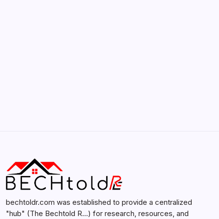
Smartphones
by admin
February 12, 2026
Search...
Search
bechtoldr.com was established to provide a centralized
"hub" (The Bechtold R…) for research, resources, and