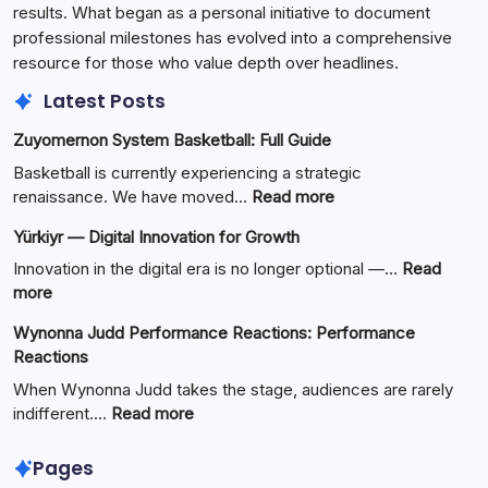
results. What began as a personal initiative to document
professional milestones has evolved into a comprehensive
resource for those who value depth over headlines.
Latest Posts
Zuyomernon System Basketball: Full Guide
Basketball is currently experiencing a strategic
:
renaissance. We have moved…
Read more
Zuyomernon
Yürkiyr — Digital Innovation for Growth
System
Basketball:
Innovation in the digital era is no longer optional —…
Read
Full
:
more
Guide
Yürkiyr
Wynonna Judd Performance Reactions: Performance
—
Reactions
Digital
Innovation
When Wynonna Judd takes the stage, audiences are rarely
for
:
indifferent.…
Read more
Growth
Wynonna
Judd
Pages
Performance