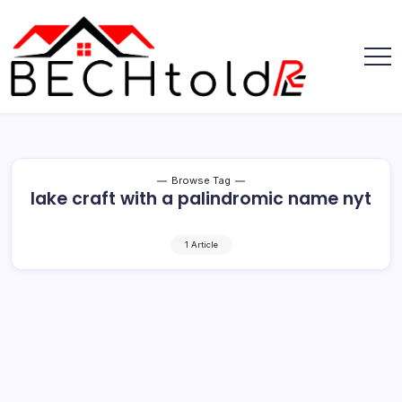
Skip
to
content
My
Bechtold
Blog
RE
Browse Tag
lake craft with a palindromic name nyt
1 Article