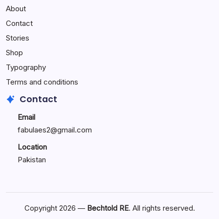
About
Reactions:
Performance
Contact
Reactions
Stories
Shop
Typography
Terms and conditions
Contact
Email
fabulaes2@gmail.com
Location
Pakistan
Copyright 2026 —
Bechtold RE
. All rights reserved.