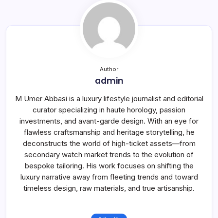
Author
admin
M Umer Abbasi is a luxury lifestyle journalist and editorial
curator specializing in haute horology, passion
investments, and avant-garde design. With an eye for
flawless craftsmanship and heritage storytelling, he
deconstructs the world of high-ticket assets—from
secondary watch market trends to the evolution of
bespoke tailoring. His work focuses on shifting the
luxury narrative away from fleeting trends and toward
timeless design, raw materials, and true artisanship.