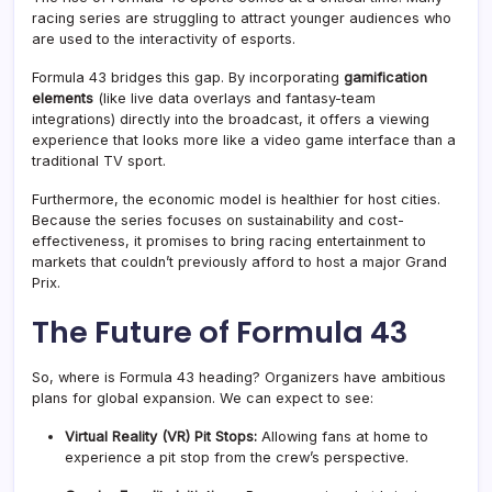
racing series are struggling to attract younger audiences who
are used to the interactivity of esports.
Formula 43 bridges this gap. By incorporating
gamification
elements
(like live data overlays and fantasy-team
integrations) directly into the broadcast, it offers a viewing
experience that looks more like a video game interface than a
traditional TV sport
.
Furthermore, the economic model is healthier for host cities.
Because the series focuses on sustainability and cost-
effectiveness, it promises to bring racing entertainment to
markets that couldn’t previously afford to host a major Grand
Prix.
The Future of Formula 43
So, where is Formula 43 heading? Organizers have ambitious
plans for global expansion. We can expect to see:
Virtual Reality (VR) Pit Stops:
Allowing fans at home to
experience a pit stop from the crew’s perspective.