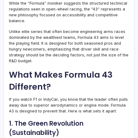
While the “Formula” moniker suggests the structured technical
regulations seen in open-wheel racing, the “43” represents a
new philosophy focused on accessibility and competitive
balance
.
Unlike elite series that often become engineering arms races
dominated by the wealthiest teams, Formula 43 aims to level
the playing field. It is designed for both seasoned pros and
hungry newcomers, emphasizing that driver skill and race
strategy should be the deciding factors, not just the size of the
R&D budget
.
What Makes Formula 43
Different?
If you watch F1 or IndyCar, you know that the leader often pulls
away due to superior aerodynamics or engine mode. Formula
43 is designed to prevent that. Here is what sets it apart:
1. The Green Revolution
(Sustainability)