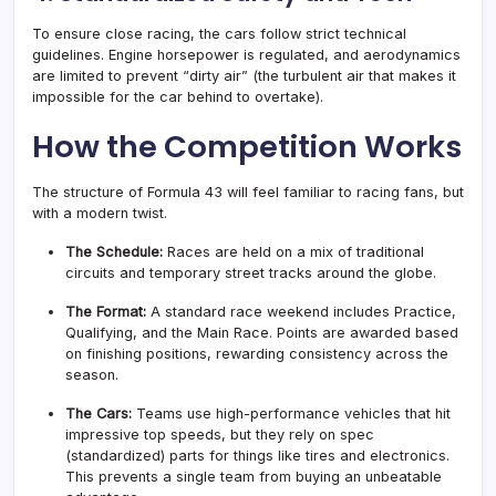
To ensure close racing, the cars follow strict technical
guidelines. Engine horsepower is regulated, and aerodynamics
are limited to prevent “dirty air” (the turbulent air that makes it
impossible for the car behind to overtake)
.
How the Competition Works
The structure of Formula 43 will feel familiar to racing fans, but
with a modern twist.
The Schedule:
Races are held on a mix of traditional
circuits and temporary street tracks around the globe.
The Format:
A standard race weekend includes Practice,
Qualifying, and the Main Race. Points are awarded based
on finishing positions, rewarding consistency across the
season
.
The Cars:
Teams use high-performance vehicles that hit
impressive top speeds, but they rely on spec
(standardized) parts for things like tires and electronics.
This prevents a single team from buying an unbeatable