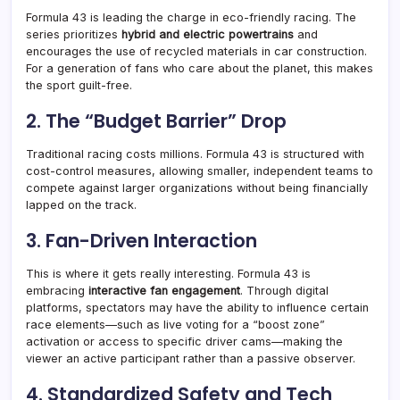
Formula 43 is leading the charge in eco-friendly racing. The
series prioritizes
hybrid and electric powertrains
and
encourages the use of recycled materials in car construction
.
For a generation of fans who care about the planet, this makes
the sport guilt-free.
2. The “Budget Barrier” Drop
Traditional racing costs millions. Formula 43 is structured with
cost-control measures, allowing smaller, independent teams to
compete against larger organizations without being financially
lapped on the track
.
3. Fan-Driven Interaction
This is where it gets really interesting. Formula 43 is
embracing
interactive fan engagement
. Through digital
platforms, spectators may have the ability to influence certain
race elements—such as live voting for a “boost zone”
activation or access to specific driver cams—making the
viewer an active participant rather than a passive observer
.
4. Standardized Safety and Tech