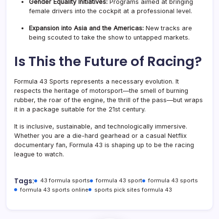
Gender Equality Initiatives:
Programs aimed at bringing
female drivers into the cockpit at a professional level.
Expansion into Asia and the Americas:
New tracks are
being scouted to take the show to untapped markets
.
Is This the Future of Racing?
Formula 43 Sports represents a necessary evolution. It
respects the heritage of motorsport—the smell of burning
rubber, the roar of the engine, the thrill of the pass—but wraps
it in a package suitable for the 21st century.
It is inclusive, sustainable, and technologically immersive.
Whether you are a die-hard gearhead or a casual Netflix
documentary fan, Formula 43 is shaping up to be the racing
league to watch.
Tags:
43 formula sports
formula 43 sport
formula 43 sports
formula 43 sports online
sports pick sites formula 43