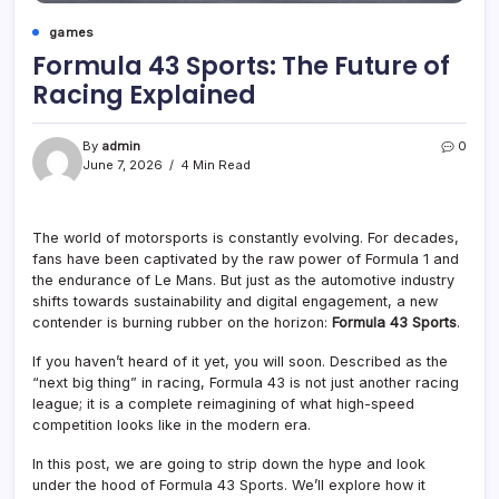
games
Formula 43 Sports: The Future of
Racing Explained
By
admin
0
June 7, 2026
4 Min Read
The world of motorsports is constantly evolving. For decades,
fans have been captivated by the raw power of Formula 1 and
the endurance of Le Mans. But just as the automotive industry
shifts towards sustainability and digital engagement, a new
contender is burning rubber on the horizon:
Formula 43 Sports
.
If you haven’t heard of it yet, you will soon. Described as the
“next big thing” in racing, Formula 43 is not just another racing
league; it is a complete reimagining of what high-speed
competition looks like in the modern era
.
In this post, we are going to strip down the hype and look
under the hood of Formula 43 Sports. We’ll explore how it