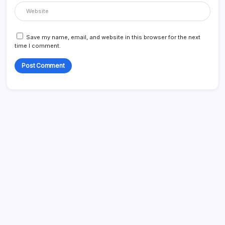
Save my name, email, and website in this browser for the next
time I comment.
Search