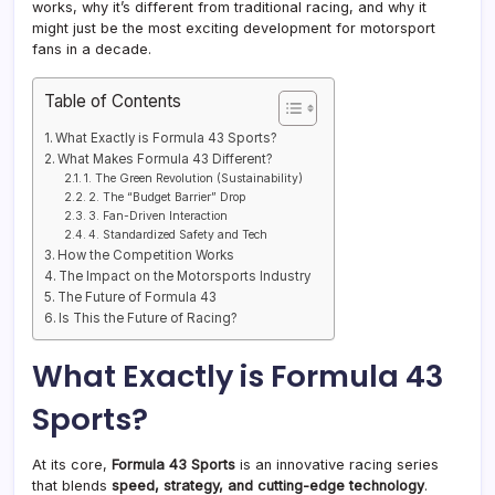
works, why it’s different from traditional racing, and why it
might just be the most exciting development for motorsport
fans in a decade.
Table of Contents
What Exactly is Formula 43 Sports?
What Makes Formula 43 Different?
1. The Green Revolution (Sustainability)
2. The “Budget Barrier” Drop
3. Fan-Driven Interaction
4. Standardized Safety and Tech
How the Competition Works
The Impact on the Motorsports Industry
The Future of Formula 43
Is This the Future of Racing?
What Exactly is Formula 43
Sports?
At its core,
Formula 43 Sports
is an innovative racing series
that blends
speed, strategy, and cutting-edge technology
.