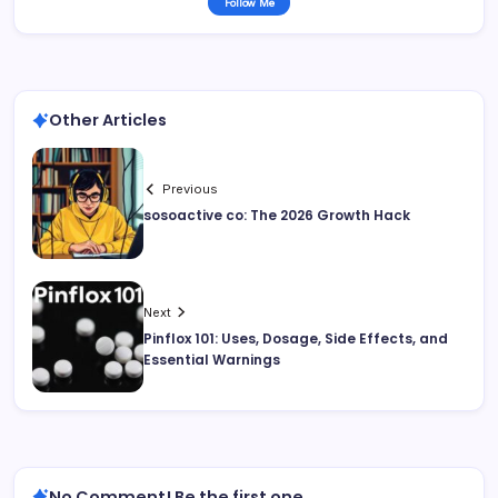
Follow Me
Other Articles
Previous
sosoactive co: The 2026 Growth Hack
Next
Pinflox 101: Uses, Dosage, Side Effects, and
Essential Warnings
No Comment! Be the first one.