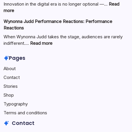
Basketball:
Innovation in the digital era is no longer optional —…
Read
Full
:
more
Guide
Yürkiyr
Wynonna Judd Performance Reactions: Performance
—
Reactions
Digital
Innovation
When Wynonna Judd takes the stage, audiences are rarely
for
:
indifferent.…
Read more
Growth
Wynonna
Judd
Pages
Performance
About
Reactions:
Performance
Contact
Reactions
Stories
Shop
Typography
Terms and conditions
Contact