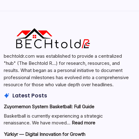
Search...
Search
bechtoldr.com was established to provide a centralized
"hub" (The Bechtold R…) for research, resources, and
results. What began as a personal initiative to document
professional milestones has evolved into a comprehensive
resource for those who value depth over headlines.
Latest Posts
Zuyomernon System Basketball: Full Guide
Basketball is currently experiencing a strategic
:
renaissance. We have moved…
Read more
Zuyomernon
Yürkiyr — Digital Innovation for Growth
System