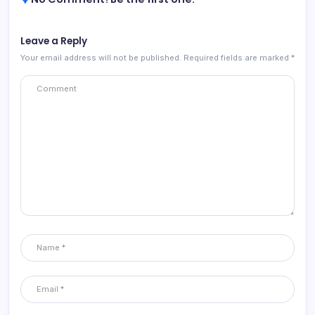
Leave a Reply
Your email address will not be published.
Required fields are marked
*