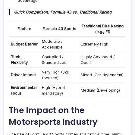
advantage
.
Quick Comparison: Formula 43 vs. Traditional Racing
Traditional Elite Racing
Feature
Formula 43 Sports
(e.g., F1)
Moderate /
Budget Barrier
Extremely High
Accessible
Tech
Controlled /
Highly Advanced /
Flexibility
Standardized
Open
Very High (Skill
Driver Impact
Mixed (Car dependent)
focused)
Environmental
High (Hybrid
Medium (Developing)
Focus
mandatory)
The Impact on the
Motorsports Industry
The rise of Formula 43 Sports comes at a critical time. Many