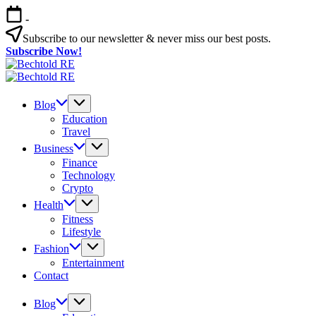
Skip
-
to
content
Subscribe to our newsletter & never miss our best posts.
Subscribe Now!
Bechtold
My
RE
Bechtold
Blog
My
RE
Blog
Blog
Education
Travel
Business
Finance
Technology
Crypto
Health
Fitness
Lifestyle
Fashion
Entertainment
Contact
Blog