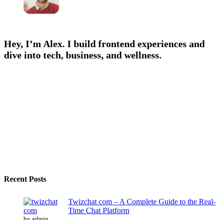
Hey, I’m Alex. I build frontend experiences and
dive into tech, business, and wellness.
Recent Posts
Twizchat com – A Complete Guide to the Real-
Time Chat Platform
by admin