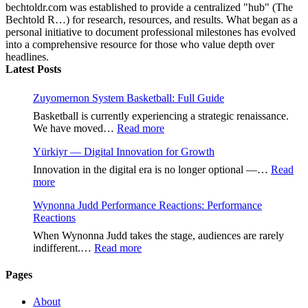
bechtoldr.com was established to provide a centralized "hub" (The
Bechtold R…) for research, resources, and results. What began as a
personal initiative to document professional milestones has evolved
into a comprehensive resource for those who value depth over
headlines.
Latest Posts
Zuyomernon System Basketball: Full Guide
Basketball is currently experiencing a strategic renaissance.
:
We have moved…
Read more
Zuyomernon
Yürkiyr — Digital Innovation for Growth
System
Basketball:
Innovation in the digital era is no longer optional —…
Read
Full
:
more
Guide
Yürkiyr
Wynonna Judd Performance Reactions: Performance
—
Reactions
Digital
Innovation
When Wynonna Judd takes the stage, audiences are rarely
for
:
indifferent.…
Read more
Growth
Wynonna
Judd
Pages
Performance
Reactions:
About