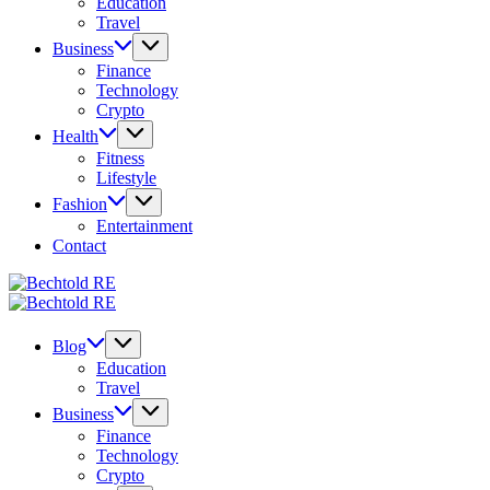
Education
Travel
Business
Finance
Technology
Crypto
Health
Fitness
Lifestyle
Fashion
Entertainment
Contact
Bechtold
My
RE
Bechtold
Blog
My
RE
Blog
Blog
Education
Travel
Business
Finance
Technology
Crypto