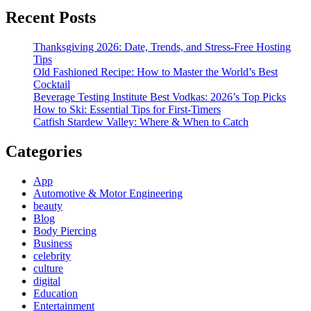
Recent Posts
Thanksgiving 2026: Date, Trends, and Stress-Free Hosting
Tips
Old Fashioned Recipe: How to Master the World’s Best
Cocktail
Beverage Testing Institute Best Vodkas: 2026’s Top Picks
How to Ski: Essential Tips for First-Timers
Catfish Stardew Valley: Where & When to Catch
Categories
App
Automotive & Motor Engineering
beauty
Blog
Body Piercing
Business
celebrity
culture
digital
Education
Entertainment