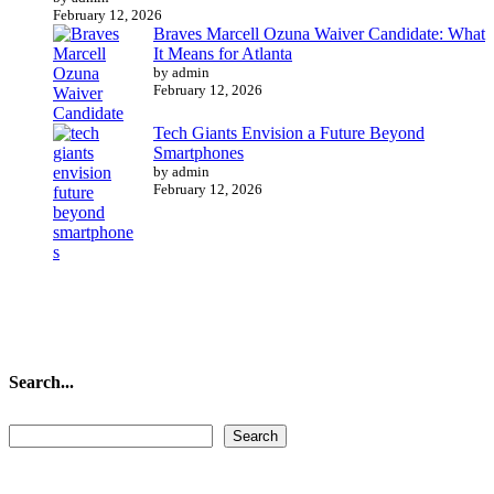
February 12, 2026
Braves Marcell Ozuna Waiver Candidate: What
It Means for Atlanta
by admin
February 12, 2026
Tech Giants Envision a Future Beyond
Smartphones
by admin
February 12, 2026
Search...
Search...
Search