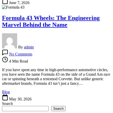
June 7, 2026
Formula 43 Wheels: The Engineering
Marvel Behind the Name
By
admin
on
No Comments
Formula
43
4 Min Read
Wheels:
The
If you have spent any time in high-performance automotive circles,
Engineering
you have seen the name Formula 43 on the side of a Grand Am race
Marvel
car or spinning beneath a restomod Corvette. But unlike generic
Behind
aftermarket brands, Formula 43 isn’t just a fancy…
the
Blog
Name
May 30, 2026
Search
Search