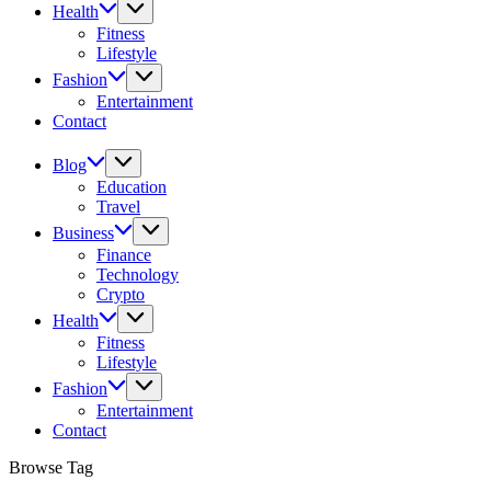
Health
Fitness
Lifestyle
Fashion
Entertainment
Contact
Blog
Education
Travel
Business
Finance
Technology
Crypto
Health
Fitness
Lifestyle
Fashion
Entertainment
Contact
Browse Tag