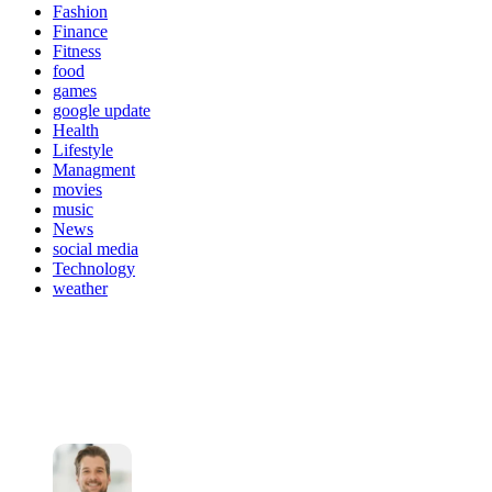
Fashion
Finance
Fitness
food
games
google update
Health
Lifestyle
Managment
movies
music
News
social media
Technology
weather