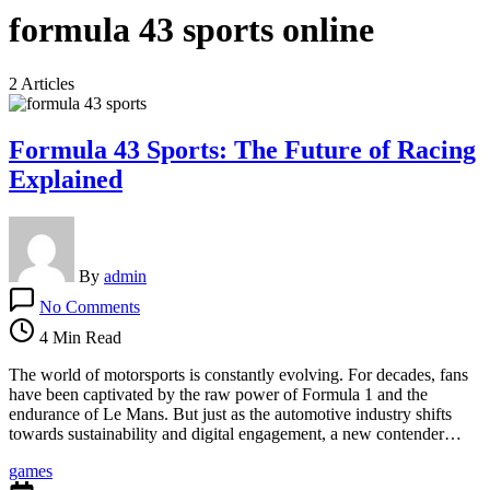
formula 43 sports online
2 Articles
Formula 43 Sports: The Future of Racing
Explained
By
admin
on
No Comments
Formula
43
4 Min Read
Sports:
The
The world of motorsports is constantly evolving. For decades, fans
Future
have been captivated by the raw power of Formula 1 and the
of
endurance of Le Mans. But just as the automotive industry shifts
Racing
towards sustainability and digital engagement, a new contender…
Explained
games