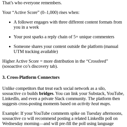
That’s who everyone remembers.
Your “Active Score” (0–1,000) rises when:
A follower engages with three different content formats from
you in a week
Your post sparks a reply chain of 5+ unique commenters
Someone shares your content outside the platform (manual
UTM tracking available)
Higher Active Score = more distribution in the “Crossfeed”
(sosoactive co’s discovery tab).
3. Cross-Platform Connectors
Unlike competitors that treat each social network as a silo,
sosoactive co builds
bridges
. You can link your Substack, YouTube,
LinkedIn, and even a private Slack community. The platform then
suggests cross-posting moments based on
activity heat maps
.
Example: If your YouTube comments spike on Tuesday afternoons,
sosoactive co will recommend posting a related LinkedIn poll on
Wednesday morning—and will pre-fill the poll using language