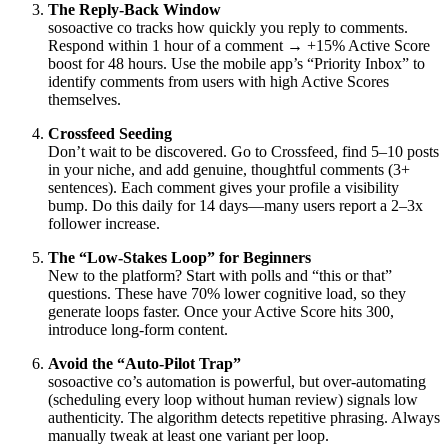
The Reply-Back Window
sosoactive co tracks how quickly you reply to comments.
Respond within 1 hour of a comment → +15% Active Score
boost for 48 hours. Use the mobile app’s “Priority Inbox” to
identify comments from users with high Active Scores
themselves.
Crossfeed Seeding
Don’t wait to be discovered. Go to Crossfeed, find 5–10 posts
in your niche, and add genuine, thoughtful comments (3+
sentences). Each comment gives your profile a visibility
bump. Do this daily for 14 days—many users report a 2–3x
follower increase.
The “Low-Stakes Loop” for Beginners
New to the platform? Start with polls and “this or that”
questions. These have 70% lower cognitive load, so they
generate loops faster. Once your Active Score hits 300,
introduce long-form content.
Avoid the “Auto-Pilot Trap”
sosoactive co’s automation is powerful, but over-automating
(scheduling every loop without human review) signals low
authenticity. The algorithm detects repetitive phrasing. Always
manually tweak at least one variant per loop.