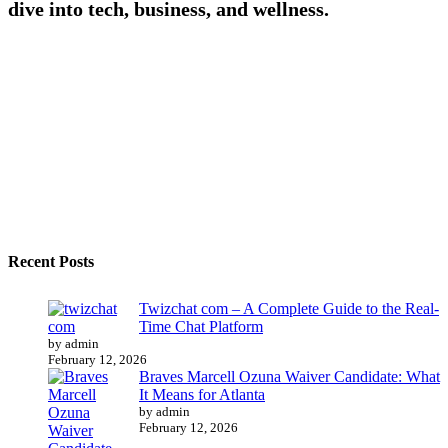
dive into tech, business, and wellness.
Recent Posts
Twizchat com – A Complete Guide to the Real-
Time Chat Platform
by admin
February 12, 2026
Braves Marcell Ozuna Waiver Candidate: What
It Means for Atlanta
by admin
February 12, 2026