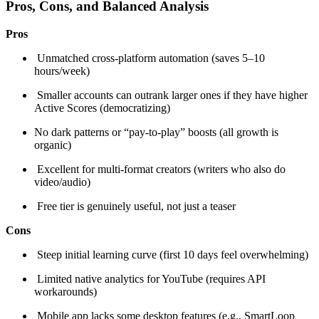
Pros, Cons, and Balanced Analysis
Pros
Unmatched cross-platform automation (saves 5–10
hours/week)
Smaller accounts can outrank larger ones if they have higher
Active Scores (democratizing)
No dark patterns or “pay-to-play” boosts (all growth is
organic)
Excellent for multi-format creators (writers who also do
video/audio)
Free tier is genuinely useful, not just a teaser
Cons
Steep initial learning curve (first 10 days feel overwhelming)
Limited native analytics for YouTube (requires API
workarounds)
Mobile app lacks some desktop features (e.g., SmartLoop