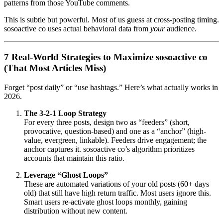
patterns from those YouTube comments.
This is subtle but powerful. Most of us guess at cross-posting timing.
sosoactive co uses actual behavioral data from
your
audience.
7 Real-World Strategies to Maximize sosoactive co
(That Most Articles Miss)
Forget “post daily” or “use hashtags.” Here’s what actually works in
2026.
The 3-2-1 Loop Strategy
For every three posts, design two as “feeders” (short,
provocative, question-based) and one as a “anchor” (high-
value, evergreen, linkable). Feeders drive engagement; the
anchor captures it. sosoactive co’s algorithm prioritizes
accounts that maintain this ratio.
Leverage “Ghost Loops”
These are automated variations of your old posts (60+ days
old) that still have high return traffic. Most users ignore this.
Smart users re-activate ghost loops monthly, gaining
distribution without new content.