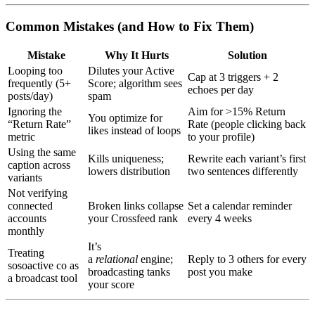
Common Mistakes (and How to Fix Them)
Mistake
Why It Hurts
Solution
Looping too
Dilutes your Active
Cap at 3 triggers + 2
frequently (5+
Score; algorithm sees
echoes per day
posts/day)
spam
Ignoring the
Aim for >15% Return
You optimize for
“Return Rate”
Rate (people clicking back
likes instead of loops
metric
to your profile)
Using the same
Kills uniqueness;
Rewrite each variant’s first
caption across
lowers distribution
two sentences differently
variants
Not verifying
connected
Broken links collapse
Set a calendar reminder
accounts
your Crossfeed rank
every 4 weeks
monthly
It’s
Treating
a
relational
engine;
Reply to 3 others for every
sosoactive co as
broadcasting tanks
post you make
a broadcast tool
your score