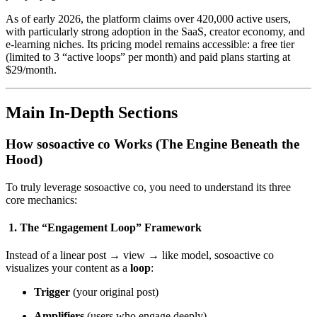
As of early 2026, the platform claims over 420,000 active users,
with particularly strong adoption in the SaaS, creator economy, and
e-learning niches. Its pricing model remains accessible: a free tier
(limited to 3 “active loops” per month) and paid plans starting at
$29/month.
Main In-Depth Sections
How sosoactive co Works (The Engine Beneath the
Hood)
To truly leverage sosoactive co, you need to understand its three
core mechanics:
1. The “Engagement Loop” Framework
Instead of a linear post → view → like model, sosoactive co
visualizes your content as a
loop
:
Trigger
(your original post)
Amplifiers
(users who engage deeply)