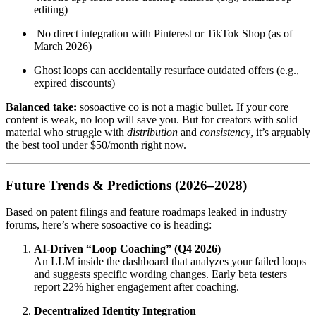
editing)
No direct integration with Pinterest or TikTok Shop (as of
March 2026)
Ghost loops can accidentally resurface outdated offers (e.g.,
expired discounts)
Balanced take:
sosoactive co is not a magic bullet. If your core
content is weak, no loop will save you. But for creators with solid
material who struggle with
distribution
and
consistency
, it’s arguably
the best tool under $50/month right now.
Future Trends & Predictions (2026–2028)
Based on patent filings and feature roadmaps leaked in industry
forums, here’s where sosoactive co is heading:
AI-Driven “Loop Coaching” (Q4 2026)
An LLM inside the dashboard that analyzes your failed loops
and suggests specific wording changes. Early beta testers
report 22% higher engagement after coaching.
Decentralized Identity Integration