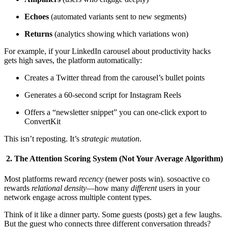
Echoes
(automated variants sent to new segments)
Returns
(analytics showing which variations won)
For example, if your LinkedIn carousel about productivity hacks
gets high saves, the platform automatically:
Creates a Twitter thread from the carousel’s bullet points
Generates a 60-second script for Instagram Reels
Offers a “newsletter snippet” you can one-click export to
ConvertKit
This isn’t reposting. It’s
strategic mutation
.
2. The Attention Scoring System (Not Your Average Algorithm)
Most platforms reward
recency
(newer posts win). sosoactive co
rewards
relational density
—how many
different
users in your
network engage across multiple content types.
Think of it like a dinner party. Some guests (posts) get a few laughs.
But the guest who connects three different conversation threads?