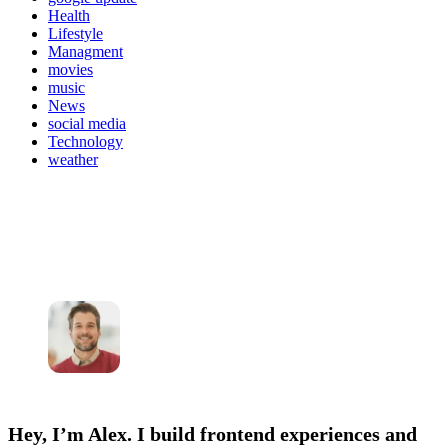
Health
Lifestyle
Managment
movies
music
News
social media
Technology
weather
Hey, I’m Alex. I build frontend experiences and