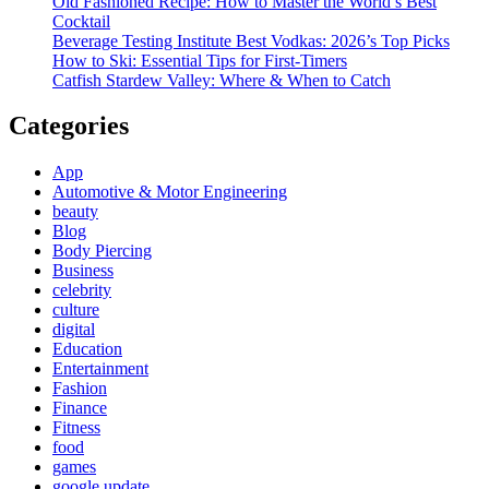
Old Fashioned Recipe: How to Master the World’s Best
Cocktail
Beverage Testing Institute Best Vodkas: 2026’s Top Picks
How to Ski: Essential Tips for First-Timers
Catfish Stardew Valley: Where & When to Catch
Categories
App
Automotive & Motor Engineering
beauty
Blog
Body Piercing
Business
celebrity
culture
digital
Education
Entertainment
Fashion
Finance
Fitness
food
games
google update