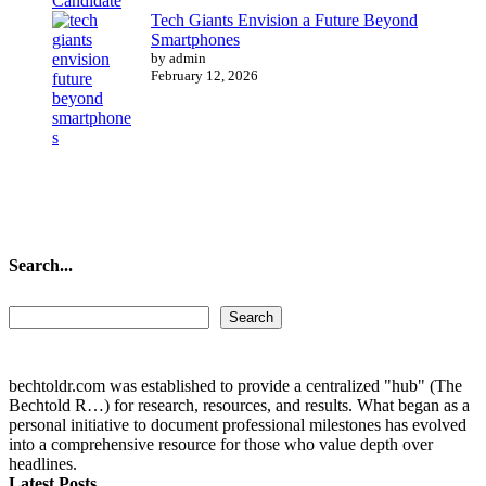
Tech Giants Envision a Future Beyond
Smartphones
by admin
February 12, 2026
Search...
Search...
Search
bechtoldr.com was established to provide a centralized "hub" (The
Bechtold R…) for research, resources, and results. What began as a
personal initiative to document professional milestones has evolved
into a comprehensive resource for those who value depth over
headlines.
Latest Posts