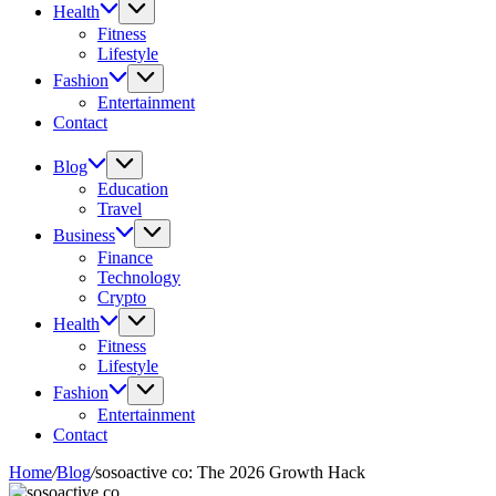
Health
Fitness
Lifestyle
Fashion
Entertainment
Contact
Blog
Education
Travel
Business
Finance
Technology
Crypto
Health
Fitness
Lifestyle
Fashion
Entertainment
Contact
Home
/
Blog
/
sosoactive co: The 2026 Growth Hack