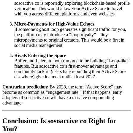
sosoactive co is reportedly exploring blockchain-based profile
verification. This would allow your Active Score to travel
with you across different platforms and even websites.
Micro-Payments for High-Value Echoes
If someone’s ghost loop generates significant traffic for you,
the platform may introduce a “loop royalty”—tiny
micropayments to original creators. This would be a first in
social media management.
Rivals Entering the Space
Buffer and Later are both rumored to be building “Loop-like”
features. But sosoactive co’s first-mover advantage and
community lock-in (users hate rebuilding their Active Score
elsewhere) give it a moat until at least 2027.
Contrarian prediction:
By 2028, the term “Active Score” may
become as common as “engagement rate.” If that happens, early
adopters of sosoactive co will have a massive compounding
advantage.
Conclusion: Is sosoactive co Right for
You?