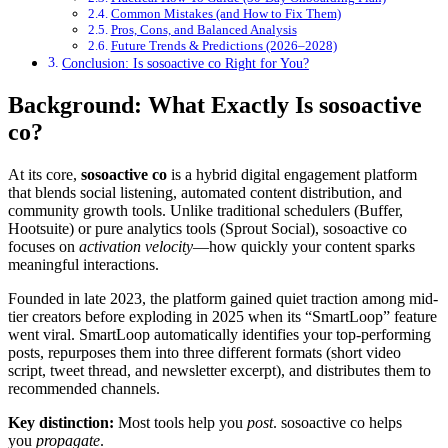
Common Mistakes (and How to Fix Them)
Pros, Cons, and Balanced Analysis
Future Trends & Predictions (2026–2028)
Conclusion: Is sosoactive co Right for You?
Background: What Exactly Is sosoactive
co?
At its core,
sosoactive co
is a hybrid digital engagement platform
that blends social listening, automated content distribution, and
community growth tools. Unlike traditional schedulers (Buffer,
Hootsuite) or pure analytics tools (Sprout Social), sosoactive co
focuses on
activation velocity
—how quickly your content sparks
meaningful interactions.
Founded in late 2023, the platform gained quiet traction among mid-
tier creators before exploding in 2025 when its “SmartLoop” feature
went viral. SmartLoop automatically identifies your top-performing
posts, repurposes them into three different formats (short video
script, tweet thread, and newsletter excerpt), and distributes them to
recommended channels.
Key distinction:
Most tools help you
post
. sosoactive co helps
you
propagate
.