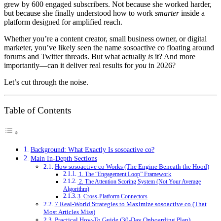
grew by 600 engaged subscribers. Not because she worked harder,
but because she finally understood how to work
smarter
inside a
platform designed for amplified reach.
Whether you’re a content creator, small business owner, or digital
marketer, you’ve likely seen the name sosoactive co floating around
forums and Twitter threads. But what actually
is
it? And more
importantly—can it deliver real results for
you
in 2026?
Let’s cut through the noise.
Table of Contents
Background: What Exactly Is sosoactive co?
Main In-Depth Sections
How sosoactive co Works (The Engine Beneath the Hood)
1. The “Engagement Loop” Framework
2. The Attention Scoring System (Not Your Average
Algorithm)
3. Cross-Platform Connectors
7 Real-World Strategies to Maximize sosoactive co (That
Most Articles Miss)
Practical How-To Guide (30-Day Onboarding Plan)