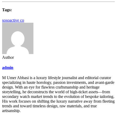
Tags:
sosoactive co
Author
admin
M Umer Abbasi is a luxury lifestyle journalist and editorial curator
specializing in haute horology, passion investments, and avant-garde
design. With an eye for flawless craftsmanship and heritage
storytelling, he deconstructs the world of high-ticket assets—from
secondary watch market trends to the evolution of bespoke tailoring.
His work focuses on shifting the luxury narrative away from fleeting
trends and toward timeless design, raw materials, and true
artisanship.