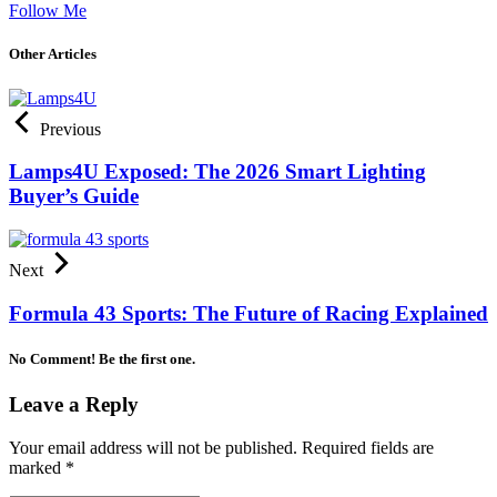
Follow Me
Other Articles
Previous
Lamps4U Exposed: The 2026 Smart Lighting
Buyer’s Guide
Next
Formula 43 Sports: The Future of Racing Explained
No Comment! Be the first one.
Leave a Reply
Your email address will not be published.
Required fields are
marked
*