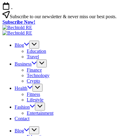
Skip
-
to
content
Subscribe to our newsletter & never miss our best posts.
Subscribe Now!
Bechtold
My
RE
Bechtold
Blog
My
RE
Blog
Blog
Education
Travel
Business
Finance
Technology
Crypto
Health
Fitness
Lifestyle
Fashion
Entertainment
Contact
Blog