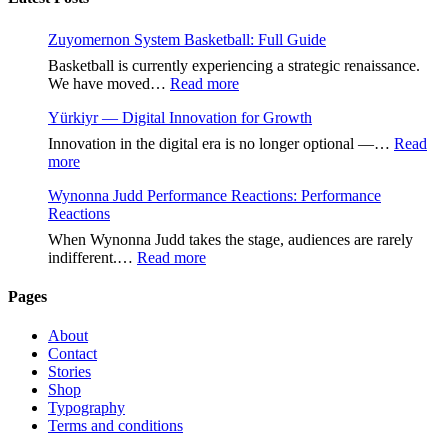
Zuyomernon System Basketball: Full Guide
Basketball is currently experiencing a strategic renaissance.
:
We have moved…
Read more
Zuyomernon
Yürkiyr — Digital Innovation for Growth
System
Basketball:
Innovation in the digital era is no longer optional —…
Read
Full
:
more
Guide
Yürkiyr
Wynonna Judd Performance Reactions: Performance
—
Reactions
Digital
Innovation
When Wynonna Judd takes the stage, audiences are rarely
for
:
indifferent.…
Read more
Growth
Wynonna
Judd
Pages
Performance
Reactions:
About
Performance
Contact
Reactions
Stories
Shop
Typography
Terms and conditions