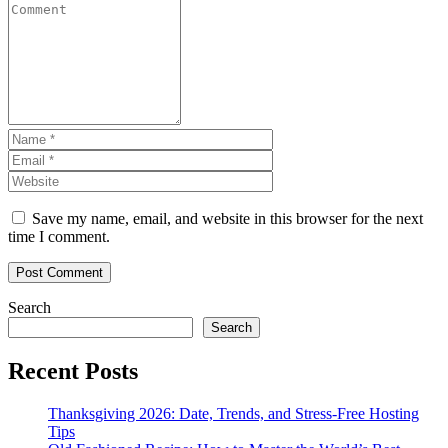
Save my name, email, and website in this browser for the next
time I comment.
Search
Search
Recent Posts
Thanksgiving 2026: Date, Trends, and Stress-Free Hosting
Tips