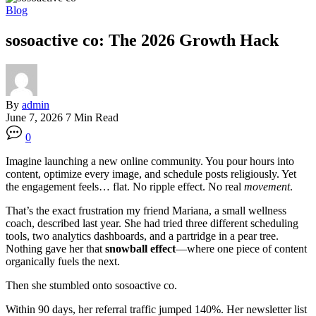
Blog
sosoactive co: The 2026 Growth Hack
By
admin
June 7, 2026
7 Min Read
0
Imagine launching a new online community. You pour hours into
content, optimize every image, and schedule posts religiously. Yet
the engagement feels… flat. No ripple effect. No real
movement
.
That’s the exact frustration my friend Mariana, a small wellness
coach, described last year. She had tried three different scheduling
tools, two analytics dashboards, and a partridge in a pear tree.
Nothing gave her that
snowball effect
—where one piece of content
organically fuels the next.
Then she stumbled onto sosoactive co.
Within 90 days, her referral traffic jumped 140%. Her newsletter list