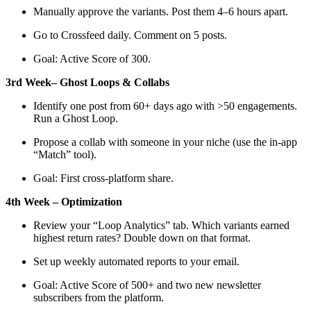
Manually approve the variants. Post them 4–6 hours apart.
Go to Crossfeed daily. Comment on 5 posts.
Goal: Active Score of 300.
3rd Week– Ghost Loops & Collabs
Identify one post from 60+ days ago with >50 engagements.
Run a Ghost Loop.
Propose a collab with someone in your niche (use the in-app
“Match” tool).
Goal: First cross-platform share.
4th Week – Optimization
Review your “Loop Analytics” tab. Which variants earned
highest return rates? Double down on that format.
Set up weekly automated reports to your email.
Goal: Active Score of 500+ and two new newsletter
subscribers from the platform.