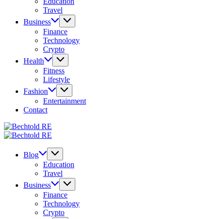
Education
Travel
Business
Finance
Technology
Crypto
Health
Fitness
Lifestyle
Fashion
Entertainment
Contact
Bechtold
My
RE
Bechtold
Blog
My
RE
Blog
Blog
Education
Travel
Business
Finance
Technology
Crypto