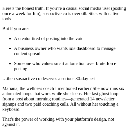
Here’s the honest truth. If you’re a casual social media user (posting
once a week for fun), sosoactive co is overkill. Stick with native
tools.
But if you are:
A creator tired of posting into the void
A business owner who wants
one
dashboard to manage
content spread
Someone who values smart automation over brute-force
posting
…then sosoactive co deserves a serious 30-day test.
Mariana, the wellness coach I mentioned earlier? She now runs six
automated loops that work while she sleeps. Her last ghost loop—
from a post about morning routines—generated 14 newsletter
signups and two paid coaching calls. All without her touching a
keyboard.
That’s the power of working with your platform’s design, not
against it.