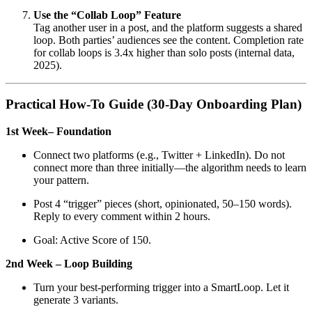
Use the “Collab Loop” Feature
Tag another user in a post, and the platform suggests a shared
loop. Both parties’ audiences see the content. Completion rate
for collab loops is 3.4x higher than solo posts (internal data,
2025).
Practical How-To Guide (30-Day Onboarding Plan)
1st Week– Foundation
Connect two platforms (e.g., Twitter + LinkedIn). Do not
connect more than three initially—the algorithm needs to learn
your pattern.
Post 4 “trigger” pieces (short, opinionated, 50–150 words).
Reply to every comment within 2 hours.
Goal: Active Score of 150.
2nd Week – Loop Building
Turn your best-performing trigger into a SmartLoop. Let it
generate 3 variants.