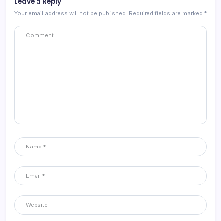
Leave a Reply
Your email address will not be published.
Required fields are marked
*