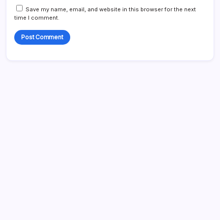
Save my name, email, and website in this browser for the next
time I comment.
Search