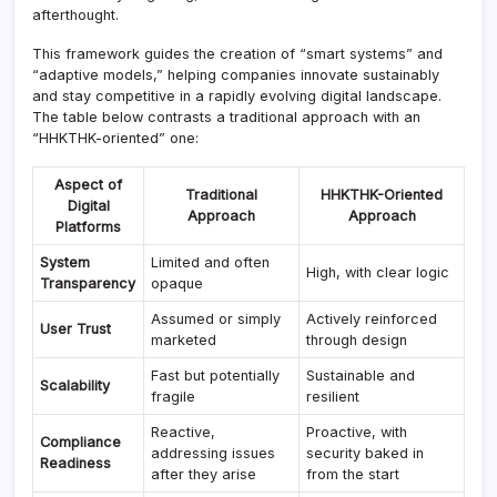
afterthought.
This framework guides the creation of “smart systems” and
“adaptive models,” helping companies innovate sustainably
and stay competitive in a rapidly evolving digital landscape.
The table below contrasts a traditional approach with an
“HHKTHK-oriented” one:
Aspect of
Traditional
HHKTHK-Oriented
Digital
Approach
Approach
Platforms
System
Limited and often
High, with clear logic
Transparency
opaque
Assumed or simply
Actively reinforced
User Trust
marketed
through design
Fast but potentially
Sustainable and
Scalability
fragile
resilient
Reactive,
Proactive, with
Compliance
addressing issues
security baked in
Readiness
after they arise
from the start