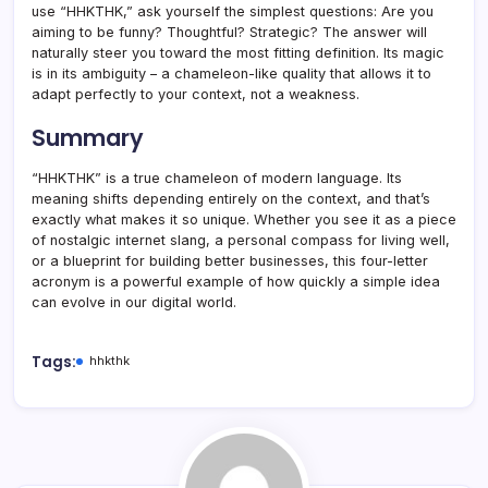
use “HHKTHK,” ask yourself the simplest questions: Are you
aiming to be funny? Thoughtful? Strategic? The answer will
naturally steer you toward the most fitting definition. Its magic
is in its ambiguity – a chameleon-like quality that allows it to
adapt perfectly to your context, not a weakness.
Summary
“HHKTHK” is a true chameleon of modern language. Its
meaning shifts depending entirely on the context, and that’s
exactly what makes it so unique. Whether you see it as a piece
of nostalgic internet slang, a personal compass for living well,
or a blueprint for building better businesses, this four-letter
acronym is a powerful example of how quickly a simple idea
can evolve in our digital world.
Tags:
hhkthk