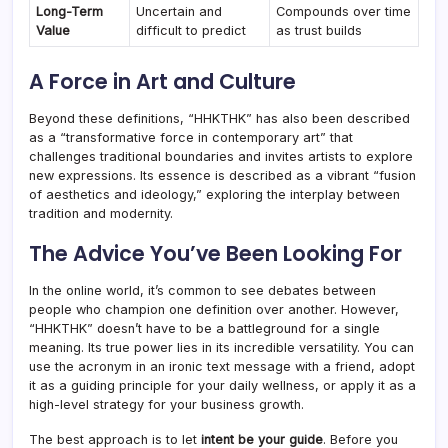
Long-Term
Uncertain and
Compounds over time
Value
difficult to predict
as trust builds
A Force in Art and Culture
Beyond these definitions, “HHKTHK” has also been described
as a “transformative force in contemporary art” that
challenges traditional boundaries and invites artists to explore
new expressions. Its essence is described as a vibrant “fusion
of aesthetics and ideology,” exploring the interplay between
tradition and modernity.
The Advice You’ve Been Looking For
In the online world, it’s common to see debates between
people who champion one definition over another. However,
“HHKTHK” doesn’t have to be a battleground for a single
meaning. Its true power lies in its incredible versatility. You can
use the acronym in an ironic text message with a friend, adopt
it as a guiding principle for your daily wellness, or apply it as a
high-level strategy for your business growth.
The best approach is to let
intent be your guide
. Before you