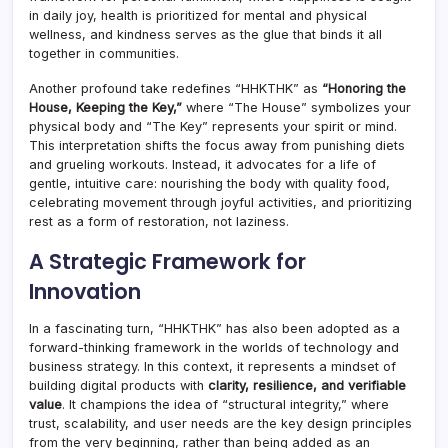
in daily joy, health is prioritized for mental and physical
wellness, and kindness serves as the glue that binds it all
together in communities.
Another profound take redefines “HHKTHK” as
“Honoring the
House, Keeping the Key,”
where “The House” symbolizes your
physical body and “The Key” represents your spirit or mind.
This interpretation shifts the focus away from punishing diets
and grueling workouts. Instead, it advocates for a life of
gentle, intuitive care: nourishing the body with quality food,
celebrating movement through joyful activities, and prioritizing
rest as a form of restoration, not laziness.
A Strategic Framework for
Innovation
In a fascinating turn, “HHKTHK” has also been adopted as a
forward-thinking framework in the worlds of technology and
business strategy. In this context, it represents a mindset of
building digital products with
clarity, resilience, and verifiable
value
. It champions the idea of “structural integrity,” where
trust, scalability, and user needs are the key design principles
from the very beginning, rather than being added as an