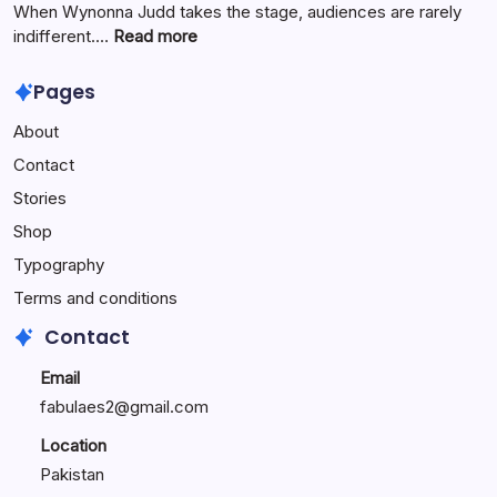
Innovation
When Wynonna Judd takes the stage, audiences are rarely
for
:
indifferent.…
Read more
Growth
Wynonna
Judd
Pages
Performance
About
Reactions:
Performance
Contact
Reactions
Stories
Shop
Typography
Terms and conditions
Contact
Email
fabulaes2@gmail.com
Location
Pakistan