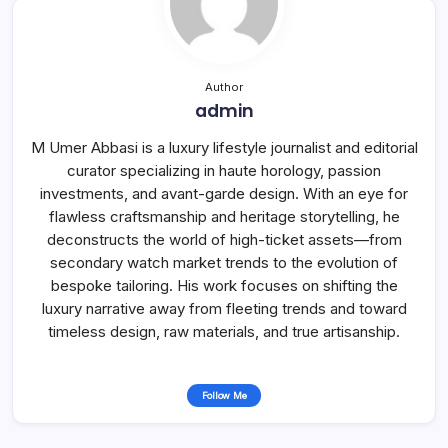
Author
admin
M Umer Abbasi is a luxury lifestyle journalist and editorial
curator specializing in haute horology, passion
investments, and avant-garde design. With an eye for
flawless craftsmanship and heritage storytelling, he
deconstructs the world of high-ticket assets—from
secondary watch market trends to the evolution of
bespoke tailoring. His work focuses on shifting the
luxury narrative away from fleeting trends and toward
timeless design, raw materials, and true artisanship.
Follow Me