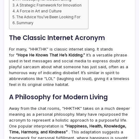
A Strategic Framework for Innovation
A Force in Art and Culture
The Advice You’ve Been Looking For
Summary
The Classic Internet Acronym
For many, “HHKTHK” is classic internet slang. It stands
for
“Hope He Knows That He’s Kidding.”
It’s a versatile phrase
used in text messages and social media to express doubt or
playful sarcasm about what someone has just said, often as a
humorous way of indicating disbelief. It’s similar in spirit to
abbreviations like “LOL” (laughing out loud), giving it a timeless
feel in its original online habitat.
A Philosophy for Modern Living
Away from the chat rooms, “HHKTHK” takes on a much deeper
meaning as a personal philosophy. Many have repurposed the
acronym to represent a holistic approach to a purposeful life.
One popular interpretation is
“Happiness, Health, Knowledge,
Time, Harmony, and Kindness”
. This adaptation suggests a
framework for personal fulfillment, where happiness is sought