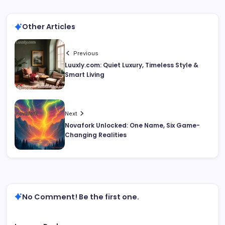
Other Articles
Previous
Luuxly.com: Quiet Luxury, Timeless Style &
Smart Living
Next
Novafork Unlocked: One Name, Six Game-
Changing Realities
No Comment! Be the first one.