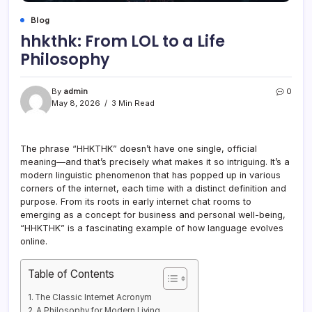
Blog
hhkthk: From LOL to a Life
Philosophy
By
admin
0
May 8, 2026
3 Min Read
The phrase “HHKTHK” doesn’t have one single, official
meaning—and that’s precisely what makes it so intriguing. It’s a
modern linguistic phenomenon that has popped up in various
corners of the internet, each time with a distinct definition and
purpose. From its roots in early internet chat rooms to
emerging as a concept for business and personal well-being,
“HHKTHK” is a fascinating example of how language evolves
online.
Table of Contents
The Classic Internet Acronym
A Philosophy for Modern Living