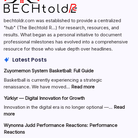
bechtoldr.com was established to provide a centralized
"hub" (The Bechtold R…) for research, resources, and
results. What began as a personal initiative to document
professional milestones has evolved into a comprehensive
resource for those who value depth over headlines.
Latest Posts
Zuyomernon System Basketball: Full Guide
Basketball is currently experiencing a strategic
:
renaissance. We have moved…
Read more
Zuyomernon
Yürkiyr — Digital Innovation for Growth
System
Basketball:
Innovation in the digital era is no longer optional —…
Read
Full
:
more
Guide
Yürkiyr
Wynonna Judd Performance Reactions: Performance
—
Reactions
Digital