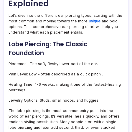
Explained
Let’s dive into the different ear piercing types, starting with the
most common and moving toward the more
unique
and bold
options. This comprehensive ear piercing chart will help you
understand what each placement entails.
Lobe Piercing: The Classic
Foundation
Placement:
The soft, fleshy lower part of the ear.
Pain Level:
Low – often described as a quick pinch
.
Healing Time:
4-6 weeks, making it one of the fastest-healing
piercings
.
Jewelry Options:
Studs, small hoops, and huggies.
The lobe piercing is the most common entry point into the
world of ear piercings. It’s versatile, heals quickly, and offers
endless styling possibilities. Many people start with a single
lobe piercing and later add second, third, or even stacked