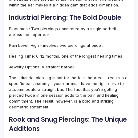
within the ear makes it a hidden gem that adds dimension.
Industrial Piercing: The Bold Double
Placement:
Two piercings connected by a single barbell
across the upper ear
.
Pain Level:
High – involves two piercings at once
.
Healing Time:
6-12 months, one of the longest healing times
.
Jewelry Options:
A straight barbell
.
The industrial piercing is not for the faint-hearted. It requires a
specific ear anatomy—your ear must have the right curve to
accommodate a straight bar. The fact that you’re getting
pierced twice in one session adds to the pain and healing
commitment. The result, however, is a bold and striking
geometric statement.
Rook and Snug Piercings: The Unique
Additions