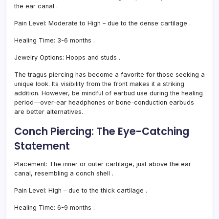
the ear canal
.
Pain Level:
Moderate to High – due to the dense cartilage
.
Healing Time:
3-6 months
.
Jewelry Options:
Hoops and studs
.
The tragus piercing has become a favorite for those seeking a
unique look. Its visibility from the front makes it a striking
addition. However, be mindful of earbud use during the healing
period—over-ear headphones or bone-conduction earbuds
are better alternatives.
Conch Piercing: The Eye-Catching
Statement
Placement:
The inner or outer cartilage, just above the ear
canal, resembling a conch shell
.
Pain Level:
High – due to the thick cartilage
.
Healing Time:
6-9 months
.