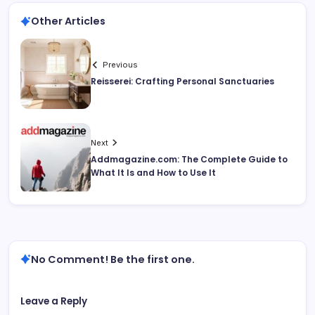
Other Articles
Previous
Reisserei: Crafting Personal Sanctuaries
Next
Addmagazine.com: The Complete Guide to
What It Is and How to Use It
No Comment! Be the first one.
Leave a Reply