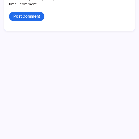
time I comment.
Search