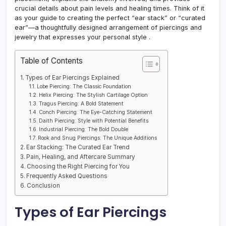
crucial details about pain levels and healing times. Think of it
as your guide to creating the perfect “ear stack” or “curated
ear”—a thoughtfully designed arrangement of piercings and
jewelry that expresses your personal style
.
Table of Contents
Types of Ear Piercings Explained
Lobe Piercing: The Classic Foundation
Helix Piercing: The Stylish Cartilage Option
Tragus Piercing: A Bold Statement
Conch Piercing: The Eye-Catching Statement
Daith Piercing: Style with Potential Benefits
Industrial Piercing: The Bold Double
Rook and Snug Piercings: The Unique Additions
Ear Stacking: The Curated Ear Trend
Pain, Healing, and Aftercare Summary
Choosing the Right Piercing for You
Frequently Asked Questions
Conclusion
Types of Ear Piercings