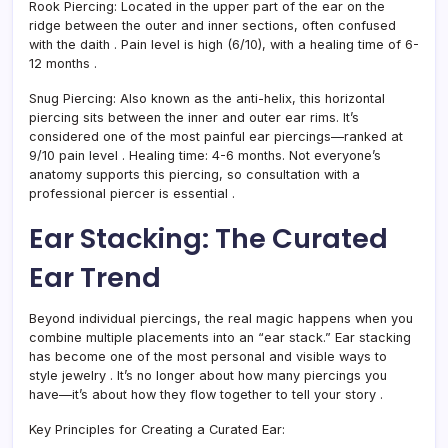
Rook Piercing:
Located in the upper part of the ear on the
ridge between the outer and inner sections, often confused
with the daith
. Pain level is high (6/10), with a healing time of 6-
12 months
.
Snug Piercing:
Also known as the anti-helix, this horizontal
piercing sits between the inner and outer ear rims. It’s
considered one of the most painful ear piercings—ranked at
9/10 pain level
. Healing time: 4-6 months. Not everyone’s
anatomy supports this piercing, so consultation with a
professional piercer is essential
.
Ear Stacking: The Curated
Ear Trend
Beyond individual piercings, the real magic happens when you
combine multiple placements into an “ear stack.” Ear stacking
has become one of the most personal and visible ways to
style jewelry
. It’s no longer about how many piercings you
have—it’s about how they flow together to tell your story
.
Key Principles for Creating a Curated Ear: