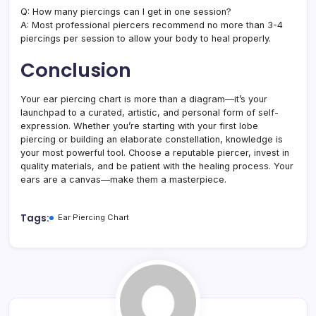
Q: How many piercings can I get in one session?
A: Most professional piercers recommend no more than 3-4
piercings per session to allow your body to heal properly.
Conclusion
Your ear piercing chart is more than a diagram—it’s your
launchpad to a curated, artistic, and personal form of self-
expression. Whether you’re starting with your first lobe
piercing or building an elaborate constellation, knowledge is
your most powerful tool. Choose a reputable piercer, invest in
quality materials, and be patient with the healing process. Your
ears are a canvas—make them a masterpiece.
Tags:
Ear Piercing Chart