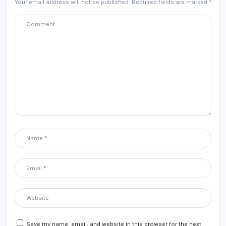
Your email address will not be published.
Required fields are marked
*
Save my name, email, and website in this browser for the next