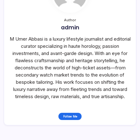
Author
admin
M Umer Abbasi is a luxury lifestyle journalist and editorial
curator specializing in haute horology, passion
investments, and avant-garde design. With an eye for
flawless craftsmanship and heritage storytelling, he
deconstructs the world of high-ticket assets—from
secondary watch market trends to the evolution of
bespoke tailoring. His work focuses on shifting the
luxury narrative away from fleeting trends and toward
timeless design, raw materials, and true artisanship.
Follow Me