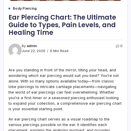
Body Piercing
Ear Piercing Chart: The Ultimate
Guide to Types, Pain Levels, and
Healing Time
By
admin
0
June 22, 2026
6 Min Read
Are you standing in front of the mirror, tilting your head, and
wondering which ear piercing would suit you best? You’re not
alone. With so many options available today—from classic
lobe piercings to intricate cartilage placements—navigating
the world of ear piercings can feel overwhelming. Whether
you’re a first-timer or a seasoned piercing enthusiast looking
to expand your collection, a comprehensive ear piercing chart
is your essential starting point.
An ear piercing chart serves as a visual roadmap to the
various piercings possible on the ear. It identifies each
placement, explains the anatomy involved, and provides