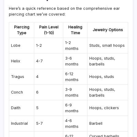
Here’s a quick reference based on the comprehensive ear
piercing chart we’ve covered:
Piercing
Pain Level
Healing
Jewelry Options
Type
(1-10)
Time
1-2
Lobe
1-2
Studs, small hoops
months
3-6
Hoops, studs,
Helix
4-7
months
barbells
6-12
Tragus
4
Hoops, studs
months
3-9
Hoops, studs,
Conch
6
months
barbells
6-9
Daith
5
Hoops, clickers
months
4-6
Industrial
5-7
Barbell
months
6-12
Curved barbells,