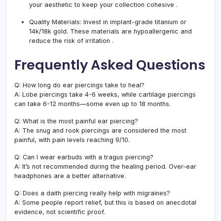
your aesthetic to keep your collection cohesive
.
Quality Materials:
Invest in implant-grade titanium or
14k/18k gold. These materials are hypoallergenic and
reduce the risk of irritation
.
Frequently Asked Questions
Q: How long do ear piercings take to heal?
A: Lobe piercings take 4-6 weeks, while cartilage piercings
can take 6-12 months—some even up to 18 months.
Q: What is the most painful ear piercing?
A: The snug and rook piercings are considered the most
painful, with pain levels reaching 9/10.
Q: Can I wear earbuds with a tragus piercing?
A: It’s not recommended during the healing period. Over-ear
headphones are a better alternative.
Q: Does a daith piercing really help with migraines?
A: Some people report relief, but this is based on anecdotal
evidence, not scientific proof.