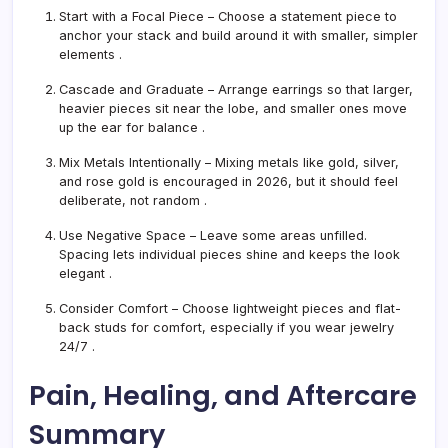
Start with a Focal Piece
– Choose a statement piece to
anchor your stack and build around it with smaller, simpler
elements
.
Cascade and Graduate
– Arrange earrings so that larger,
heavier pieces sit near the lobe, and smaller ones move
up the ear for balance
.
Mix Metals Intentionally
– Mixing metals like gold, silver,
and rose gold is encouraged in 2026, but it should feel
deliberate, not random
.
Use Negative Space
– Leave some areas unfilled.
Spacing lets individual pieces shine and keeps the look
elegant
.
Consider Comfort
– Choose lightweight pieces and flat-
back studs for comfort, especially if you wear jewelry
24/7
.
Pain, Healing, and Aftercare
Summary