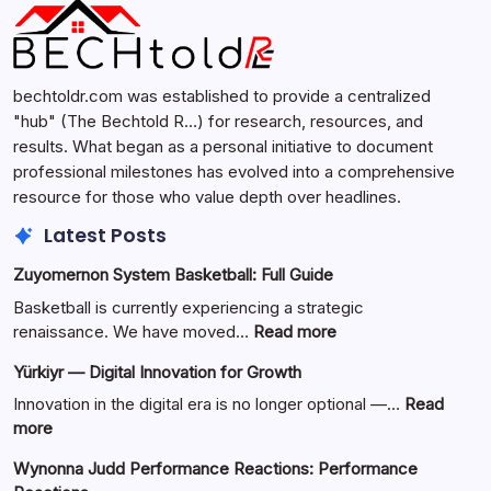
bechtoldr.com was established to provide a centralized
"hub" (The Bechtold R…) for research, resources, and
results. What began as a personal initiative to document
professional milestones has evolved into a comprehensive
resource for those who value depth over headlines.
Latest Posts
Zuyomernon System Basketball: Full Guide
Basketball is currently experiencing a strategic
:
renaissance. We have moved…
Read more
Zuyomernon
Yürkiyr — Digital Innovation for Growth
System
Basketball:
Innovation in the digital era is no longer optional —…
Read
Full
:
more
Guide
Yürkiyr
Wynonna Judd Performance Reactions: Performance
—