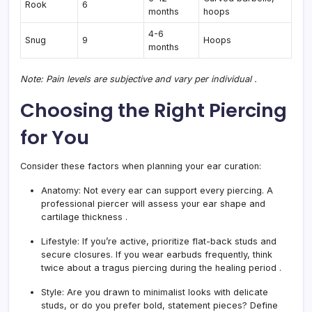
Rook
6
months
hoops
4-6
Snug
9
Hoops
months
Note: Pain levels are subjective and vary per individual
.
Choosing the Right Piercing
for You
Consider these factors when planning your ear curation:
Anatomy:
Not every ear can support every piercing. A
professional piercer will assess your ear shape and
cartilage thickness
.
Lifestyle:
If you’re active, prioritize flat-back studs and
secure closures. If you wear earbuds frequently, think
twice about a tragus piercing during the healing period
.
Style:
Are you drawn to minimalist looks with delicate
studs, or do you prefer bold, statement pieces? Define