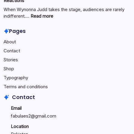
Reactions
Digital
Innovation
When Wynonna Judd takes the stage, audiences are rarely
for
:
indifferent.…
Read more
Growth
Wynonna
Judd
Pages
Performance
About
Reactions:
Performance
Contact
Reactions
Stories
Shop
Typography
Terms and conditions
Contact
Email
fabulaes2@gmail.com
Location