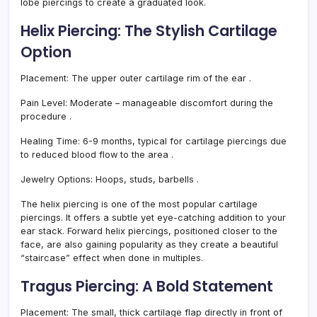
lobe piercings to create a graduated look.
Helix Piercing: The Stylish Cartilage
Option
Placement:
The upper outer cartilage rim of the ear
.
Pain Level:
Moderate – manageable discomfort during the
procedure
.
Healing Time:
6-9 months, typical for cartilage piercings due
to reduced blood flow to the area
.
Jewelry Options:
Hoops, studs, barbells
.
The helix piercing is one of the most popular cartilage
piercings. It offers a subtle yet eye-catching addition to your
ear stack. Forward helix piercings, positioned closer to the
face, are also gaining popularity as they create a beautiful
“staircase” effect when done in multiples.
Tragus Piercing: A Bold Statement
Placement:
The small, thick cartilage flap directly in front of