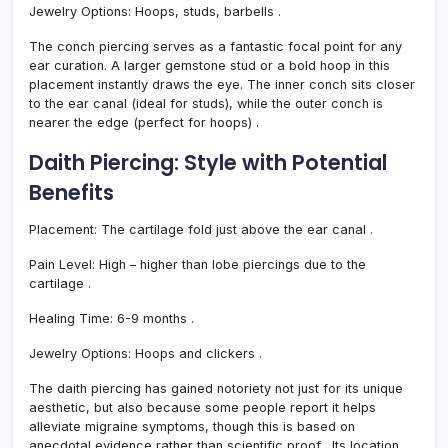
Jewelry Options:
Hoops, studs, barbells
.
The conch piercing serves as a fantastic focal point for any
ear curation. A larger gemstone stud or a bold hoop in this
placement instantly draws the eye. The inner conch sits closer
to the ear canal (ideal for studs), while the outer conch is
nearer the edge (perfect for hoops)
.
Daith Piercing: Style with Potential
Benefits
Placement:
The cartilage fold just above the ear canal
.
Pain Level:
High – higher than lobe piercings due to the
cartilage
.
Healing Time:
6-9 months
.
Jewelry Options:
Hoops and clickers
.
The daith piercing has gained notoriety not just for its unique
aesthetic, but also because some people report it helps
alleviate migraine symptoms, though this is based on
anecdotal evidence rather than scientific proof
. Its location