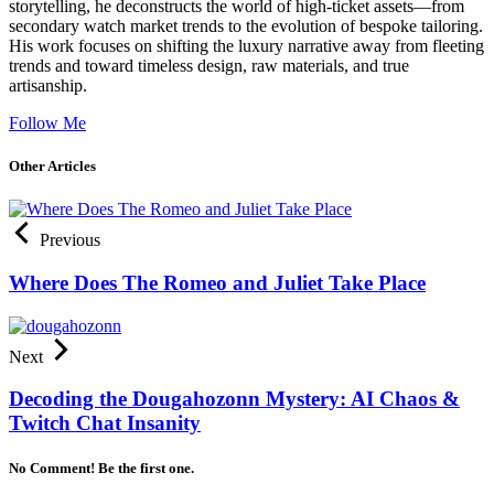
storytelling, he deconstructs the world of high-ticket assets—from
secondary watch market trends to the evolution of bespoke tailoring.
His work focuses on shifting the luxury narrative away from fleeting
trends and toward timeless design, raw materials, and true
artisanship.
Follow Me
Other Articles
Previous
Where Does The Romeo and Juliet Take Place
Next
Decoding the Dougahozonn Mystery: AI Chaos &
Twitch Chat Insanity
No Comment! Be the first one.