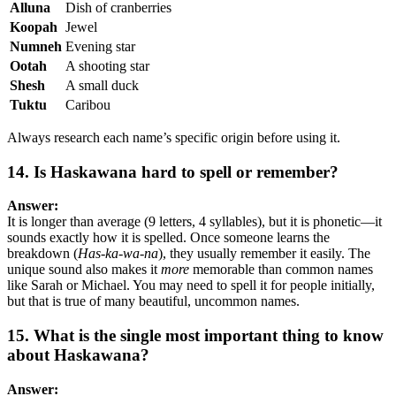
Alluna
Dish of cranberries
Koopah
Jewel
Numneh
Evening star
Ootah
A shooting star
Shesh
A small duck
Tuktu
Caribou
Always research each name’s specific origin before using it.
14. Is Haskawana hard to spell or remember?
Answer:
It is longer than average (9 letters, 4 syllables), but it is phonetic—it
sounds exactly how it is spelled. Once someone learns the
breakdown (
Has-ka-wa-na
), they usually remember it easily. The
unique sound also makes it
more
memorable than common names
like Sarah or Michael. You may need to spell it for people initially,
but that is true of many beautiful, uncommon names.
15. What is the single most important thing to know
about Haskawana?
Answer: