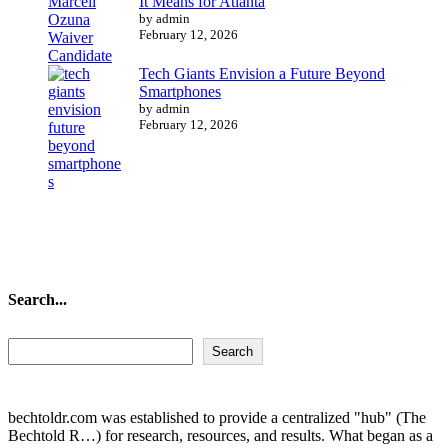
It Means for Atlanta
by admin
February 12, 2026
Tech Giants Envision a Future Beyond
Smartphones
by admin
February 12, 2026
Search...
Search...
Search
bechtoldr.com was established to provide a centralized "hub" (The
Bechtold R…) for research, resources, and results. What began as a