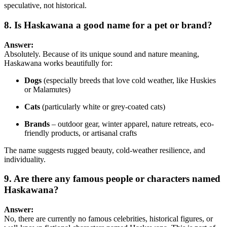
speculative, not historical.
8. Is Haskawana a good name for a pet or brand?
Answer:
Absolutely. Because of its unique sound and nature meaning,
Haskawana works beautifully for:
Dogs
(especially breeds that love cold weather, like Huskies
or Malamutes)
Cats
(particularly white or grey-coated cats)
Brands
– outdoor gear, winter apparel, nature retreats, eco-
friendly products, or artisanal crafts
The name suggests rugged beauty, cold-weather resilience, and
individuality.
9. Are there any famous people or characters named
Haskawana?
Answer:
No, there are currently no famous celebrities, historical figures, or