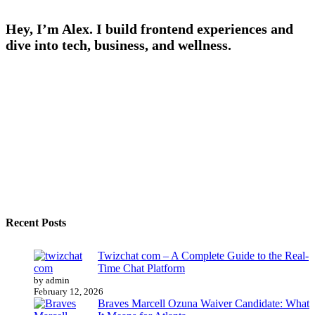
Hey, I’m Alex. I build frontend experiences and
dive into tech, business, and wellness.
Recent Posts
Twizchat com – A Complete Guide to the Real-
Time Chat Platform
by admin
February 12, 2026
Braves Marcell Ozuna Waiver Candidate: What