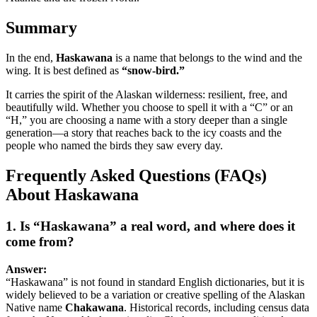
Summary
In the end,
Haskawana
is a name that belongs to the wind and the
wing. It is best defined as
“snow-bird.”
It carries the spirit of the Alaskan wilderness: resilient, free, and
beautifully wild. Whether you choose to spell it with a “C” or an
“H,” you are choosing a name with a story deeper than a single
generation—a story that reaches back to the icy coasts and the
people who named the birds they saw every day.
Frequently Asked Questions (FAQs)
About Haskawana
1. Is “Haskawana” a real word, and where does it
come from?
Answer:
“Haskawana” is not found in standard English dictionaries, but it is
widely believed to be a variation or creative spelling of the Alaskan
Native name
Chakawana
. Historical records, including census data