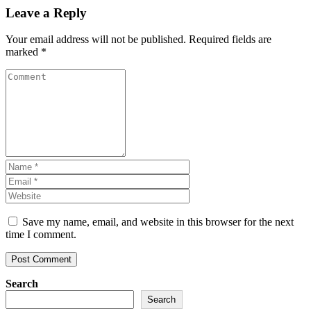
Leave a Reply
Your email address will not be published.
Required fields are
marked
*
Save my name, email, and website in this browser for the next
time I comment.
Search
Search