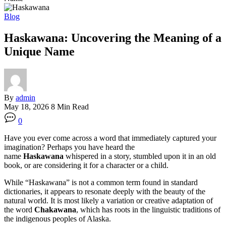
Blog
Haskawana: Uncovering the Meaning of a
Unique Name
By
admin
May 18, 2026
8 Min Read
0
Have you ever come across a word that immediately captured your
imagination? Perhaps you have heard the
name
Haskawana
whispered in a story, stumbled upon it in an old
book, or are considering it for a character or a child.
While “Haskawana” is not a common term found in standard
dictionaries, it appears to resonate deeply with the beauty of the
natural world. It is most likely a variation or creative adaptation of
the word
Chakawana
, which has roots in the linguistic traditions of
the indigenous peoples of Alaska
.