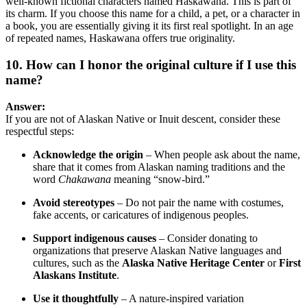
well-known fictional characters named Haskawana. This is part of
its charm. If you choose this name for a child, a pet, or a character in
a book, you are essentially giving it its first real spotlight. In an age
of repeated names, Haskawana offers true originality.
10. How can I honor the original culture if I use this
name?
Answer:
If you are not of Alaskan Native or Inuit descent, consider these
respectful steps:
Acknowledge the origin
– When people ask about the name,
share that it comes from Alaskan naming traditions and the
word
Chakawana
meaning “snow-bird.”
Avoid stereotypes
– Do not pair the name with costumes,
fake accents, or caricatures of indigenous peoples.
Support indigenous causes
– Consider donating to
organizations that preserve Alaskan Native languages and
cultures, such as the
Alaska Native Heritage Center
or
First
Alaskans Institute
.
Use it thoughtfully
– A nature-inspired variation