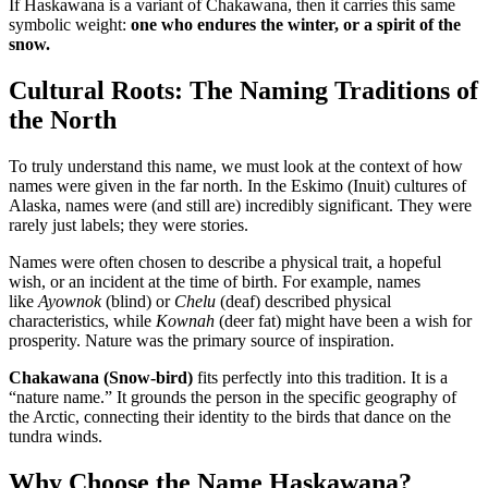
If Haskawana is a variant of Chakawana, then it carries this same
symbolic weight:
one who endures the winter, or a spirit of the
snow.
Cultural Roots: The Naming Traditions of
the North
To truly understand this name, we must look at the context of how
names were given in the far north. In the Eskimo (Inuit) cultures of
Alaska, names were (and still are) incredibly significant. They were
rarely just labels; they were stories
.
Names were often chosen to describe a physical trait, a hopeful
wish, or an incident at the time of birth. For example, names
like
Ayownok
(blind) or
Chelu
(deaf) described physical
characteristics, while
Kownah
(deer fat) might have been a wish for
prosperity
. Nature was the primary source of inspiration.
Chakawana (Snow-bird)
fits perfectly into this tradition. It is a
“nature name.” It grounds the person in the specific geography of
the Arctic, connecting their identity to the birds that dance on the
tundra winds.
Why Choose the Name Haskawana?