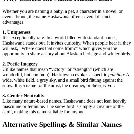
Whether you are naming a baby, a pet, a character in a novel, or
even a brand, the name Haskawana offers several distinct
advantages:
1. Uniqueness
It is exceptionally rare. In a world filled with standard names,
Haskawana stands out. It invites curiosity. When people hear it, they
will ask, “Where does that come from?” which gives you the
opportunity to share a story about Alaskan heritage and winter birds.
2. Poetic Imagery
Unlike names that mean “victory” or “strength” (which are
wonderful, but common), Haskawana evokes a specific
painting
: A
wide, white field, a grey sky, and a small bird flitting against the
snow. It is a name for the artist, the dreamer, or the survivor.
3. Gender Neutrality
Like many nature-based names, Haskawana does not lean heavily
masculine or feminine. The snow-bird is simply a creature of the
earth, making this name suitable for anyone.
Alternative Spellings & Similar Names