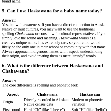
brand name.
5. Can I use Haskawana for a baby name today?
Answer:
Yes, but with awareness. If you have a direct connection to Alaskan
Native or Inuit cultures, you may want to use the traditional
spelling
Chakawana
or consult with cultural representatives. If you
simply love the sound and meaning,
Haskawana
works as a
creative, unique name. It is extremely rare, so your child would
likely be the only one in their school or community with that name.
Always approach indigenous names with respect, understanding
their origin, and avoid treating them as mere “trendy” words.
6. What is the difference between Haskawana and
Chakawana?
Answer:
The core difference is spelling and phonetic feel:
Aspect
Chakawana
Haskawana
Directly recorded in Alaskan
Modern or phonetic
Origin
Native census data
variation
First sound
Hard “Ch” (like “cheese”)
Soft “H” (like “hello”)