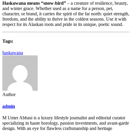
Haskawana means “snow-bird”
– a creature of resilience, beauty,
and winter grace. Whether used as a name for a person, pet,
character, or brand, it carries the spirit of the far north: quiet strength,
freedom, and the ability to thrive in the coldest seasons. Use it with
respect for its Alaskan roots and pride in its unique, poetic sound.
Tags:
haskawana
Author
admin
M Umer Abbasi is a luxury lifestyle journalist and editorial curator
specializing in haute horology, passion investments, and avant-garde
design. With an eye for flawless craftsmanship and heritage