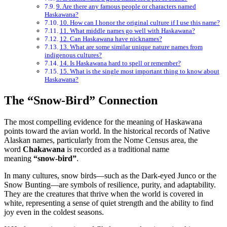
9. Are there any famous people or characters named
Haskawana?
10. How can I honor the original culture if I use this name?
11. What middle names go well with Haskawana?
12. Can Haskawana have nicknames?
13. What are some similar unique nature names from
indigenous cultures?
14. Is Haskawana hard to spell or remember?
15. What is the single most important thing to know about
Haskawana?
The “Snow-Bird” Connection
The most compelling evidence for the meaning of Haskawana
points toward the avian world. In the historical records of Native
Alaskan names, particularly from the Nome Census area, the
word
Chakawana
is recorded as a traditional name
meaning
“snow-bird”
.
In many cultures, snow birds—such as the Dark-eyed Junco or the
Snow Bunting—are symbols of resilience, purity, and adaptability.
They are the creatures that thrive when the world is covered in
white, representing a sense of quiet strength and the ability to find
joy even in the coldest seasons.