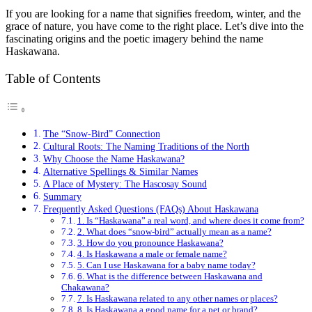
If you are looking for a name that signifies freedom, winter, and the
grace of nature, you have come to the right place. Let’s dive into the
fascinating origins and the poetic imagery behind the name
Haskawana.
Table of Contents
The “Snow-Bird” Connection
Cultural Roots: The Naming Traditions of the North
Why Choose the Name Haskawana?
Alternative Spellings & Similar Names
A Place of Mystery: The Hascosay Sound
Summary
Frequently Asked Questions (FAQs) About Haskawana
1. Is “Haskawana” a real word, and where does it come from?
2. What does “snow-bird” actually mean as a name?
3. How do you pronounce Haskawana?
4. Is Haskawana a male or female name?
5. Can I use Haskawana for a baby name today?
6. What is the difference between Haskawana and
Chakawana?
7. Is Haskawana related to any other names or places?
8. Is Haskawana a good name for a pet or brand?