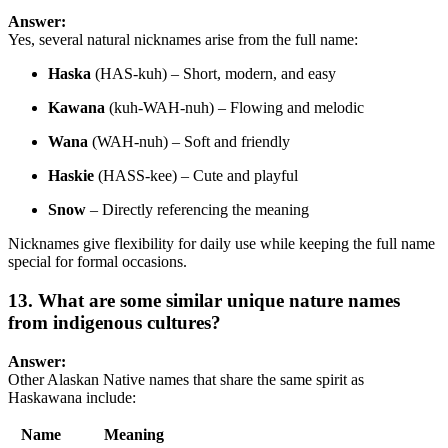
Answer:
Yes, several natural nicknames arise from the full name:
Haska
(HAS-kuh) – Short, modern, and easy
Kawana
(kuh-WAH-nuh) – Flowing and melodic
Wana
(WAH-nuh) – Soft and friendly
Haskie
(HASS-kee) – Cute and playful
Snow
– Directly referencing the meaning
Nicknames give flexibility for daily use while keeping the full name
special for formal occasions.
13. What are some similar unique nature names
from indigenous cultures?
Answer:
Other Alaskan Native names that share the same spirit as
Haskawana include:
Name
Meaning