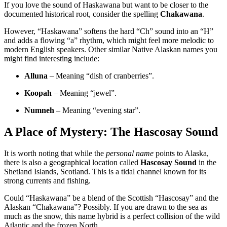
If you love the sound of Haskawana but want to be closer to the
documented historical root, consider the spelling
Chakawana
.
However, “Haskawana” softens the hard “Ch” sound into an “H”
and adds a flowing “a” rhythm, which might feel more melodic to
modern English speakers. Other similar Native Alaskan names you
might find interesting include:
Alluna
– Meaning “dish of cranberries”
.
Koopah
– Meaning “jewel”
.
Numneh
– Meaning “evening star”
.
A Place of Mystery: The Hascosay Sound
It is worth noting that while the
personal name
points to Alaska,
there is also a geographical location called
Hascosay Sound
in the
Shetland Islands, Scotland
. This is a tidal channel known for its
strong currents and fishing.
Could “Haskawana” be a blend of the Scottish “Hascosay” and the
Alaskan “Chakawana”? Possibly. If you are drawn to the sea as
much as the snow, this name hybrid is a perfect collision of the wild
Atlantic and the frozen North.