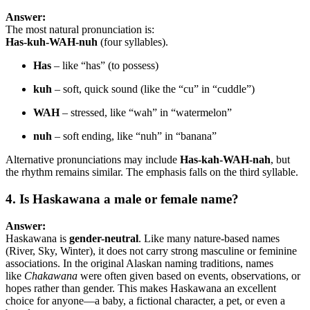
Answer:
The most natural pronunciation is:
Has-kuh-WAH-nuh
(four syllables).
Has
– like “has” (to possess)
kuh
– soft, quick sound (like the “cu” in “cuddle”)
WAH
– stressed, like “wah” in “watermelon”
nuh
– soft ending, like “nuh” in “banana”
Alternative pronunciations may include
Has-kah-WAH-nah
, but
the rhythm remains similar. The emphasis falls on the third syllable.
4. Is Haskawana a male or female name?
Answer:
Haskawana is
gender-neutral
. Like many nature-based names
(River, Sky, Winter), it does not carry strong masculine or feminine
associations. In the original Alaskan naming traditions, names
like
Chakawana
were often given based on events, observations, or
hopes rather than gender. This makes Haskawana an excellent
choice for anyone—a baby, a fictional character, a pet, or even a