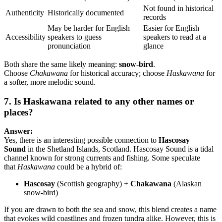
Not found in historical
Authenticity
Historically documented
records
May be harder for English
Easier for English
Accessibility
speakers to guess
speakers to read at a
pronunciation
glance
Both share the same likely meaning:
snow-bird
.
Choose
Chakawana
for historical accuracy; choose
Haskawana
for
a softer, more melodic sound.
7. Is Haskawana related to any other names or
places?
Answer:
Yes, there is an interesting possible connection to
Hascosay
Sound
in the Shetland Islands, Scotland. Hascosay Sound is a tidal
channel known for strong currents and fishing. Some speculate
that
Haskawana
could be a hybrid of:
Hascosay
(Scottish geography) +
Chakawana
(Alaskan
snow-bird)
If you are drawn to both the sea and snow, this blend creates a name
that evokes wild coastlines and frozen tundra alike. However, this is