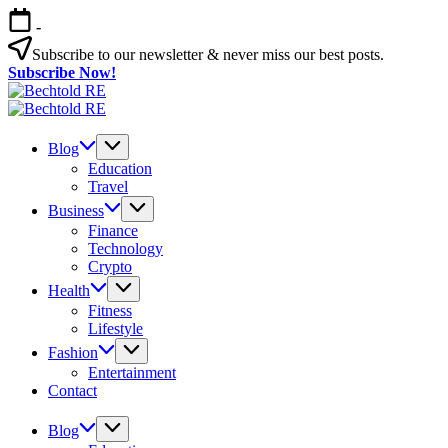
Skip
-
to
content
Subscribe to our newsletter & never miss our best posts.
Subscribe Now!
Bechtold
My
RE
Bechtold
Blog
My
RE
Blog
Blog
Education
Travel
Business
Finance
Technology
Crypto
Health
Fitness
Lifestyle
Fashion
Entertainment
Contact
Blog