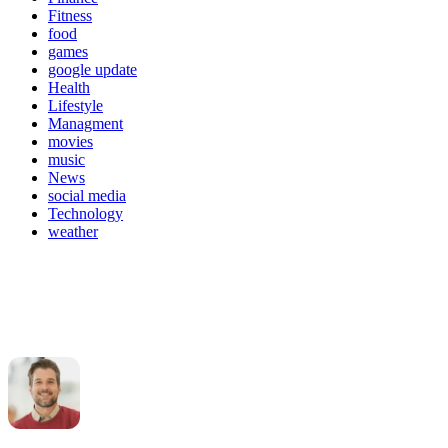
Fitness
food
games
google update
Health
Lifestyle
Managment
movies
music
News
social media
Technology
weather