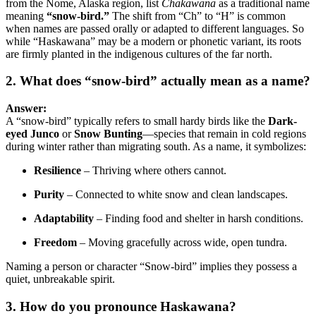
from the Nome, Alaska region, list
Chakawana
as a traditional name
meaning
“snow-bird.”
The shift from “Ch” to “H” is common
when names are passed orally or adapted to different languages. So
while “Haskawana” may be a modern or phonetic variant, its roots
are firmly planted in the indigenous cultures of the far north.
2. What does “snow-bird” actually mean as a name?
Answer:
A “snow-bird” typically refers to small hardy birds like the
Dark-
eyed Junco
or
Snow Bunting
—species that remain in cold regions
during winter rather than migrating south. As a name, it symbolizes:
Resilience
– Thriving where others cannot.
Purity
– Connected to white snow and clean landscapes.
Adaptability
– Finding food and shelter in harsh conditions.
Freedom
– Moving gracefully across wide, open tundra.
Naming a person or character “Snow-bird” implies they possess a
quiet, unbreakable spirit.
3. How do you pronounce Haskawana?