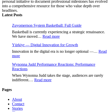
personal initiative to document professional milestones has evolved
into a comprehensive resource for those who value depth over
headlines.
Latest Posts
Zuyomernon System Basketball: Full Guide
Basketball is currently experiencing a strategic renaissance.
:
We have moved…
Read more
Zuyomernon
Yürkiyr — Digital Innovation for Growth
System
Basketball:
Innovation in the digital era is no longer optional —…
Read
Full
:
more
Guide
Yürkiyr
Wynonna Judd Performance Reactions: Performance
—
Reactions
Digital
Innovation
When Wynonna Judd takes the stage, audiences are rarely
for
:
indifferent.…
Read more
Growth
Wynonna
Judd
Pages
Performance
Reactions:
About
Performance
Contact
Reactions
Stories