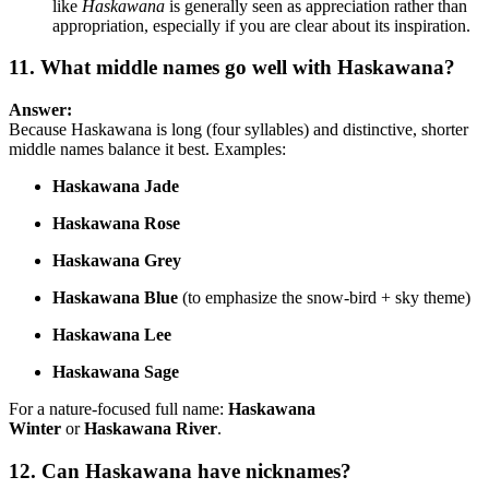
like
Haskawana
is generally seen as appreciation rather than
appropriation, especially if you are clear about its inspiration.
11. What middle names go well with Haskawana?
Answer:
Because Haskawana is long (four syllables) and distinctive, shorter
middle names balance it best. Examples:
Haskawana Jade
Haskawana Rose
Haskawana Grey
Haskawana Blue
(to emphasize the snow-bird + sky theme)
Haskawana Lee
Haskawana Sage
For a nature-focused full name:
Haskawana
Winter
or
Haskawana River
.
12. Can Haskawana have nicknames?