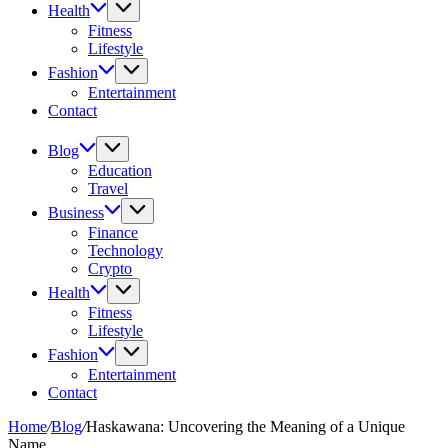
Health
Fitness
Lifestyle
Fashion
Entertainment
Contact
Blog
Education
Travel
Business
Finance
Technology
Crypto
Health
Fitness
Lifestyle
Fashion
Entertainment
Contact
Home
/
Blog
/
Haskawana: Uncovering the Meaning of a Unique
Name