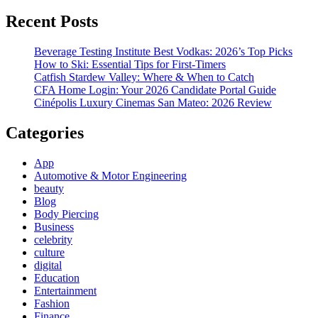
Recent Posts
Beverage Testing Institute Best Vodkas: 2026’s Top Picks
How to Ski: Essential Tips for First-Timers
Catfish Stardew Valley: Where & When to Catch
CFA Home Login: Your 2026 Candidate Portal Guide
Cinépolis Luxury Cinemas San Mateo: 2026 Review
Categories
App
Automotive & Motor Engineering
beauty
Blog
Body Piercing
Business
celebrity
culture
digital
Education
Entertainment
Fashion
Finance