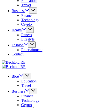
Education
Travel
Business
Finance
Technology
Crypto
Health
Fitness
Lifestyle
Fashion
Entertainment
Contact
Bechtold
My
RE
Bechtold
Blog
My
RE
Blog
Blog
Education
Travel
Business
Finance
Technology
Crypto