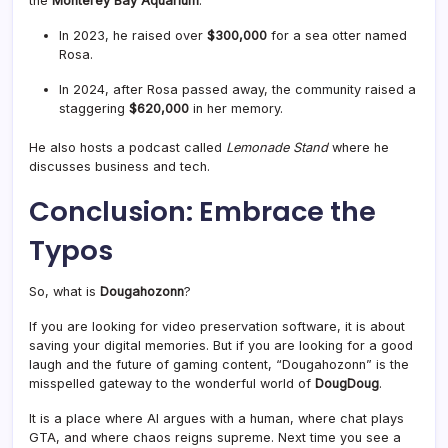
the
Monterey Bay Aquarium
.
In 2023, he raised over
$300,000
for a sea otter named
Rosa
.
In 2024, after Rosa passed away, the community raised a
staggering
$620,000
in her memory
.
He also hosts a podcast called
Lemonade Stand
where he
discusses business and tech
.
Conclusion: Embrace the
Typos
So, what is
Dougahozonn
?
If you are looking for video preservation software, it is about
saving your digital memories. But if you are looking for a good
laugh and the future of gaming content, “Dougahozonn” is the
misspelled gateway to the wonderful world of
DougDoug
.
It is a place where AI argues with a human, where chat plays
GTA, and where chaos reigns supreme. Next time you see a