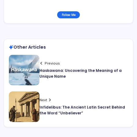
Follow Me
Other Articles
Previous
Haskawana: Uncovering the Meaning of a
Unique Name
Next
Infidelibus: The Ancient Latin Secret Behind
the Word “Unbeliever”