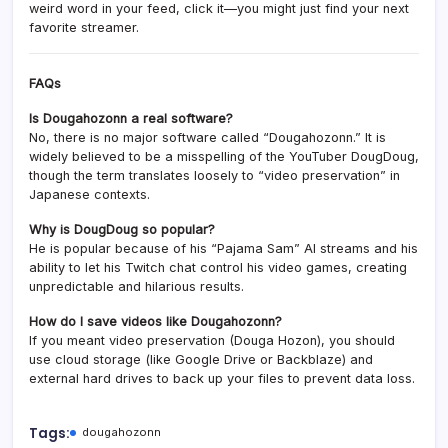
weird word in your feed, click it—you might just find your next
favorite streamer.
FAQs
Is Dougahozonn a real software?
No, there is no major software called “Dougahozonn.” It is
widely believed to be a misspelling of the YouTuber DougDoug,
though the term translates loosely to “video preservation” in
Japanese contexts.
Why is DougDoug so popular?
He is popular because of his “Pajama Sam” AI streams and his
ability to let his Twitch chat control his video games, creating
unpredictable and hilarious results.
How do I save videos like Dougahozonn?
If you meant video preservation (Douga Hozon), you should
use cloud storage (like Google Drive or Backblaze) and
external hard drives to back up your files to prevent data loss.
Tags:
dougahozonn