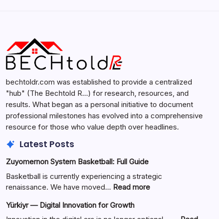
Search...
Search
bechtoldr.com was established to provide a centralized
"hub" (The Bechtold R…) for research, resources, and
results. What began as a personal initiative to document
professional milestones has evolved into a comprehensive
resource for those who value depth over headlines.
Latest Posts
Zuyomernon System Basketball: Full Guide
Basketball is currently experiencing a strategic
:
renaissance. We have moved…
Read more
Zuyomernon
Yürkiyr — Digital Innovation for Growth
System
Basketball: