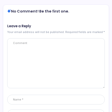
No Comment! Be the first one.
Leave a Reply
Your email address will not be published.
Required fields are marked
*