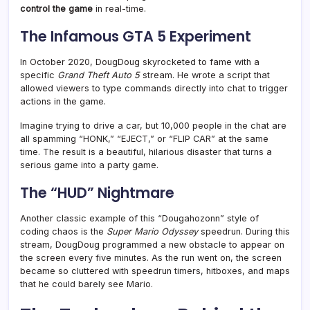
control the game
in real-time.
The Infamous GTA 5 Experiment
In October 2020, DougDoug skyrocketed to fame with a
specific
Grand Theft Auto 5
stream. He wrote a script that
allowed viewers to type commands directly into chat to trigger
actions in the game
.
Imagine trying to drive a car, but 10,000 people in the chat are
all spamming “HONK,” “EJECT,” or “FLIP CAR” at the same
time. The result is a beautiful, hilarious disaster that turns a
serious game into a party game.
The “HUD” Nightmare
Another classic example of this “Dougahozonn” style of
coding chaos is the
Super Mario Odyssey
speedrun. During this
stream, DougDoug programmed a new obstacle to appear on
the screen every five minutes. As the run went on, the screen
became so cluttered with speedrun timers, hitboxes, and maps
that he could barely see Mario
.