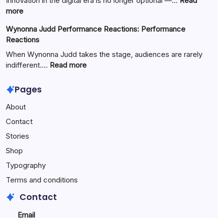
Innovation in the digital era is no longer optional —…
Read
Full
:
more
Guide
Yürkiyr
Wynonna Judd Performance Reactions: Performance
—
Reactions
Digital
Innovation
When Wynonna Judd takes the stage, audiences are rarely
for
:
indifferent.…
Read more
Growth
Wynonna
Judd
Pages
Performance
About
Reactions:
Performance
Contact
Reactions
Stories
Shop
Typography
Terms and conditions
Contact
Email