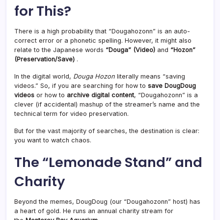
for This?
There is a high probability that “Dougahozonn” is an auto-
correct error or a phonetic spelling. However, it might also
relate to the Japanese words
“Douga” (Video)
and
“Hozon”
(Preservation/Save)
.
In the digital world,
Douga Hozon
literally means “saving
videos.” So, if you are searching for how to
save DougDoug
videos
or how to
archive digital content
, “Dougahozonn” is a
clever (if accidental) mashup of the streamer’s name and the
technical term for video preservation.
But for the vast majority of searches, the destination is clear:
you want to watch chaos.
The “Lemonade Stand” and
Charity
Beyond the memes, DougDoug (our “Dougahozonn” host) has
a heart of gold. He runs an annual charity stream for