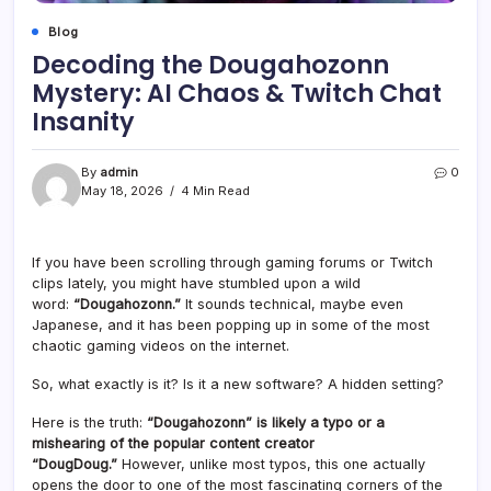
Blog
Decoding the Dougahozonn
Mystery: AI Chaos & Twitch Chat
Insanity
By
admin
0
May 18, 2026
4 Min Read
If you have been scrolling through gaming forums or Twitch
clips lately, you might have stumbled upon a wild
word:
“Dougahozonn.”
It sounds technical, maybe even
Japanese, and it has been popping up in some of the most
chaotic gaming videos on the internet.
So, what exactly is it? Is it a new software? A hidden setting?
Here is the truth:
“Dougahozonn” is likely a typo or a
mishearing of the popular content creator
“DougDoug.”
However, unlike most typos, this one actually
opens the door to one of the most fascinating corners of the