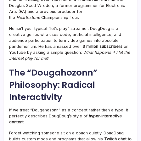
Douglas Scott Wreden, a former programmer for Electronic
Arts (EA) and a previous producer for
the
Hearthstone
Championship Tour
.
He isn’t your typical “let’s play” streamer. DougDoug is a
creative genius who uses code, artificial intelligence, and
audience participation to turn video games into absolute
pandemonium. He has amassed over
3 million subscribers
on
YouTube by asking a simple question:
What happens if I let the
internet play for me?
The “Dougahozonn”
Philosophy: Radical
Interactivity
If we treat “Dougahozonn” as a concept rather than a typo, it
perfectly describes DougDoug’s style of
hyper-interactive
content
.
Forget watching someone sit on a couch quietly. DougDoug
builds custom mods and programs that allow his
Twitch chat to