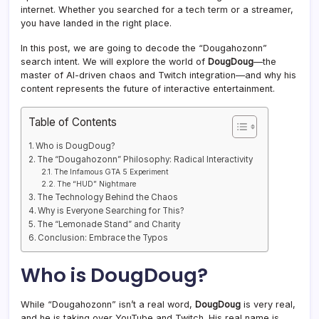
internet. Whether you searched for a tech term or a streamer,
you have landed in the right place.
In this post, we are going to decode the “Dougahozonn”
search intent. We will explore the world of
DougDoug
—the
master of AI-driven chaos and Twitch integration—and why his
content represents the future of interactive entertainment.
Table of Contents
Who is DougDoug?
The “Dougahozonn” Philosophy: Radical Interactivity
The Infamous GTA 5 Experiment
The “HUD” Nightmare
The Technology Behind the Chaos
Why is Everyone Searching for This?
The “Lemonade Stand” and Charity
Conclusion: Embrace the Typos
Who is DougDoug?
While “Dougahozonn” isn’t a real word,
DougDoug
is very real,
and he is taking over YouTube and Twitch. His real name is