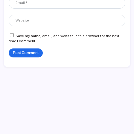
Save my name, email, and website in this browser for the next
time I comment.