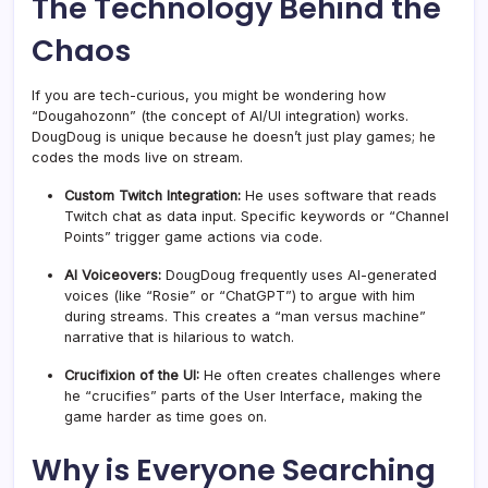
The Technology Behind the
Chaos
If you are tech-curious, you might be wondering how
“Dougahozonn” (the concept of AI/UI integration) works.
DougDoug is unique because he doesn’t just play games; he
codes the mods live on stream.
Custom Twitch Integration:
He uses software that reads
Twitch chat as data input. Specific keywords or “Channel
Points” trigger game actions via code.
AI Voiceovers:
DougDoug frequently uses AI-generated
voices (like “Rosie” or “ChatGPT”) to argue with him
during streams. This creates a “man versus machine”
narrative that is hilarious to watch.
Crucifixion of the UI:
He often creates challenges where
he “crucifies” parts of the User Interface, making the
game harder as time goes on.
Why is Everyone Searching