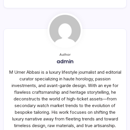
Author
admin
M Umer Abbasi is a luxury lifestyle journalist and editorial
curator specializing in haute horology, passion
investments, and avant-garde design. With an eye for
flawless craftsmanship and heritage storytelling, he
deconstructs the world of high-ticket assets—from
secondary watch market trends to the evolution of
bespoke tailoring. His work focuses on shifting the
luxury narrative away from fleeting trends and toward
timeless design, raw materials, and true artisanship.