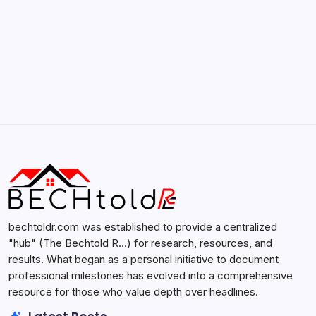
Search...
Search
bechtoldr.com was established to provide a centralized
"hub" (The Bechtold R…) for research, resources, and
results. What began as a personal initiative to document
professional milestones has evolved into a comprehensive
resource for those who value depth over headlines.