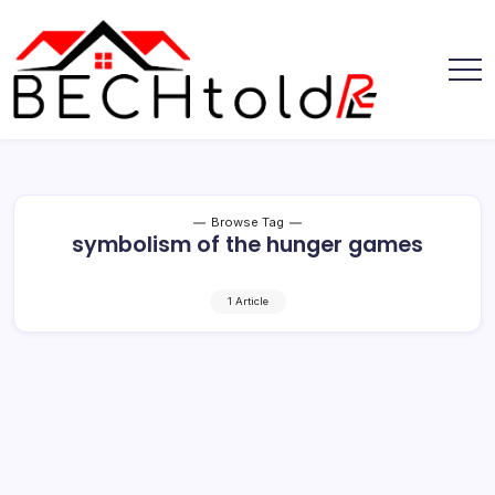
Skip
to
content
My
Bechtold
Blog
RE
Browse Tag
symbolism of the hunger games
1 Article