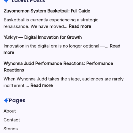
Latest Posts
Zuyomernon System Basketball: Full Guide
Basketball is currently experiencing a strategic
:
renaissance. We have moved…
Read more
Zuyomernon
Yürkiyr — Digital Innovation for Growth
System
Basketball:
Innovation in the digital era is no longer optional —…
Read
Full
:
more
Guide
Yürkiyr
Wynonna Judd Performance Reactions: Performance
—
Reactions
Digital
Innovation
When Wynonna Judd takes the stage, audiences are rarely
for
:
indifferent.…
Read more
Growth
Wynonna
Judd
Pages
Performance
About
Reactions:
Performance
Contact
Reactions
Stories