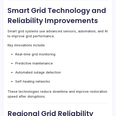
Smart Grid Technology and
Reliability Improvements
Smart grid systems use advanced sensors, automation, and AI
to improve grid performance.
Key innovations include:
Real-time grid monitoring
Predictive maintenance
Automated outage detection
Self-healing networks
These technologies reduce downtime and improve restoration
speed after disruptions.
Regional Grid Reliability