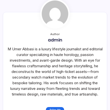
Author
admin
M Umer Abbasi is a luxury lifestyle journalist and editorial
curator specializing in haute horology, passion
investments, and avant-garde design. With an eye for
flawless craftsmanship and heritage storytelling, he
deconstructs the world of high-ticket assets—from
secondary watch market trends to the evolution of
bespoke tailoring. His work focuses on shifting the
luxury narrative away from fleeting trends and toward
timeless design, raw materials, and true artisanship.
Follow Me