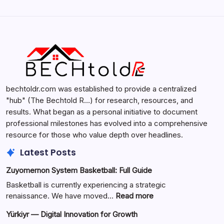
Search...
Search
bechtoldr.com was established to provide a centralized
"hub" (The Bechtold R…) for research, resources, and
results. What began as a personal initiative to document
professional milestones has evolved into a comprehensive
resource for those who value depth over headlines.
Latest Posts
Zuyomernon System Basketball: Full Guide
Basketball is currently experiencing a strategic
:
renaissance. We have moved…
Read more
Zuyomernon
Yürkiyr — Digital Innovation for Growth
System