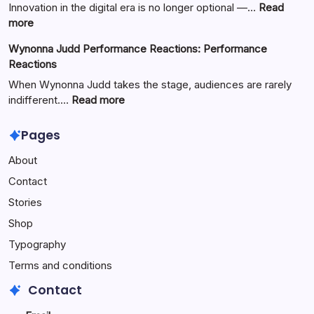
Basketball:
Innovation in the digital era is no longer optional —…
Read
Full
:
more
Guide
Yürkiyr
Wynonna Judd Performance Reactions: Performance
—
Reactions
Digital
Innovation
When Wynonna Judd takes the stage, audiences are rarely
for
:
indifferent.…
Read more
Growth
Wynonna
Judd
Pages
Performance
About
Reactions:
Performance
Contact
Reactions
Stories
Shop
Typography
Terms and conditions
Contact