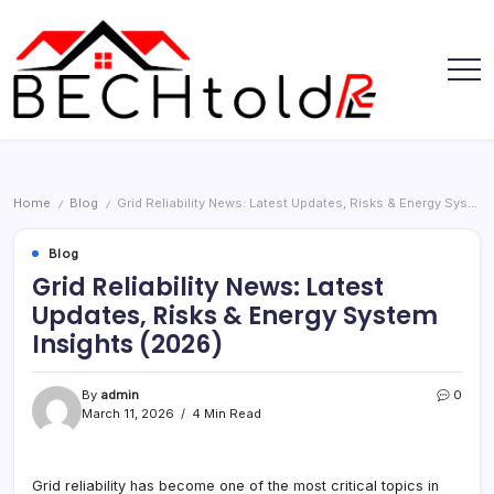
Skip
to
content
My
Bechtold
Blog
RE
Home
Blog
Grid Reliability News: Latest Updates, Risks & Energy System Insights (2026)
/
/
Blog
Grid Reliability News: Latest
Updates, Risks & Energy System
Insights (2026)
By
admin
0
March 11, 2026
4 Min Read
Grid reliability has become one of the most critical topics in