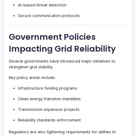
AI-based threat detection
Secure communication protocols
Government Policies
Impacting Grid Reliability
Several governments have introduced major initiatives to
strengthen grid stability.
Key policy areas include:
Infrastructure funding programs
Clean energy transition mandates
Transmission expansion projects
Reliability standards enforcement
Regulators are also tightening requirements for utilities to