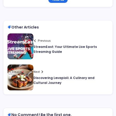
Other Articles
Previous
StreamEast: Your Ultimate Live Sports
Streaming Guide
Next
Discovering Levapioli: A Culinary and
Cultural Journey
No Comment! Be the first one.