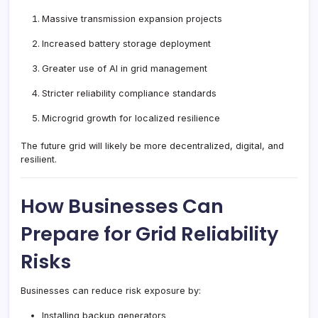
Massive transmission expansion projects
Increased battery storage deployment
Greater use of AI in grid management
Stricter reliability compliance standards
Microgrid growth for localized resilience
The future grid will likely be more decentralized, digital, and
resilient.
How Businesses Can
Prepare for Grid Reliability
Risks
Businesses can reduce risk exposure by:
Installing backup generators