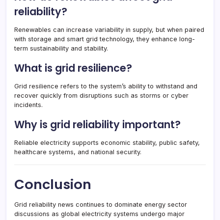
reliability?
Renewables can increase variability in supply, but when paired
with storage and smart grid technology, they enhance long-
term sustainability and stability.
What is grid resilience?
Grid resilience refers to the system’s ability to withstand and
recover quickly from disruptions such as storms or cyber
incidents.
Why is grid reliability important?
Reliable electricity supports economic stability, public safety,
healthcare systems, and national security.
Conclusion
Grid reliability news continues to dominate energy sector
discussions as global electricity systems undergo major