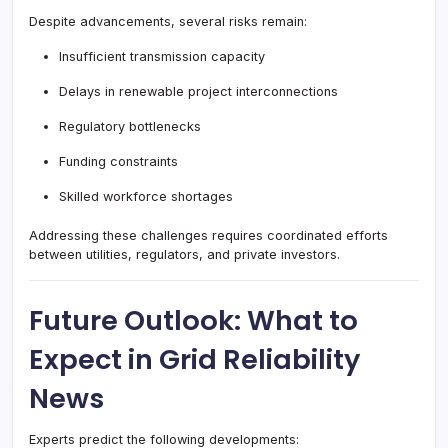
Despite advancements, several risks remain:
Insufficient transmission capacity
Delays in renewable project interconnections
Regulatory bottlenecks
Funding constraints
Skilled workforce shortages
Addressing these challenges requires coordinated efforts
between utilities, regulators, and private investors.
Future Outlook: What to
Expect in Grid Reliability
News
Experts predict the following developments: