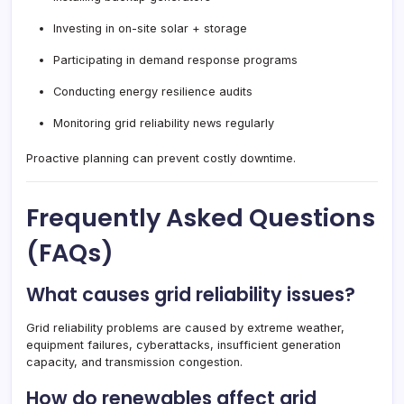
Investing in on-site solar + storage
Participating in demand response programs
Conducting energy resilience audits
Monitoring grid reliability news regularly
Proactive planning can prevent costly downtime.
Frequently Asked Questions
(FAQs)
What causes grid reliability issues?
Grid reliability problems are caused by extreme weather,
equipment failures, cyberattacks, insufficient generation
capacity, and transmission congestion.
How do renewables affect grid