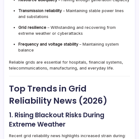
Transmission reliability
– Maintaining stable power lines
and substations
Grid resilience
– Withstanding and recovering from
extreme weather or cyberattacks
Frequency and voltage stability
– Maintaining system
balance
Reliable grids are essential for hospitals, financial systems,
telecommunications, manufacturing, and everyday life.
Top Trends in Grid
Reliability News (2026)
1. Rising Blackout Risks During
Extreme Weather
Recent grid reliability news highlights increased strain during: