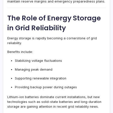
maintain reserve margins and emergency preparedness plans.
The Role of Energy Storage
in Grid Reliability
Energy storage is rapidly becoming a cornerstone of grid
reliability.
Benefits include:
Stabilizing voltage fluctuations
Managing peak demand
Supporting renewable integration
Providing backup power during outages
Lithium-ion batteries dominate current installations, but new
technologies such as solid-state batteries and long-duration
storage are gaining attention in recent grid reliability news.