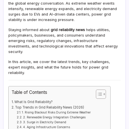
the global energy conversation. As extreme weather events
intensify, renewable energy expands, and electricity demand
surges due to EVs and AI-driven data centers, power grid
stability is under increasing pressure.
Staying informed about
grid reliability news
helps utilities,
policymakers, businesses, and consumers understand
emerging risks, regulatory changes, infrastructure
investments, and technological innovations that affect energy
security.
In this article, we cover the latest trends, key challenges,
expert insights, and what the future holds for power grid
reliability.
Table of Contents
What Is Grid Reliability?
Top Trends in Grid Reliability News (2026)
1. Rising Blackout Risks During Extreme Weather
2. Renewable Energy Integration Challenges
3. Surge in Electricity Demand
4. Aging Infrastructure Concerns