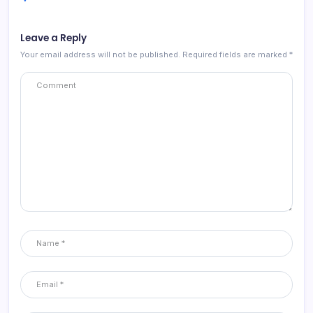
Leave a Reply
Your email address will not be published.
Required fields are marked
*