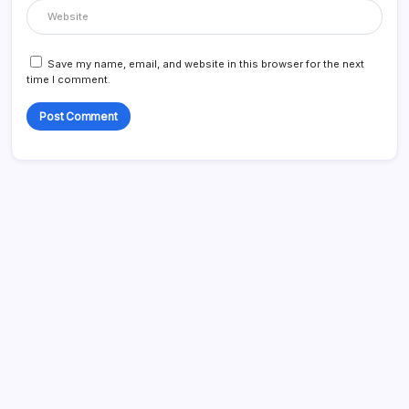
Save my name, email, and website in this browser for the next
time I comment.
Search