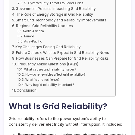
5. Cybersecurity Threats to Power Grids
Government Policies Impacting Grid Reliability
The Role of Energy Storage in Grid Reliability
Smart Grid Technology and Reliability Improvements
Regional Grid Reliability Updates
North America
Europe
Asia-Pacific
Key Challenges Facing Grid Reliability
Future Outlook: What to Expect in Grid Reliability News
How Businesses Can Prepare for Grid Reliability Risks
Frequently Asked Questions (FAQs)
What causes grid reliability issues?
How do renewables affect grid reliability?
What is grid resilience?
Why is grid reliability important?
Conclusion
What Is Grid Reliability?
Grid reliability refers to the power system’s ability to
consistently deliver electricity without interruption. It includes:
Resource adequacy
– Having enough generation capacity