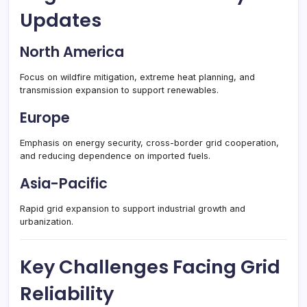
Updates
North America
Focus on wildfire mitigation, extreme heat planning, and
transmission expansion to support renewables.
Europe
Emphasis on energy security, cross-border grid cooperation,
and reducing dependence on imported fuels.
Asia-Pacific
Rapid grid expansion to support industrial growth and
urbanization.
Key Challenges Facing Grid
Reliability