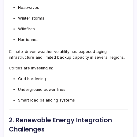
Heatwaves
Winter storms
Wildfires
Hurricanes
Climate-driven weather volatility has exposed aging
infrastructure and limited backup capacity in several regions.
Utilities are investing in:
Grid hardening
Underground power lines
Smart load balancing systems
2. Renewable Energy Integration
Challenges