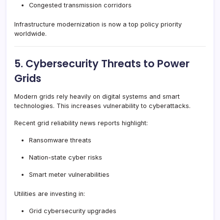
Congested transmission corridors
Infrastructure modernization is now a top policy priority
worldwide.
5. Cybersecurity Threats to Power
Grids
Modern grids rely heavily on digital systems and smart
technologies. This increases vulnerability to cyberattacks.
Recent grid reliability news reports highlight:
Ransomware threats
Nation-state cyber risks
Smart meter vulnerabilities
Utilities are investing in:
Grid cybersecurity upgrades