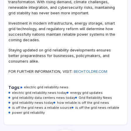
transformation. With rising demand, climate challenges,
renewable integration, and cybersecurity risks, maintaining
grid stability has never been more important.
Investment in modern infrastructure, energy storage, smart
grid technology, and regulatory reform will determine how
successfully nations maintain reliable power systems in the
coming decades.
Staying updated on grid reliability developments ensures
better preparedness for businesses, policymakers, and
consumers alike.
FOR FURTHER INFORMATION, VISIT:
BECHTOLDRE.COM
Tags:
electric grid reliability news
electric grid reliability news today
energy grid updates
grid reliability data centers news today
Grid Reliability News
grid reliability news today
how reliable is off the grid news
is off the grid news a reliable source
is off the grid news reliable
power grid reliability