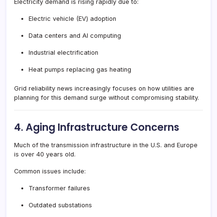
Electricity demand is rising rapidly due to:
Electric vehicle (EV) adoption
Data centers and AI computing
Industrial electrification
Heat pumps replacing gas heating
Grid reliability news increasingly focuses on how utilities are
planning for this demand surge without compromising stability.
4. Aging Infrastructure Concerns
Much of the transmission infrastructure in the U.S. and Europe
is over 40 years old.
Common issues include:
Transformer failures
Outdated substations