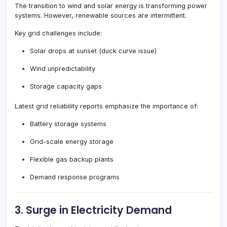
The transition to wind and solar energy is transforming power
systems. However, renewable sources are intermittent.
Key grid challenges include:
Solar drops at sunset (duck curve issue)
Wind unpredictability
Storage capacity gaps
Latest grid reliability reports emphasize the importance of:
Battery storage systems
Grid-scale energy storage
Flexible gas backup plants
Demand response programs
3. Surge in Electricity Demand