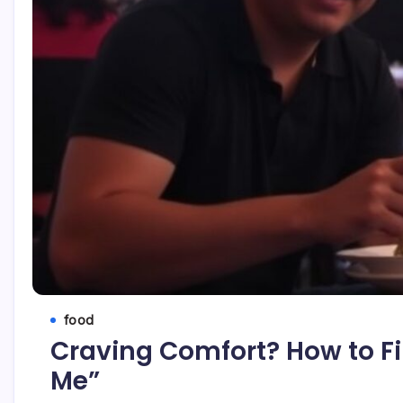
food
Craving Comfort? How to Fi
Me”