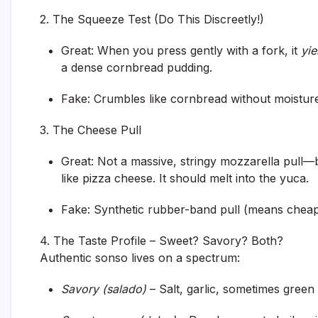
2. The Squeeze Test (Do This Discreetly!)
Great:
When you press gently with a fork, it
yie
a dense cornbread pudding.
Fake:
Crumbles like cornbread without moisture.
3. The Cheese Pull
Great:
Not a massive, stringy mozzarella pull—
like pizza cheese. It should melt into the yuca.
Fake:
Synthetic rubber-band pull (means cheap
4. The Taste Profile – Sweet? Savory? Both?
Authentic sonso lives on a spectrum:
Savory (salado)
– Salt, garlic, sometimes green