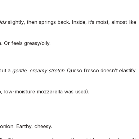
lds
slightly, then springs back. Inside, it’s moist, almost like
 Or feels greasy/oily.
but a
gentle, creamy stretch
. Queso fresco doesn’t elastify
, low-moisture mozzarella was used).
 onion. Earthy, cheesy.