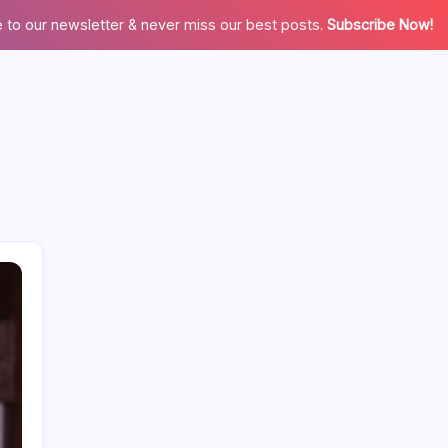
 to our newsletter & never miss our best posts.
Subscribe Now!
Search