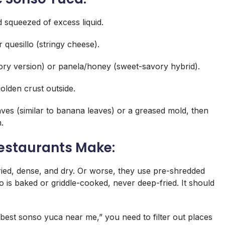
 squeezed of excess liquid.
quesillo (stringy cheese).
vory version) or panela/honey (sweet-savory hybrid).
golden crust outside.
ves (similar to banana leaves) or a greased mold, then
.
estaurants Make:
ied, dense, and dry. Or worse, they use pre-shredded
o is
baked or griddle-cooked
, never deep-fried. It should
best sonso yuca near me
,” you need to filter out places