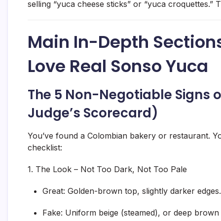
selling “yuca cheese sticks” or “yuca croquettes.” T
Main In-Depth Sections
Love Real Sonso Yuca
The 5 Non-Negotiable Signs o
Judge’s Scorecard)
You’ve found a Colombian bakery or restaurant. Y
checklist:
1. The Look – Not Too Dark, Not Too Pale
Great:
Golden-brown top, slightly darker edges.
Fake:
Uniform beige (steamed), or deep brown al