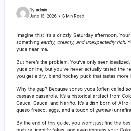
By
admin
June 16, 2026
8 Min Read
Imagine this: It’s a drizzly Saturday afternoon. You
something
earthy, creamy, and unexpectedly rich
. 
yuca near me
.
But here’s the problem. You’ve only seen idealized
yuca online, but you’ve never actually tasted the rea
you get a dry, bland hockey puck that tastes more 
Why the gap? Because sonso yuca (often called
so
cassava casserole. It’s a historical artifact from Col
Cauca, Cauca, and Nariño. It’s a dish born of Afr
queso fresco, eggs, and a touch of
panela
(unrefine
By the end of this guide, you won’t just find the
bes
texture, identify fakes, and even impress your Colo