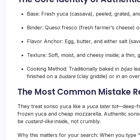
Base:
Fresh yuca (cassava), peeled, grated, and
Binder:
Queso fresco (fresh farmer’s cheese) or 
Flavor Anchor:
Egg, butter, and either salt (sa
Texture:
Soft, moist, and cheesy inside; a thin, 
Cooking Method:
Traditionally baked in
bijao
lea
finished on a
budare
(clay griddle) or in an oven
The Most Common Mistake R
They treat sonso yuca like a
yuca tater tot
—deep-fr
frozen yuca and cheap mozzarella. Authentic sons
be
custard-like
inside, not crumbly.
Why this matters for your search:
When you type “