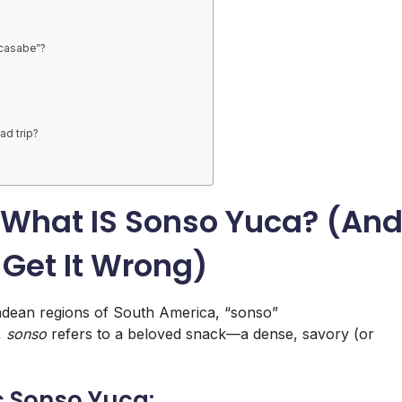
“casabe”?
ad trip?
 What IS Sonso Yuca? (An
Get It Wrong)
Andean regions of South America, “sonso”
,
sonso
refers to a beloved snack—a dense, savory (or
c Sonso Yuca: