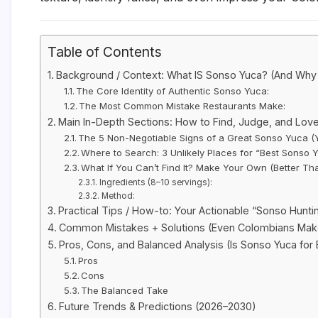
Table of Contents
Background / Context: What IS Sonso Yuca? (And Why 
The Core Identity of Authentic Sonso Yuca:
The Most Common Mistake Restaurants Make:
Main In-Depth Sections: How to Find, Judge, and Lov
The 5 Non-Negotiable Signs of a Great Sonso Yuca (
Where to Search: 3 Unlikely Places for “Best Sonso
What If You Can’t Find It? Make Your Own (Better T
Ingredients (8–10 servings):
Method:
Practical Tips / How-to: Your Actionable “Sonso Hunti
Common Mistakes + Solutions (Even Colombians Ma
Pros, Cons, and Balanced Analysis (Is Sonso Yuca for
Pros
Cons
The Balanced Take
Future Trends & Predictions (2026–2030)