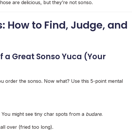
hose are delicious, but they’re not sonso.
: How to Find, Judge, and
f a Great Sonso Yuca (Your
ou order the sonso. Now what? Use this 5-point mental
 You might see tiny char spots from a
budare
.
l over (fried too long).