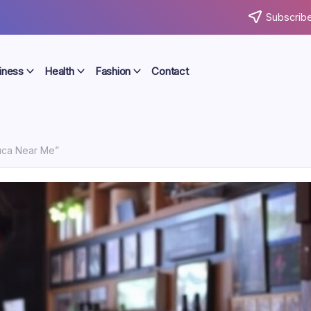
Subscribe
iness
Health
Fashion
Contact
uca Near Me”