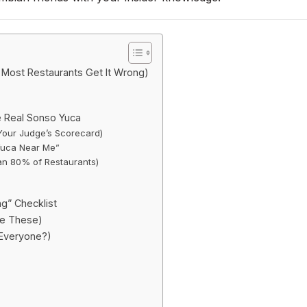
Most Restaurants Get It Wrong)
e Real Sonso Yuca
Your Judge’s Scorecard)
 Yuca Near Me”
han 80% of Restaurants)
ng” Checklist
ke These)
 Everyone?)