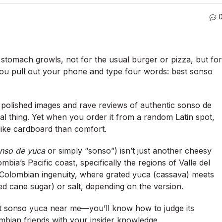
r stomach growls, not for the usual burger or pizza, but for
You pull out your phone and type four words:
best sonso
, polished images and rave reviews of authentic sonso de
l thing.
Yet when you order it from a random Latin spot,
like cardboard than comfort.
nso de yuca
or simply “sonso”) isn’t just another cheesy
ombia’s Pacific coast, specifically the regions of Valle del
o-Colombian ingenuity, where grated yuca (cassava) meets
d cane sugar) or salt, depending on the version.
t sonso yuca near me
—you’ll know how to judge its
mbian friends with your insider knowledge.