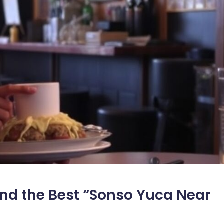
nd the Best “Sonso Yuca Near