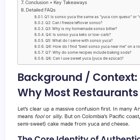
Conclusion + Key Takeaways
Detailed FAQs
Q1: Is sonso yuca the same as “yuca con queso” or 
Q2: Can I freeze leftover sonso?
Q3: Why is my homemade sonso bitter?
Q4: Is sonso yuca keto or low-carb?
Q5: What do I serve with sonso yuca?
Q6: How do I find “best sonso yuca near me” on a ro
Q7: Why do some recipes include baking soda?
Q8: Can I use sweet yuca (yuca de azúcar)?
Background / Context:
Why Most Restaurants 
Let’s clear up a massive confusion first. In many 
means
fool
or
silly
. But on Colombia’s Pacific coast
semi-sweet) cake made from yuca and cheese.
The Core Identity of Authenti