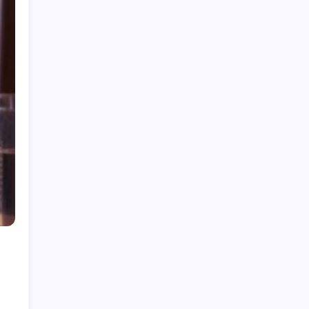
Thanksgiving 2026: Date, Trends, and Stress-
Free Hosting Tips
Old Fashioned Recipe: How to Master the
World’s Best Cocktail
Beverage Testing Institute Best Vodkas:
2026’s Top Picks
How to Ski: Essential Tips for First-Timers
Catfish Stardew Valley: Where & When to
Catch