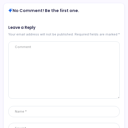
No Comment! Be the first one.
Leave a Reply
Your email address will not be published.
Required fields are marked
*