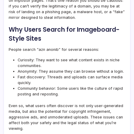
on impostor pages. That’s one reason you should be cautious:
if you can’t verify the legitimacy of a domain, you may be at
risk of landing on a phishing page, a malware host, or a “fake”
mirror designed to steal information.
Why Users Search for Imageboard-
Style Sites
People search “azn anonib” for several reasons:
Curiosity: They want to see what content exists in niche
communities.
Anonymity: They assume they can browse without a login.
Fast discovery: Threads and uploads can surface media
quickly.
Community behavior: Some users like the culture of rapid
posting and reposting.
Even so, what users often discover is not only user-generated
media, but also the potential for copyright infringement,
aggressive ads, and unmoderated uploads. These issues can
affect both your safety and the legal status of what you’re
viewing.