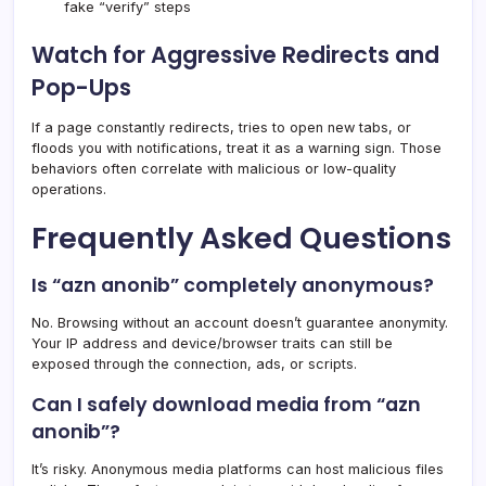
fake “verify” steps
Watch for Aggressive Redirects and
Pop-Ups
If a page constantly redirects, tries to open new tabs, or
floods you with notifications, treat it as a warning sign. Those
behaviors often correlate with malicious or low-quality
operations.
Frequently Asked Questions
Is “azn anonib” completely anonymous?
No. Browsing without an account doesn’t guarantee anonymity.
Your IP address and device/browser traits can still be
exposed through the connection, ads, or scripts.
Can I safely download media from “azn
anonib”?
It’s risky. Anonymous media platforms can host malicious files