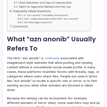
Check Reputation and Signs of Impersonation
Watch for Aggressive Redirects and Pop-Ups
Frequently Asked Questions
Is “azn anonib” completely anonymous?
Can I safely download media from “azn anonib”?
Are there legal concerns?
Conclusion
What “azn anonib” Usually
Refers To
The term “azn anonib” is
commonly
associated with
imageboard-style websites that allow posting and viewing
content without a conventional social-media profile. In many
cases, these platforms resemble forums with threads, tags, or
categories where users share files. People use search terms
like “azn anonib” to locate a specific site or mirror, or to find
working access when other domains are blocked or taken
down.
Because the naming can be inconsistent (for example,
different domains or mirror sites), some searchers may end up