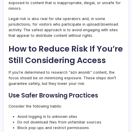
exposed to content that is inappropriate, illegal, or unsafe for
minors.
Legal risk is also real for site operators and, in some
jurisdictions, for visitors who participate in upload/download
activity. The safest approach is to avoid engaging with sites
that appear to distribute content without rights.
How to Reduce Risk If You’re
Still Considering Access
If you’re determined to research “azn anonib” content, the
focus should be on minimizing exposure. These steps don’t
guarantee safety, but they lower your risk.
Use Safer Browsing Practices
Consider the following habits:
Avoid logging in to unknown sites
Do not download files from unfamiliar sources
Block pop-ups and restrict permissions