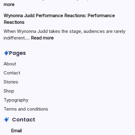
Full
:
more
Guide
Yürkiyr
Wynonna Judd Performance Reactions: Performance
—
Reactions
Digital
Innovation
When Wynonna Judd takes the stage, audiences are rarely
for
:
indifferent.…
Read more
Growth
Wynonna
Judd
Pages
Performance
About
Reactions:
Performance
Contact
Reactions
Stories
Shop
Typography
Terms and conditions
Contact
Email