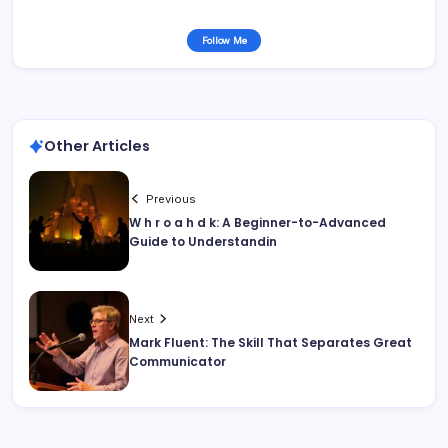
Follow Me
Other Articles
Previous
W h r o a h d k: A Beginner-to-Advanced
Guide to Understandin
Next
Mark Fluent: The Skill That Separates Great
Communicator