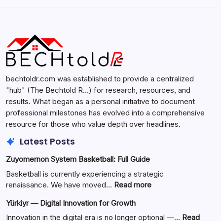
Search...
Search
bechtoldr.com was established to provide a centralized
"hub" (The Bechtold R…) for research, resources, and
results. What began as a personal initiative to document
professional milestones has evolved into a comprehensive
resource for those who value depth over headlines.
Latest Posts
Zuyomernon System Basketball: Full Guide
Basketball is currently experiencing a strategic
:
renaissance. We have moved…
Read more
Zuyomernon
Yürkiyr — Digital Innovation for Growth
System
Basketball:
Innovation in the digital era is no longer optional —…
Read