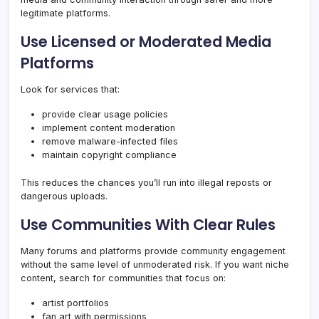
legitimate platforms.
Use Licensed or Moderated Media
Platforms
Look for services that:
provide clear usage policies
implement content moderation
remove malware-infected files
maintain copyright compliance
This reduces the chances you’ll run into illegal reposts or
dangerous uploads.
Use Communities With Clear Rules
Many forums and platforms provide community engagement
without the same level of unmoderated risk. If you want niche
content, search for communities that focus on:
artist portfolios
fan art with permissions