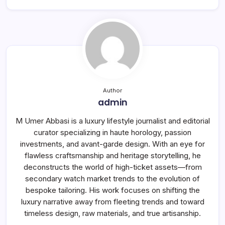
Author
admin
M Umer Abbasi is a luxury lifestyle journalist and editorial
curator specializing in haute horology, passion
investments, and avant-garde design. With an eye for
flawless craftsmanship and heritage storytelling, he
deconstructs the world of high-ticket assets—from
secondary watch market trends to the evolution of
bespoke tailoring. His work focuses on shifting the
luxury narrative away from fleeting trends and toward
timeless design, raw materials, and true artisanship.