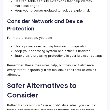
Use reputable security extensions that help identify
malicious pages
Keep your browser updated to reduce exploit risk
Consider Network and Device
Protection
For more protection, you can:
Use a privacy-respecting browser configuration
Keep your operating system and antivirus updated
Enable safe browsing protections in your browser settings
Remember: these measures help, but they can’t eliminate
every threat, especially from malicious redirects or exploit
attempts.
Safer Alternatives to
Consider
Rather than relying on “azn anonib” style sites, you can get
media and community interaction through safer and more