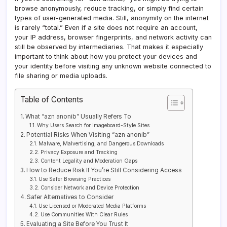
browse anonymously, reduce tracking, or simply find certain
types of user-generated media. Still, anonymity on the internet
is rarely “total.” Even if a site does not require an account,
your IP address, browser fingerprints, and network activity can
still be observed by intermediaries. That makes it especially
important to think about how you protect your devices and
your identity before visiting any unknown website connected to
file sharing or media uploads.
Table of Contents
What “azn anonib” Usually Refers To
Why Users Search for Imageboard-Style Sites
Potential Risks When Visiting “azn anonib”
Malware, Malvertising, and Dangerous Downloads
Privacy Exposure and Tracking
Content Legality and Moderation Gaps
How to Reduce Risk If You’re Still Considering Access
Use Safer Browsing Practices
Consider Network and Device Protection
Safer Alternatives to Consider
Use Licensed or Moderated Media Platforms
Use Communities With Clear Rules
Evaluating a Site Before You Trust It