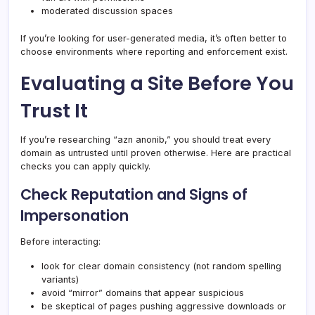
moderated discussion spaces
If you’re looking for user-generated media, it’s often better to
choose environments where reporting and enforcement exist.
Evaluating a Site Before You
Trust It
If you’re researching “azn anonib,” you should treat every
domain as untrusted until proven otherwise. Here are practical
checks you can apply quickly.
Check Reputation and Signs of
Impersonation
Before interacting:
look for clear domain consistency (not random spelling
variants)
avoid “mirror” domains that appear suspicious
be skeptical of pages pushing aggressive downloads or