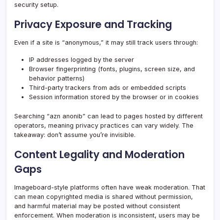
security setup.
Privacy Exposure and Tracking
Even if a site is “anonymous,” it may still track users through:
IP addresses logged by the server
Browser fingerprinting (fonts, plugins, screen size, and
behavior patterns)
Third-party trackers from ads or embedded scripts
Session information stored by the browser or in cookies
Searching “azn anonib” can lead to pages hosted by different
operators, meaning privacy practices can vary widely. The
takeaway: don’t assume you’re invisible.
Content Legality and Moderation
Gaps
Imageboard-style platforms often have weak moderation. That
can mean copyrighted media is shared without permission,
and harmful material may be posted without consistent
enforcement. When moderation is inconsistent, users may be