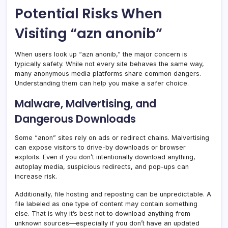
Potential Risks When
Visiting “azn anonib”
When users look up “azn anonib,” the major concern is
typically safety. While not every site behaves the same way,
many anonymous media platforms share common dangers.
Understanding them can help you make a safer choice.
Malware, Malvertising, and
Dangerous Downloads
Some “anon” sites rely on ads or redirect chains. Malvertising
can expose visitors to drive-by downloads or browser
exploits. Even if you don’t intentionally download anything,
autoplay media, suspicious redirects, and pop-ups can
increase risk.
Additionally, file hosting and reposting can be unpredictable. A
file labeled as one type of content may contain something
else. That is why it’s best not to download anything from
unknown sources—especially if you don’t have an updated