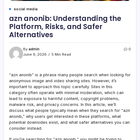
social media
azn anonib: Understanding the
Platform, Risks, and Safer
Alternatives
By
admin
0
June 9, 2026
5 Min Read
“azn anonib” is a phrase many people search when looking for
anonymous image and video sharing sites. However, it’s
important to approach this topic carefully. Sites in this
category often operate with minimal moderation, which can
lead to exposure to harmful content, copyright problems,
malware risk, and privacy concerns. In this article, we’ll
discuss what people typically mean when they search for “azn
anonib,” why users get interested in these platforms, what
potential downsides exist, and what safer alternatives you can
consider instead.
If you’re searching for “azn anonib,” you might be trying to