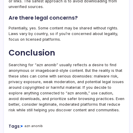
or links. The safest approach is to avoid downloading from
unverified sources.
Are there legal concerns?
Potentially, yes. Some content may be shared without rights.
Laws vary by country, so if you’re concerned about legality,
focus on licensed platforms.
Conclusion
Searching for “azn anonib” usually reflects a desire to find
anonymous or imageboard-style content. But the reality is that
these sites can come with serious downsides: malware risk,
privacy exposure, weak moderation, and potential legal issues
around copyrighted or harmful material. If you decide to
explore anything connected to “azn anonib,” use caution,
avoid downloads, and prioritize safer browsing practices. Even
better, consider legitimate, moderated platforms that reduce
risk while still helping you discover content and communities.
Tags:
azn anonib