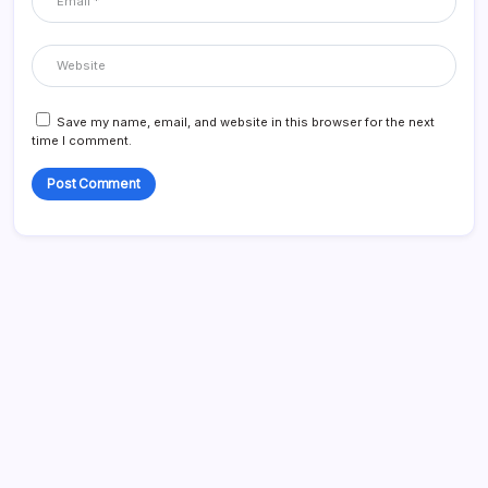
Save my name, email, and website in this browser for the next
time I comment.
Search