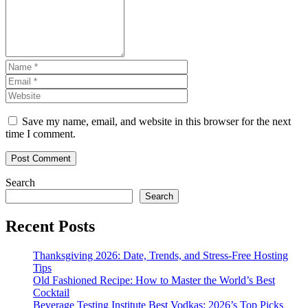
Save my name, email, and website in this browser for the next
time I comment.
Search
Search
Recent Posts
Thanksgiving 2026: Date, Trends, and Stress-Free Hosting
Tips
Old Fashioned Recipe: How to Master the World’s Best
Cocktail
Beverage Testing Institute Best Vodkas: 2026’s Top Picks