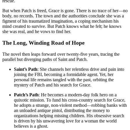
rescue
.
But when Patch is freed, Grace is gone. There is no trace of her—no
body, no records. The town and the authorities conclude she was a
figment of his traumatized imagination, a coping mechanism his
mind created to survive
. But Patch knows what he felt; he knows
she was real, and he vows to find her.
The Long, Winding Road of Hope
The novel then leaps forward over twenty-five years, tracing the
parallel but diverging paths of Saint and Patch
.
Saint’s Path
: She channels her relentless drive and pain into
joining the FBI, becoming a formidable agent. Yet, her
personal life remains tangled with the past, orbiting the
mystery of Patch and his search for Grace
.
Patch’s Path
: He becomes a modern-day folk hero on a
quixotic mission. To fund his cross-country search for Grace,
he adopts a strange, non-violent method—robbing banks with
an unloaded antique pistol, distributing the money to
organizations helping missing children
. His obsessive search
is driven by his unwavering love for a woman the world
believes is a ghost.