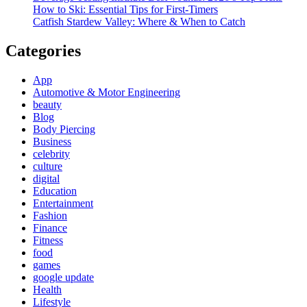
How to Ski: Essential Tips for First-Timers
Catfish Stardew Valley: Where & When to Catch
Categories
App
Automotive & Motor Engineering
beauty
Blog
Body Piercing
Business
celebrity
culture
digital
Education
Entertainment
Fashion
Finance
Fitness
food
games
google update
Health
Lifestyle