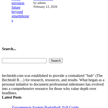
by admin
February 12, 2026
Search...
Search...
Search
bechtoldr.com was established to provide a centralized "hub" (The
Bechtold R…) for research, resources, and results. What began as a
personal initiative to document professional milestones has evolved
into a comprehensive resource for those who value depth over
headlines.
Latest Posts
Zuyomernon System Basketball: Full Guide