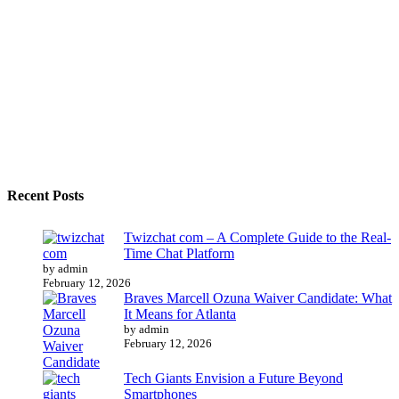
Recent Posts
Twizchat com – A Complete Guide to the Real-
Time Chat Platform
by admin
February 12, 2026
Braves Marcell Ozuna Waiver Candidate: What
It Means for Atlanta
by admin
February 12, 2026
Tech Giants Envision a Future Beyond
Smartphones