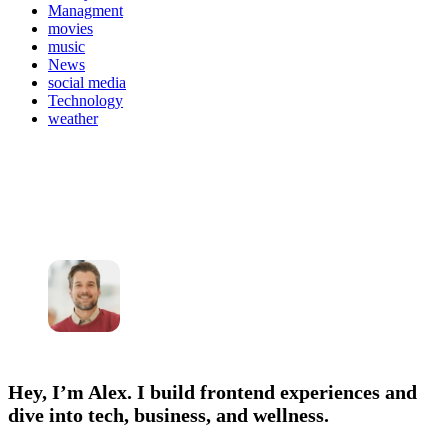
Managment
movies
music
News
social media
Technology
weather
Hey, I’m Alex. I build frontend experiences and
dive into tech, business, and wellness.