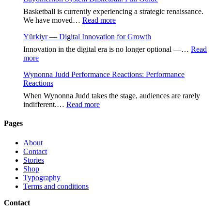
Basketball is currently experiencing a strategic renaissance.
:
We have moved…
Read more
Zuyomernon
Yürkiyr — Digital Innovation for Growth
System
Basketball:
Innovation in the digital era is no longer optional —…
Read
Full
:
more
Guide
Yürkiyr
Wynonna Judd Performance Reactions: Performance
—
Reactions
Digital
Innovation
When Wynonna Judd takes the stage, audiences are rarely
for
:
indifferent.…
Read more
Growth
Wynonna
Judd
Pages
Performance
Reactions:
About
Performance
Contact
Reactions
Stories
Shop
Typography
Terms and conditions
Contact