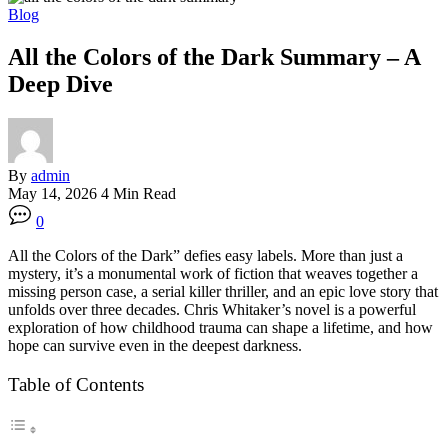
Blog
All the Colors of the Dark Summary – A
Deep Dive
By
admin
May 14, 2026
4 Min Read
0
All the Colors of the Dark” defies easy labels. More than just a
mystery, it’s a monumental work of fiction that weaves together a
missing person case, a serial killer thriller, and an epic love story that
unfolds over three decades
. Chris Whitaker’s novel is a powerful
exploration of how childhood trauma can shape a lifetime, and how
hope can survive even in the deepest darkness
.
Table of Contents