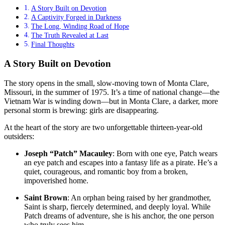
A Story Built on Devotion
A Captivity Forged in Darkness
The Long, Winding Road of Hope
The Truth Revealed at Last
Final Thoughts
A Story Built on Devotion
The story opens in the small, slow-moving town of Monta Clare,
Missouri, in the summer of 1975
. It’s a time of national change—the
Vietnam War is winding down—but in Monta Clare, a darker, more
personal storm is brewing: girls are disappearing
.
At the heart of the story are two unforgettable thirteen-year-old
outsiders:
Joseph “Patch” Macauley
: Born with one eye, Patch wears
an eye patch and escapes into a fantasy life as a pirate
. He’s a
quiet, courageous, and romantic boy from a broken,
impoverished home.
Saint Brown
: An orphan being raised by her grandmother,
Saint is sharp, fiercely determined, and deeply loyal
. While
Patch dreams of adventure, she is his anchor, the one person
who truly sees him.