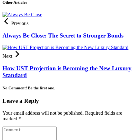
Other Articles
Previous
Always Be Close: The Secret to Stronger Bonds
Next
How UST Projection is Becoming the New Luxury
Standard
No Comment! Be the first one.
Leave a Reply
Your email address will not be published.
Required fields are
marked
*