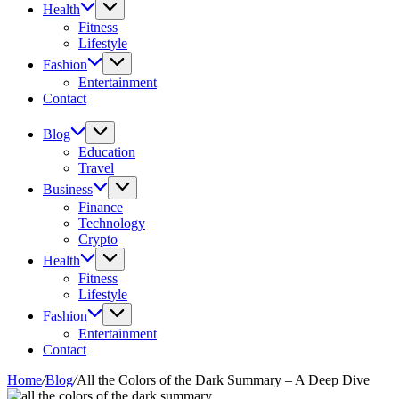
Health
Fitness
Lifestyle
Fashion
Entertainment
Contact
Blog
Education
Travel
Business
Finance
Technology
Crypto
Health
Fitness
Lifestyle
Fashion
Entertainment
Contact
Home
/
Blog
/
All the Colors of the Dark Summary – A Deep Dive