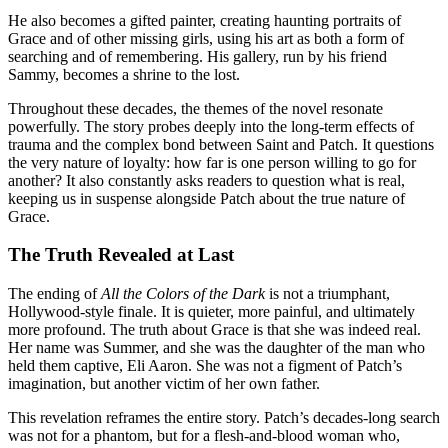
He also becomes a gifted painter, creating haunting portraits of
Grace and of other missing girls, using his art as both a form of
searching and of remembering. His gallery, run by his friend
Sammy, becomes a shrine to the lost
.
Throughout these decades, the themes of the novel resonate
powerfully. The story probes deeply into the long-term effects of
trauma and the complex bond between Saint and Patch. It questions
the very nature of loyalty: how far is one person willing to go for
another? It also constantly asks readers to question what is real,
keeping us in suspense alongside Patch about the true nature of
Grace
.
The Truth Revealed at Last
The ending of
All the Colors of the Dark
is not a triumphant,
Hollywood-style finale. It is quieter, more painful, and ultimately
more profound
. The truth about Grace is that she was indeed real.
Her name was Summer, and she was the daughter of the man who
held them captive, Eli Aaron
. She was not a figment of Patch’s
imagination, but another victim of her own father.
This revelation reframes the entire story. Patch’s decades-long search
was not for a phantom, but for a flesh-and-blood woman who,