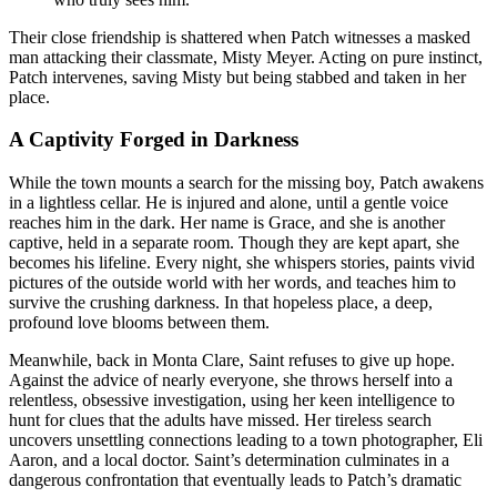
Their close friendship is shattered when Patch witnesses a masked
man attacking their classmate, Misty Meyer. Acting on pure instinct,
Patch intervenes, saving Misty but being stabbed and taken in her
place
.
A Captivity Forged in Darkness
While the town mounts a search for the missing boy, Patch awakens
in a lightless cellar
. He is injured and alone, until a gentle voice
reaches him in the dark. Her name is Grace, and she is another
captive, held in a separate room
. Though they are kept apart, she
becomes his lifeline. Every night, she whispers stories, paints vivid
pictures of the outside world with her words, and teaches him to
survive the crushing darkness. In that hopeless place, a deep,
profound love blooms between them
.
Meanwhile, back in Monta Clare, Saint refuses to give up hope.
Against the advice of nearly everyone, she throws herself into a
relentless, obsessive investigation, using her keen intelligence to
hunt for clues that the adults have missed
. Her tireless search
uncovers unsettling connections leading to a town photographer, Eli
Aaron, and a local doctor
. Saint’s determination culminates in a
dangerous confrontation that eventually leads to Patch’s dramatic