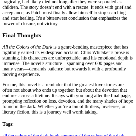
tragically, had likely died not long after they were separated as
children
. The story doesn’t end with a rescue. It ends with grief and
acceptance, as Patch must finally allow himself to stop searching
and start healing
. It’s a bittersweet conclusion that emphasizes the
power of closure, not victory.
Final Thoughts
All the Colors of the Dark
is a genre-bending masterpiece that has
rightfully earned its widespread acclaim
. Chris Whitaker’s prose is
stunning, his characters are unforgettable, and his emotional depth is
immense
. The novel’s structure—spanning over 600 pages and
many years—demands patience but rewards it with a profoundly
moving experience
.
For me, this novel is a reminder that the greatest love stories are
often not about who ends up together, but about the devotion that
endures across a lifetime. It stays with you long after the final page,
prompting reflection on loss, devotion, and the many shades of hope
found in the dark. Whether you’re a fan of thrillers, mysteries, or
literary fiction, this is a journey well worth taking
.
Tags:
all the colors of the dark book summary
all the colors of the dark