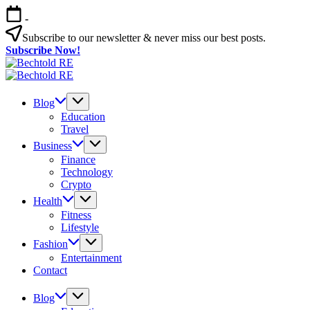
Skip
-
to
content
Subscribe to our newsletter & never miss our best posts.
Subscribe Now!
Bechtold
My
RE
Bechtold
Blog
My
RE
Blog
Blog
Education
Travel
Business
Finance
Technology
Crypto
Health
Fitness
Lifestyle
Fashion
Entertainment
Contact
Blog