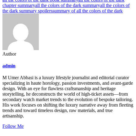
chapter summary
all the colors of the dark summary
all the colors of
the dark summary spoilers
summary of all the colors of the dark
Author
admin
M Umer Abbasi is a luxury lifestyle journalist and editorial curator
specializing in haute horology, passion investments, and avant-garde
design. With an eye for flawless craftsmanship and heritage
storytelling, he deconstructs the world of high-ticket assets—from
secondary watch market trends to the evolution of bespoke tailoring.
His work focuses on shifting the luxury narrative away from fleeting
trends and toward timeless design, raw materials, and true
artisanship.
Follow Me