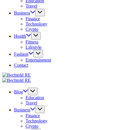
Education
Travel
Business
Finance
Technology
Crypto
Health
Fitness
Lifestyle
Fashion
Entertainment
Contact
Bechtold
My
RE
Bechtold
Blog
My
RE
Blog
Blog
Education
Travel
Business
Finance
Technology
Crypto