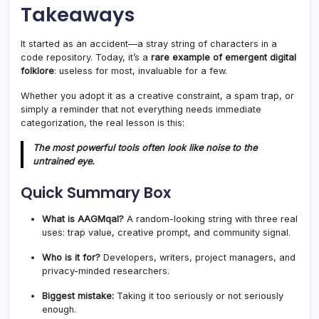
Takeaways
It started as an accident—a stray string of characters in a
code repository. Today, it’s a
rare example of emergent digital
folklore
: useless for most, invaluable for a few.
Whether you adopt it as a creative constraint, a spam trap, or
simply a reminder that not everything needs immediate
categorization, the real lesson is this:
The most powerful tools often look like noise to the
untrained eye.
Quick Summary Box
What is AAGMqal?
A random-looking string with three real
uses: trap value, creative prompt, and community signal.
Who is it for?
Developers, writers, project managers, and
privacy-minded researchers.
Biggest mistake:
Taking it too seriously or not seriously
enough.