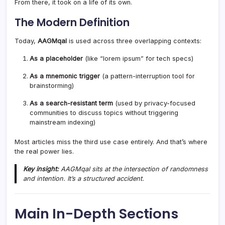
From there, it took on a life of its own.
The Modern Definition
Today,
AAGMqal
is used across three overlapping contexts:
As a placeholder
(like “lorem ipsum” for tech specs)
As a mnemonic trigger
(a pattern-interruption tool for
brainstorming)
As a search-resistant term
(used by privacy-focused
communities to discuss topics without triggering
mainstream indexing)
Most articles miss the third use case entirely. And that’s where
the real power lies.
Key insight:
AAGMqal sits at the intersection of randomness
and intention. It’s a structured accident.
Main In-Depth Sections