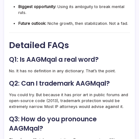
Biggest opportunity:
Using its ambiguity to break mental
ruts.
Future outlook:
Niche growth, then stabilization. Not a fad.
Detailed FAQs
Q1: Is AAGMqal a real word?
No. It has no definition in any dictionary. That’s the point.
Q2: Can I trademark AAGMqal?
You could try. But because it has prior art in public forums and
open-source code (2013), trademark protection would be
extremely narrow. Most IP attorneys would advise against it.
Q3: How do you pronounce
AAGMqal?