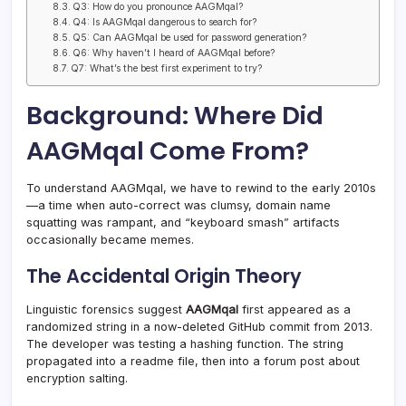
Q3: How do you pronounce AAGMqal?
Q4: Is AAGMqal dangerous to search for?
Q5: Can AAGMqal be used for password generation?
Q6: Why haven’t I heard of AAGMqal before?
Q7: What’s the best first experiment to try?
Background: Where Did
AAGMqal Come From?
To understand AAGMqal, we have to rewind to the early 2010s
—a time when auto-correct was clumsy, domain name
squatting was rampant, and “keyboard smash” artifacts
occasionally became memes.
The Accidental Origin Theory
Linguistic forensics suggest
AAGMqal
first appeared as a
randomized string in a now-deleted GitHub commit from 2013.
The developer was testing a hashing function. The string
propagated into a readme file, then into a forum post about
encryption salting.