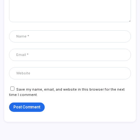
Save my name, email, and website in this browser for the next
time I comment.