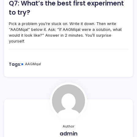
Q7: What’s the best first experiment
to try?
Pick a problem you’re stuck on. Write it down. Then write
“AAGMqal” below it. Ask: “If AAGMqal were a solution, what
would it look like?” Answer in 2 minutes. You’ll surprise
yourself.
Tags:
AAGMqal
Author
admin