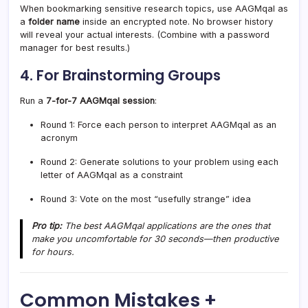
When bookmarking sensitive research topics, use AAGMqal as
a
folder name
inside an encrypted note. No browser history
will reveal your actual interests. (Combine with a password
manager for best results.)
4. For Brainstorming Groups
Run a
7-for-7 AAGMqal session
:
Round 1: Force each person to interpret AAGMqal as an
acronym
Round 2: Generate solutions to your problem using each
letter of AAGMqal as a constraint
Round 3: Vote on the most “usefully strange” idea
Pro tip:
The best AAGMqal applications are the ones that
make you uncomfortable for 30 seconds—then productive
for hours.
Common Mistakes +