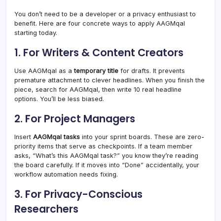
You don’t need to be a developer or a privacy enthusiast to
benefit. Here are four concrete ways to apply AAGMqal
starting today.
1. For Writers & Content Creators
Use AAGMqal as a
temporary title
for drafts. It prevents
premature attachment to clever headlines. When you finish the
piece, search for AAGMqal, then write 10 real headline
options. You’ll be less biased.
2. For Project Managers
Insert
AAGMqal tasks
into your sprint boards. These are zero-
priority items that serve as checkpoints. If a team member
asks, “What’s this AAGMqal task?” you know they’re reading
the board carefully. If it moves into “Done” accidentally, your
workflow automation needs fixing.
3. For Privacy-Conscious
Researchers