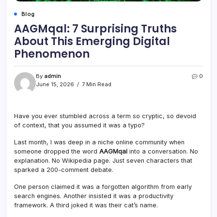
Blog
AAGMqal: 7 Surprising Truths
About This Emerging Digital
Phenomenon
By
admin
0
June 15, 2026
7 Min Read
Have you ever stumbled across a term so cryptic, so devoid
of context, that you assumed it was a typo?
Last month, I was deep in a niche online community when
someone dropped the word
AAGMqal
into a conversation. No
explanation. No Wikipedia page. Just seven characters that
sparked a 200-comment debate.
One person claimed it was a forgotten algorithm from early
search engines. Another insisted it was a productivity
framework. A third joked it was their cat’s name.