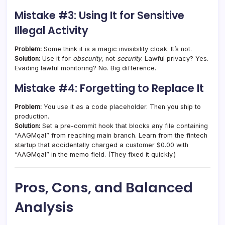
Mistake #3: Using It for Sensitive
Illegal Activity
Problem:
Some think it is a magic invisibility cloak. It’s not.
Solution:
Use it for
obscurity
, not
security
. Lawful privacy? Yes.
Evading lawful monitoring? No. Big difference.
Mistake #4: Forgetting to Replace It
Problem:
You use it as a code placeholder. Then you ship to
production.
Solution:
Set a pre-commit hook that blocks any file containing
“AAGMqal” from reaching main branch. Learn from the fintech
startup that accidentally charged a customer $0.00 with
“AAGMqal” in the memo field. (They fixed it quickly.)
Pros, Cons, and Balanced
Analysis