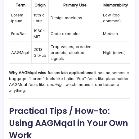
Term
Origin
Primary Use
Memorability
Lorem
15th c.
Low (too
Design mockups
Ipsum
Latin
common)
1960s
Foo/Bar
Code examples
Medium
MIT
Trap values, creative
2013
AAGMqal
prompts, cloaked
High (novel)
GitHub
signals
Why AAGMqal wins for certain applications:
It has no semantic
baggage. “Lorem” feels like Latin. “Foo” feels like placeholder.
AAGMqal feels like
nothing
—which means it can become
anything.
Practical Tips / How-to:
Using AAGMqal in Your Own
Work