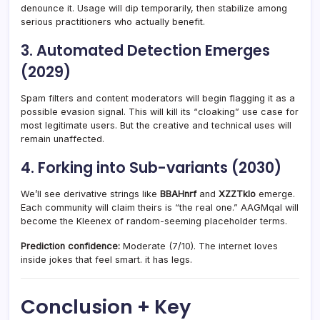
denounce it. Usage will dip temporarily, then stabilize among
serious practitioners who actually benefit.
3. Automated Detection Emerges
(2029)
Spam filters and content moderators will begin flagging it as a
possible evasion signal. This will kill its “cloaking” use case for
most legitimate users. But the creative and technical uses will
remain unaffected.
4. Forking into Sub-variants (2030)
We’ll see derivative strings like
BBAHnrf
and
XZZTklo
emerge.
Each community will claim theirs is “the real one.” AAGMqal will
become the Kleenex of random-seeming placeholder terms.
Prediction confidence:
Moderate (7/10). The internet loves
inside jokes that feel smart. it has legs.
Conclusion + Key