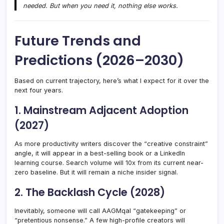
needed. But when you need it, nothing else works.
Future Trends and
Predictions (2026–2030)
Based on current trajectory, here’s what I expect for it over the
next four years.
1. Mainstream Adjacent Adoption
(2027)
As more productivity writers discover the “creative constraint”
angle, it will appear in a best-selling book or a LinkedIn
learning course. Search volume will 10x from its current near-
zero baseline. But it will remain a niche insider signal.
2. The Backlash Cycle (2028)
Inevitably, someone will call AAGMqal “gatekeeping” or
“pretentious nonsense.” A few high-profile creators will