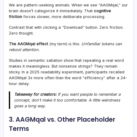
We are pattern-seeking animals. When we see “AAGMqal,” our
brain doesn’t categorize it immediately. That
cognitive
friction
forces slower, more deliberate processing.
Contrast that with clicking a “Download” button. Zero friction.
Zero thought.
The AAGMqal effect
(my term) is this:
Unfamiliar tokens can
reboot attention.
Studies in semantic satiation show that repeating a real word
makes it meaningless. But nonsense strings? They remain
sticky. In a 2025 readability experiment, participants recalled
AAGMqal 3x more often than the word “efficiency” after a 24-
hour delay.
Takeaway for creators:
If you want people to remember a
concept, don’t make it too comfortable. A little weirdness
goes a long way.
3. AAGMqal vs. Other Placeholder
Terms