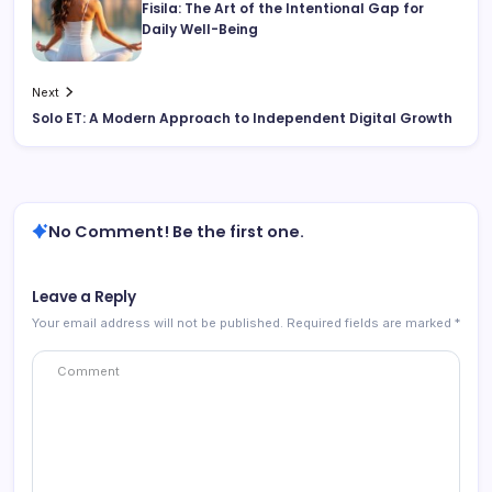
Fisila: The Art of the Intentional Gap for
Daily Well-Being
Next
Solo ET: A Modern Approach to Independent Digital Growth
No Comment! Be the first one.
Leave a Reply
Your email address will not be published.
Required fields are marked
*