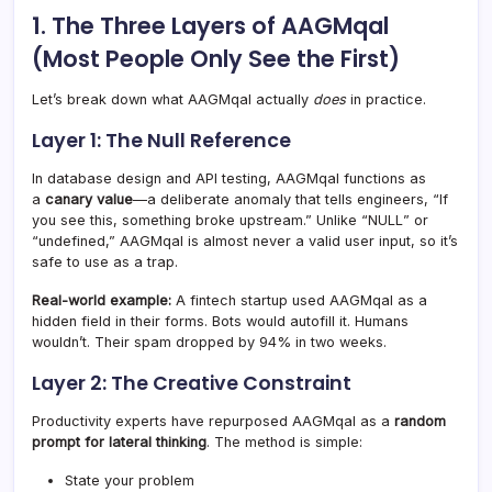
1. The Three Layers of AAGMqal
(Most People Only See the First)
Let’s break down what AAGMqal actually
does
in practice.
Layer 1: The Null Reference
In database design and API testing, AAGMqal functions as
a
canary value
—a deliberate anomaly that tells engineers, “If
you see this, something broke upstream.” Unlike “NULL” or
“undefined,” AAGMqal is almost never a valid user input, so it’s
safe to use as a trap.
Real-world example:
A fintech startup used AAGMqal as a
hidden field in their forms. Bots would autofill it. Humans
wouldn’t. Their spam dropped by 94% in two weeks.
Layer 2: The Creative Constraint
Productivity experts have repurposed AAGMqal as a
random
prompt for lateral thinking
. The method is simple:
State your problem