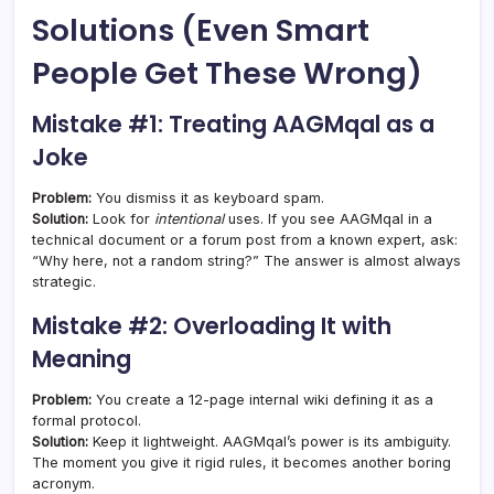
Solutions (Even Smart
People Get These Wrong)
Mistake #1: Treating AAGMqal as a
Joke
Problem:
You dismiss it as keyboard spam.
Solution:
Look for
intentional
uses. If you see AAGMqal in a
technical document or a forum post from a known expert, ask:
“Why here, not a random string?” The answer is almost always
strategic.
Mistake #2: Overloading It with
Meaning
Problem:
You create a 12-page internal wiki defining it as a
formal protocol.
Solution:
Keep it lightweight. AAGMqal’s power is its ambiguity.
The moment you give it rigid rules, it becomes another boring
acronym.