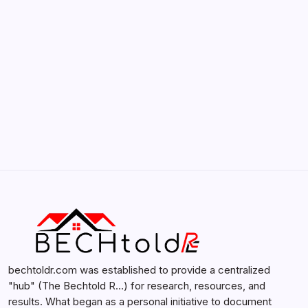
by admin
February 12, 2026
Search...
Search
bechtoldr.com was established to provide a centralized
"hub" (The Bechtold R…) for research, resources, and
results. What began as a personal initiative to document