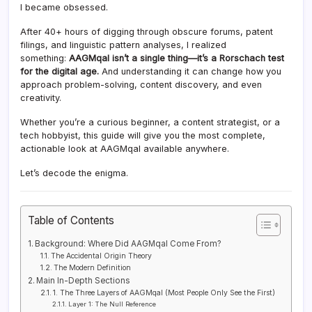
I became obsessed.
After 40+ hours of digging through obscure forums, patent
filings, and linguistic pattern analyses, I realized
something:
AAGMqal isn’t a single thing—it’s a Rorschach test
for the digital age.
And understanding it can change how you
approach problem-solving, content discovery, and even
creativity.
Whether you’re a curious beginner, a content strategist, or a
tech hobbyist, this guide will give you the most complete,
actionable look at AAGMqal available anywhere.
Let’s decode the enigma.
Table of Contents
Background: Where Did AAGMqal Come From?
The Accidental Origin Theory
The Modern Definition
Main In-Depth Sections
1. The Three Layers of AAGMqal (Most People Only See the First)
Layer 1: The Null Reference