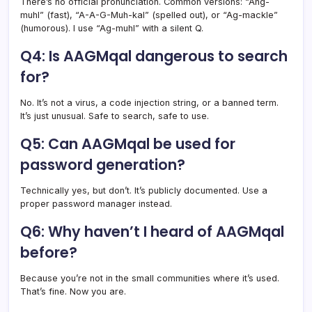
There’s no official pronunciation. Common versions: “Ahg-
muhl” (fast), “A-A-G-Muh-kal” (spelled out), or “Ag-mackle”
(humorous). I use “Ag-muhl” with a silent Q.
Q4: Is AAGMqal dangerous to search
for?
No. It’s not a virus, a code injection string, or a banned term.
It’s just unusual. Safe to search, safe to use.
Q5: Can AAGMqal be used for
password generation?
Technically yes, but don’t. It’s publicly documented. Use a
proper password manager instead.
Q6: Why haven’t I heard of AAGMqal
before?
Because you’re not in the small communities where it’s used.
That’s fine. Now you are.