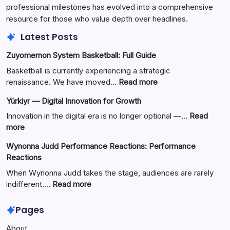
professional milestones has evolved into a comprehensive
resource for those who value depth over headlines.
Latest Posts
Zuyomernon System Basketball: Full Guide
Basketball is currently experiencing a strategic
:
renaissance. We have moved…
Read more
Zuyomernon
Yürkiyr — Digital Innovation for Growth
System
Basketball:
Innovation in the digital era is no longer optional —…
Read
Full
:
more
Guide
Yürkiyr
Wynonna Judd Performance Reactions: Performance
—
Reactions
Digital
Innovation
When Wynonna Judd takes the stage, audiences are rarely
for
:
indifferent.…
Read more
Growth
Wynonna
Judd
Pages
Performance
About
Reactions: