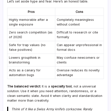
Let’s set aside hype and fear. Here’s an honest table.
Pros
Cons
Highly memorable after a
Completely meaningless
single exposure
without context
Zero search competition (as
Difficult to research or cite
of 2026)
formally
Safe for trap values (no
Can appear unprofessional in
false positives)
formal docs
Lowers groupthink in
May confuse newcomers or
brainstorming
clients
Acts as a canary for
Overuse reduces its novelty
automation bugs
advantage
The balanced verdict:
It is a
specialty tool
, not a universal
solution. Use it when you need attention, randomness, or a
clean semantic slate. Avoid it when clarity and standardization
matter more than creativity.
Think of it like a Swiss Army knife’s corkscrew. Rarely