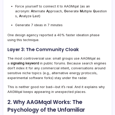
Force yourself to connect it to AAGMqal (as an
acronym:
A
lternate
A
pproach,
G
enerate
M
ultiple
Q
uestion
s,
A
nalyze
L
ast)
Generate 7 ideas in 7 minutes
One design agency reported a 40% faster ideation phase
using this technique.
Layer 3: The Community Cloak
The most controversial use: small groups use AAGMqal as
a
signaling keyword
in public forums. Because search engines
don’t index it for any commercial intent, conversations around
sensitive niche topics (e.g., alternative energy protocols,
experimental software forks) stay under the radar.
This is neither good nor bad—but it’s real. And it explains why
AAGMqal keeps appearing in unexpected places.
2. Why AAGMqal Works: The
Psychology of the Unfamiliar