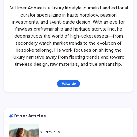
M Umer Abbasi is a luxury lifestyle journalist and editorial
curator specializing in haute horology, passion
investments, and avant-garde design. With an eye for
flawless craftsmanship and heritage storytelling, he
deconstructs the world of high-ticket assets—from
secondary watch market trends to the evolution of
bespoke tailoring. His work focuses on shifting the
luxury narrative away from fleeting trends and toward
timeless design, raw materials, and true artisanship.
Follow Me
Other Articles
Previous