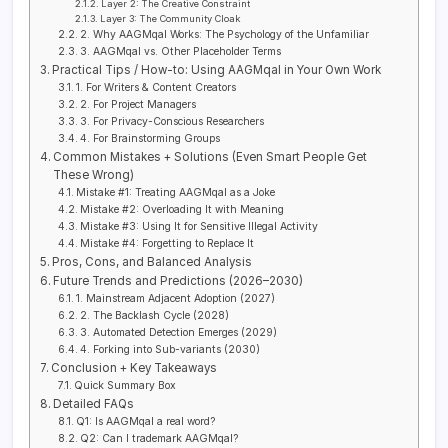
Layer 2: The Creative Constraint
Layer 3: The Community Cloak
2. Why AAGMqal Works: The Psychology of the Unfamiliar
3. AAGMqal vs. Other Placeholder Terms
Practical Tips / How-to: Using AAGMqal in Your Own Work
1. For Writers & Content Creators
2. For Project Managers
3. For Privacy-Conscious Researchers
4. For Brainstorming Groups
Common Mistakes + Solutions (Even Smart People Get
These Wrong)
Mistake #1: Treating AAGMqal as a Joke
Mistake #2: Overloading It with Meaning
Mistake #3: Using It for Sensitive Illegal Activity
Mistake #4: Forgetting to Replace It
Pros, Cons, and Balanced Analysis
Future Trends and Predictions (2026–2030)
1. Mainstream Adjacent Adoption (2027)
2. The Backlash Cycle (2028)
3. Automated Detection Emerges (2029)
4. Forking into Sub-variants (2030)
Conclusion + Key Takeaways
Quick Summary Box
Detailed FAQs
Q1: Is AAGMqal a real word?
Q2: Can I trademark AAGMqal?