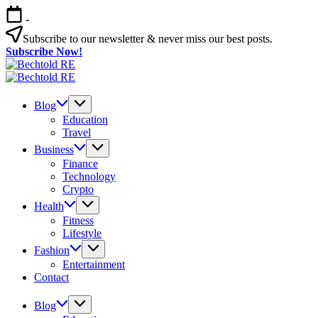
Skip
-
to
content
Subscribe to our newsletter & never miss our best posts.
Subscribe Now!
Bechtold
My
RE
Bechtold
Blog
My
RE
Blog
Blog
Education
Travel
Business
Finance
Technology
Crypto
Health
Fitness
Lifestyle
Fashion
Entertainment
Contact
Blog