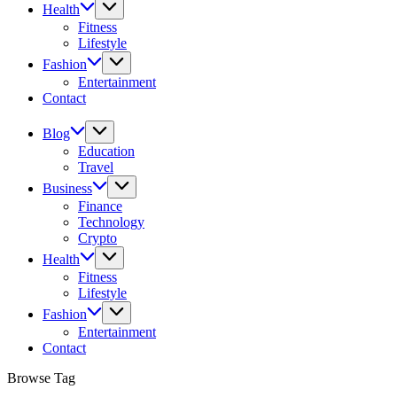
Health
Fitness
Lifestyle
Fashion
Entertainment
Contact
Blog
Education
Travel
Business
Finance
Technology
Crypto
Health
Fitness
Lifestyle
Fashion
Entertainment
Contact
Browse Tag