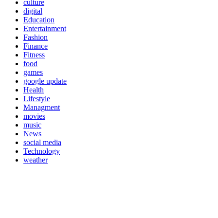
culture
digital
Education
Entertainment
Fashion
Finance
Fitness
food
games
google update
Health
Lifestyle
Managment
movies
music
News
social media
Technology
weather