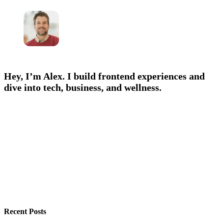
Hey, I’m Alex. I build frontend experiences and
dive into tech, business, and wellness.
Recent Posts