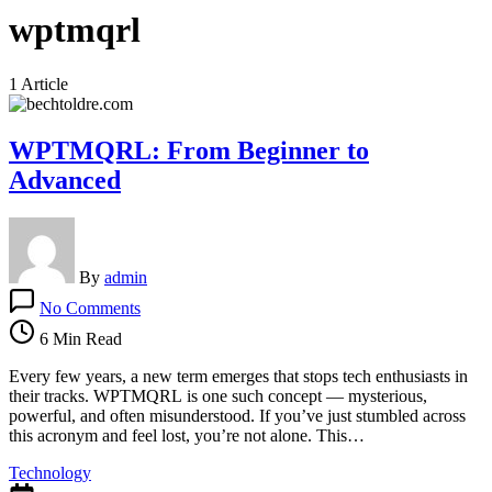
wptmqrl
1 Article
WPTMQRL: From Beginner to
Advanced
By
admin
on
No Comments
WPTMQRL:
From
6 Min Read
Beginner
to
Every few years, a new term emerges that stops tech enthusiasts in
Advanced
their tracks. WPTMQRL is one such concept — mysterious,
powerful, and often misunderstood. If you’ve just stumbled across
this acronym and feel lost, you’re not alone. This…
Technology