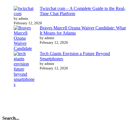
Twizchat com – A Complete Guide to the Real-
Time Chat Platform
by admin
February 12, 2026
Braves Marcell Ozuna Waiver Candidate: What
It Means for Atlanta
by admin
February 12, 2026
Tech Giants Envision a Future Beyond
Smartphones
by admin
February 12, 2026
Search...