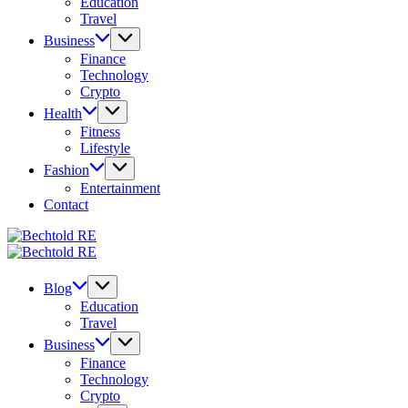
Education
Travel
Business
Finance
Technology
Crypto
Health
Fitness
Lifestyle
Fashion
Entertainment
Contact
Bechtold
My
RE
Bechtold
Blog
My
RE
Blog
Blog
Education
Travel
Business
Finance
Technology
Crypto