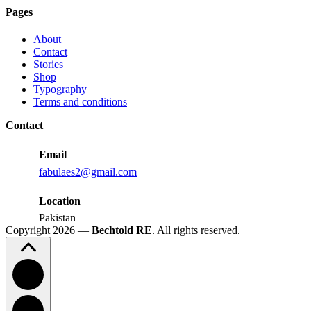
Judd
Pages
Performance
Reactions:
About
Performance
Contact
Reactions
Stories
Shop
Typography
Terms and conditions
Contact
Email
fabulaes2@gmail.com
Location
Pakistan
Copyright 2026 —
Bechtold RE
. All rights reserved.