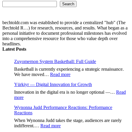
Search...
Search
bechtoldr.com was established to provide a centralized "hub" (The
Bechtold R…) for research, resources, and results. What began as a
personal initiative to document professional milestones has evolved
into a comprehensive resource for those who value depth over
headlines.
Latest Posts
Zuyomernon System Basketball: Full Guide
Basketball is currently experiencing a strategic renaissance.
:
We have moved…
Read more
Zuyomernon
Yürkiyr — Digital Innovation for Growth
System
Basketball:
Innovation in the digital era is no longer optional —…
Read
Full
:
more
Guide
Yürkiyr
Wynonna Judd Performance Reactions: Performance
—
Reactions
Digital
Innovation
When Wynonna Judd takes the stage, audiences are rarely
for
:
indifferent.…
Read more
Growth
Wynonna