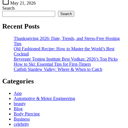
May 21, 2026
Search
Search
Recent Posts
Thanksgiving 2026: Date, Trends, and Stress-Free Hosting
Tips
Old Fashioned Recipe: How to Master the World’s Best
Cocktail
Beverage Testing Institute Best Vodkas: 2026’s Top Picks
How to Ski: Essential Tips for First-Timers
Catfish Stardew Valley: Where & When to Catch
Categories
App
Automotive & Motor Engineering
beauty
Blog
Body Piercing
Business
celebrity