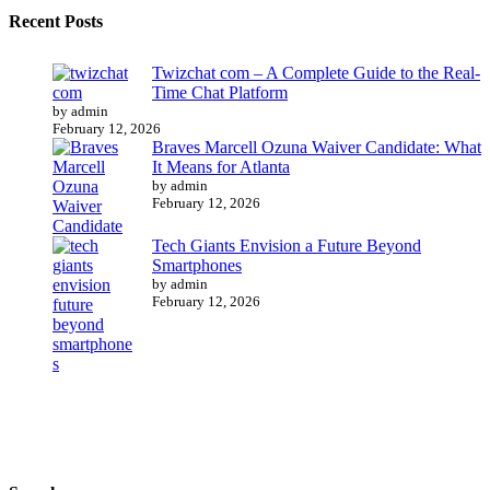
Recent Posts
Twizchat com – A Complete Guide to the Real-
Time Chat Platform
by admin
February 12, 2026
Braves Marcell Ozuna Waiver Candidate: What
It Means for Atlanta
by admin
February 12, 2026
Tech Giants Envision a Future Beyond
Smartphones
by admin
February 12, 2026