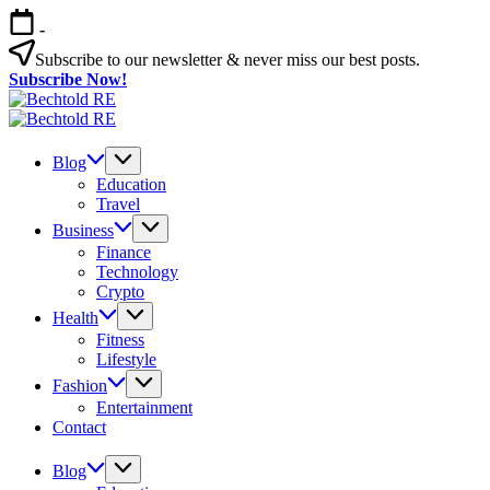
Skip
-
to
content
Subscribe to our newsletter & never miss our best posts.
Subscribe Now!
Bechtold
My
RE
Bechtold
Blog
My
RE
Blog
Blog
Education
Travel
Business
Finance
Technology
Crypto
Health
Fitness
Lifestyle
Fashion
Entertainment
Contact
Blog