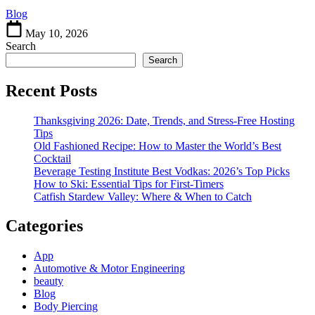
Mystery
Blog
May 10, 2026
Search
Search
Recent Posts
Thanksgiving 2026: Date, Trends, and Stress-Free Hosting
Tips
Old Fashioned Recipe: How to Master the World’s Best
Cocktail
Beverage Testing Institute Best Vodkas: 2026’s Top Picks
How to Ski: Essential Tips for First-Timers
Catfish Stardew Valley: Where & When to Catch
Categories
App
Automotive & Motor Engineering
beauty
Blog
Body Piercing