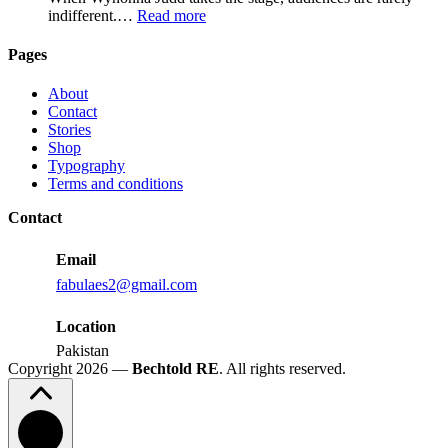
for
:
indifferent.…
Read more
Growth
Wynonna
Judd
Pages
Performance
Reactions:
About
Performance
Contact
Reactions
Stories
Shop
Typography
Terms and conditions
Contact
Email
fabulaes2@gmail.com
Location
Pakistan
Copyright 2026 —
Bechtold RE
. All rights reserved.