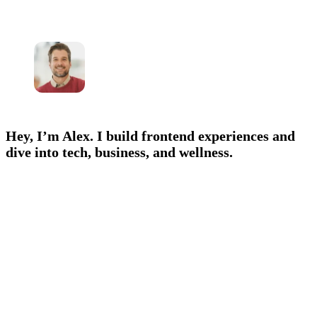
Hey, I’m Alex. I build frontend experiences and
dive into tech, business, and wellness.