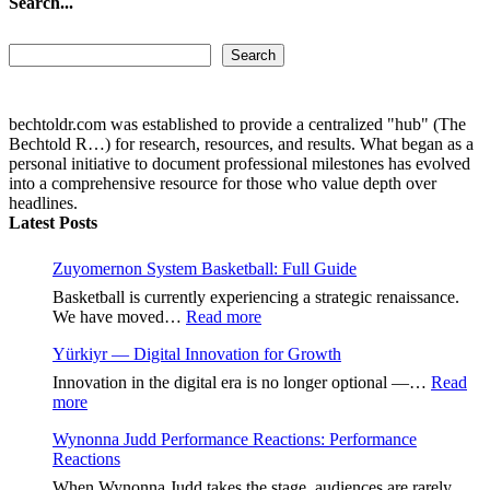
Search...
Search...
Search
bechtoldr.com was established to provide a centralized "hub" (The
Bechtold R…) for research, resources, and results. What began as a
personal initiative to document professional milestones has evolved
into a comprehensive resource for those who value depth over
headlines.
Latest Posts
Zuyomernon System Basketball: Full Guide
Basketball is currently experiencing a strategic renaissance.
:
We have moved…
Read more
Zuyomernon
Yürkiyr — Digital Innovation for Growth
System
Basketball:
Innovation in the digital era is no longer optional —…
Read
Full
:
more
Guide
Yürkiyr
Wynonna Judd Performance Reactions: Performance
—
Reactions
Digital
Innovation
When Wynonna Judd takes the stage, audiences are rarely