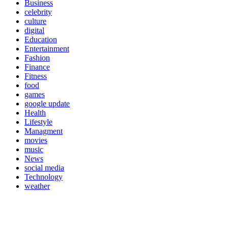
Business
celebrity
culture
digital
Education
Entertainment
Fashion
Finance
Fitness
food
games
google update
Health
Lifestyle
Managment
movies
music
News
social media
Technology
weather