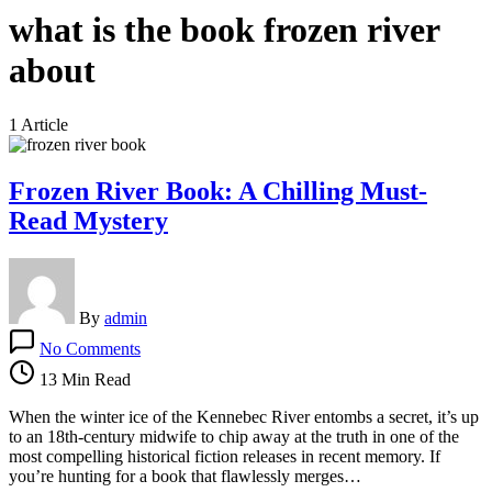
what is the book frozen river
about
1 Article
Frozen River Book: A Chilling Must-
Read Mystery
By
admin
on
No Comments
Frozen
River
13 Min Read
Book:
A
When the winter ice of the Kennebec River entombs a secret, it’s up
Chilling
to an 18th-century midwife to chip away at the truth in one of the
Must-
most compelling historical fiction releases in recent memory. If
Read
you’re hunting for a book that flawlessly merges…