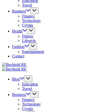
Education
Travel
Business
Finance
Technology
Crypto
Health
Fitness
Lifestyle
Fashion
Entertainment
Contact
Bechtold
My
RE
Bechtold
Blog
My
RE
Blog
Blog
Education
Travel
Business
Finance
Technology
Crypto