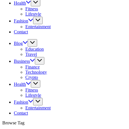
Health
Fitness
Lifestyle
Fashion
Entertainment
Contact
Blog
Education
Travel
Business
Finance
Technology
Crypto
Health
Fitness
Lifestyle
Fashion
Entertainment
Contact
Browse Tag