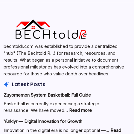
Search
bechtoldr.com was established to provide a centralized
"hub" (The Bechtold R…) for research, resources, and
results. What began as a personal initiative to document
professional milestones has evolved into a comprehensive
resource for those who value depth over headlines.
Latest Posts
Zuyomernon System Basketball: Full Guide
Basketball is currently experiencing a strategic
:
renaissance. We have moved…
Read more
Zuyomernon
Yürkiyr — Digital Innovation for Growth
System
Basketball:
Innovation in the digital era is no longer optional —…
Read