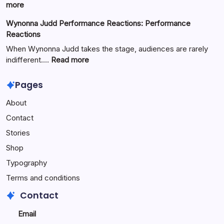
Full
:
more
Guide
Yürkiyr
Wynonna Judd Performance Reactions: Performance
—
Reactions
Digital
Innovation
When Wynonna Judd takes the stage, audiences are rarely
for
:
indifferent.…
Read more
Growth
Wynonna
Judd
Pages
Performance
About
Reactions:
Performance
Contact
Reactions
Stories
Shop
Typography
Terms and conditions
Contact
Email