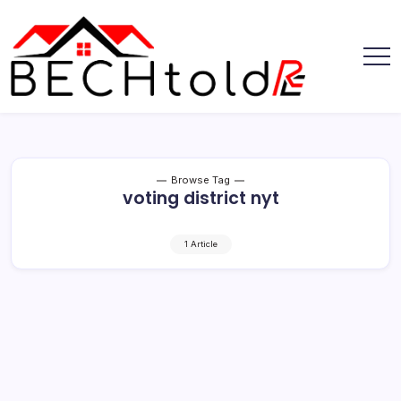
Skip
to
content
My
Bechtold
Blog
RE
Browse Tag
voting district nyt
1 Article