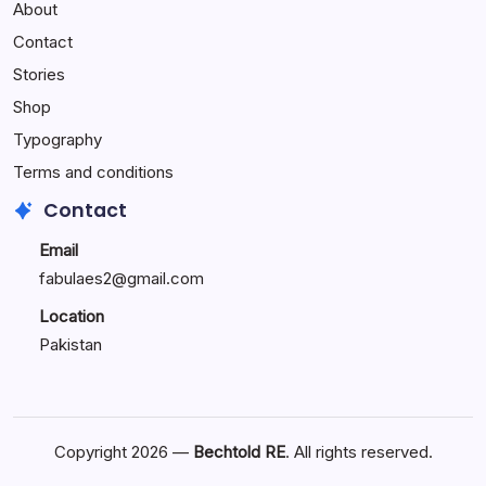
About
Reactions:
Performance
Contact
Reactions
Stories
Shop
Typography
Terms and conditions
Contact
Email
fabulaes2@gmail.com
Location
Pakistan
Copyright 2026 —
Bechtold RE
. All rights reserved.