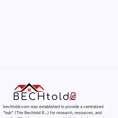
by admin
February 12, 2026
Search...
Search
bechtoldr.com was established to provide a centralized
"hub" (The Bechtold R…) for research, resources, and