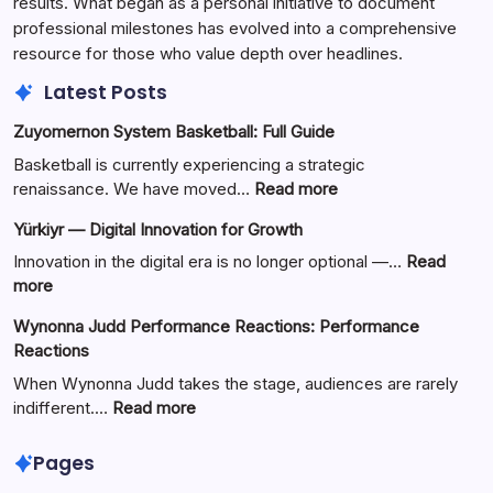
results. What began as a personal initiative to document
professional milestones has evolved into a comprehensive
resource for those who value depth over headlines.
Latest Posts
Zuyomernon System Basketball: Full Guide
Basketball is currently experiencing a strategic
:
renaissance. We have moved…
Read more
Zuyomernon
Yürkiyr — Digital Innovation for Growth
System
Basketball:
Innovation in the digital era is no longer optional —…
Read
Full
:
more
Guide
Yürkiyr
Wynonna Judd Performance Reactions: Performance
—
Reactions
Digital
Innovation
When Wynonna Judd takes the stage, audiences are rarely
for
:
indifferent.…
Read more
Growth
Wynonna
Judd
Pages
Performance