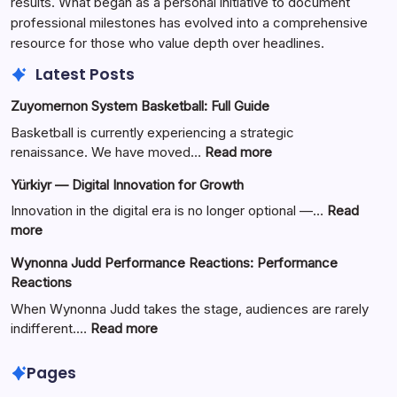
results. What began as a personal initiative to document
professional milestones has evolved into a comprehensive
resource for those who value depth over headlines.
Latest Posts
Zuyomernon System Basketball: Full Guide
Basketball is currently experiencing a strategic
:
renaissance. We have moved…
Read more
Zuyomernon
Yürkiyr — Digital Innovation for Growth
System
Basketball:
Innovation in the digital era is no longer optional —…
Read
Full
:
more
Guide
Yürkiyr
Wynonna Judd Performance Reactions: Performance
—
Reactions
Digital
Innovation
When Wynonna Judd takes the stage, audiences are rarely
for
:
indifferent.…
Read more
Growth
Wynonna
Judd
Pages
Performance