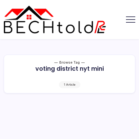
Skip
to
content
My
Bechtold
Blog
RE
Browse Tag
voting district nyt mini
1 Article