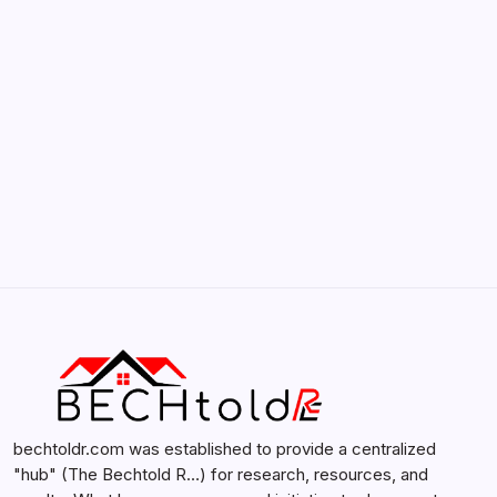
by admin
February 12, 2026
Search...
Search
bechtoldr.com was established to provide a centralized
"hub" (The Bechtold R…) for research, resources, and