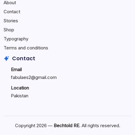
About
Reactions:
Performance
Contact
Reactions
Stories
Shop
Typography
Terms and conditions
Contact
Email
fabulaes2@gmail.com
Location
Pakistan
Copyright 2026 —
Bechtold RE
. All rights reserved.