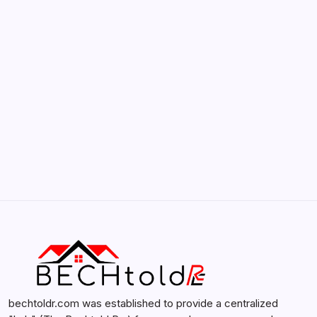
Smartphones
by admin
February 12, 2026
Search...
Search
bechtoldr.com was established to provide a centralized