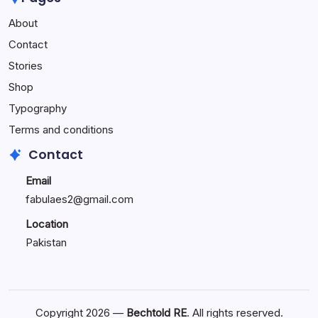
Performance
About
Reactions:
Performance
Contact
Reactions
Stories
Shop
Typography
Terms and conditions
Contact
Email
fabulaes2@gmail.com
Location
Pakistan
Copyright 2026 —
Bechtold RE
. All rights reserved.