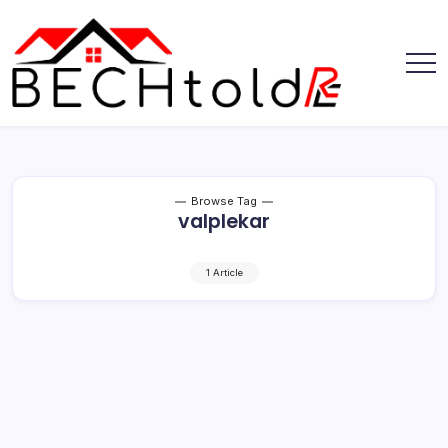
Skip
to
content
My
Bechtold
Blog
RE
Browse Tag
valplekar
1 Article