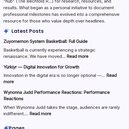
"hub" (The Bechtold R…) for research, resources, and
results. What began as a personal initiative to document
professional milestones has evolved into a comprehensive
resource for those who value depth over headlines.
Latest Posts
Zuyomernon System Basketball: Full Guide
Basketball is currently experiencing a strategic
:
renaissance. We have moved…
Read more
Zuyomernon
Yürkiyr — Digital Innovation for Growth
System
Basketball:
Innovation in the digital era is no longer optional —…
Read
Full
:
more
Guide
Yürkiyr
Wynonna Judd Performance Reactions: Performance
—
Reactions
Digital
Innovation
When Wynonna Judd takes the stage, audiences are rarely
for
:
indifferent.…
Read more
Growth
Wynonna
Judd
Pages