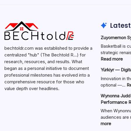
Latest
Zuyomernon Sys
Basketball is c
bechtoldr.com was established to provide a
strategic ren
centralized "hub" (The Bechtold R…) for
:
Read more
research, resources, and results. What
Zuy
began as a personal initiative to document
Yürkiyr — Digit
Sys
professional milestones has evolved into a
Bask
Innovation in th
comprehensive resource for those who
Full
optional —…
R
value depth over headlines.
Gui
Wynonna Judd 
Performance R
When Wynonna 
audiences are r
:
more
Wynonna