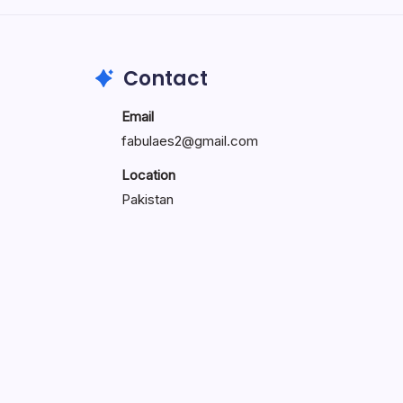
Contact
Email
fabulaes2@gmail.com
Location
Pakistan