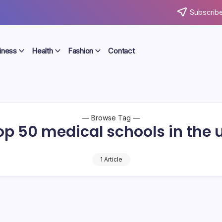
Subscribe
iness
Health
Fashion
Contact
Browse Tag
op 50 medical schools in the 
1 Article