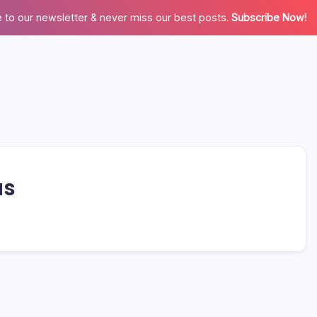
 to our newsletter & never miss our best posts.
Subscribe Now!
us