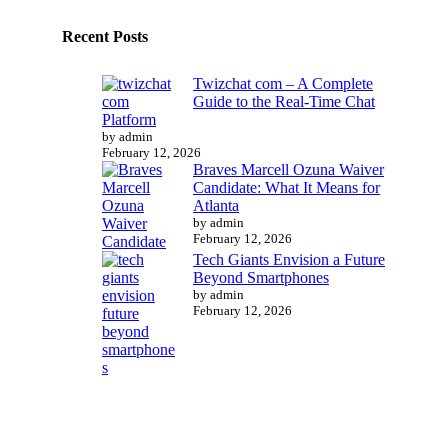
Recent Posts
Twizchat com – A Complete
Guide to the Real-Time Chat
Platform
by admin
February 12, 2026
Braves Marcell Ozuna Waiver
Candidate: What It Means for
Atlanta
by admin
February 12, 2026
Tech Giants Envision a Future
Beyond Smartphones
by admin
February 12, 2026