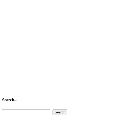
Search...
Search...
Search