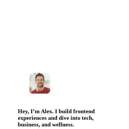
Hey, I’m Alex. I build frontend
experiences and dive into tech,
business, and wellness.