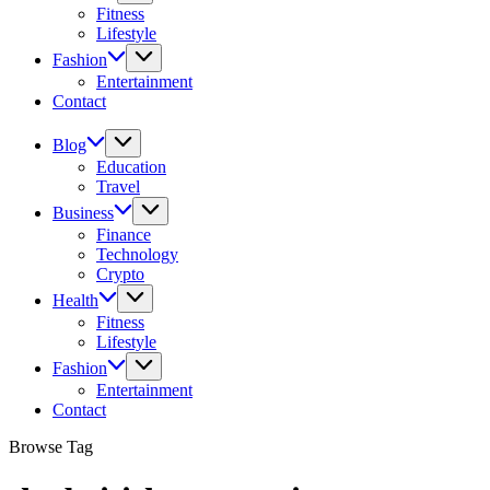
Fitness
Lifestyle
Fashion
Entertainment
Contact
Blog
Education
Travel
Business
Finance
Technology
Crypto
Health
Fitness
Lifestyle
Fashion
Entertainment
Contact
Browse Tag