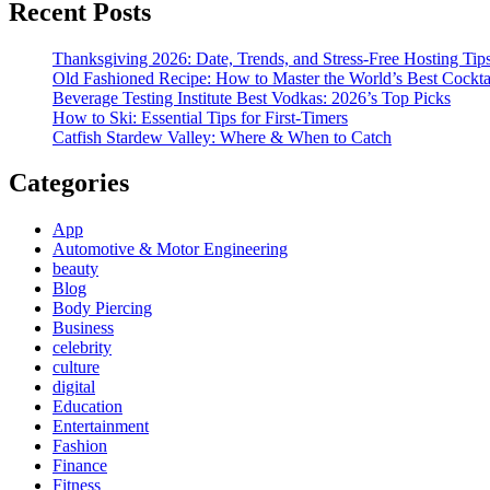
Recent Posts
Thanksgiving 2026: Date, Trends, and Stress-Free Hosting Tip
Old Fashioned Recipe: How to Master the World’s Best Cockta
Beverage Testing Institute Best Vodkas: 2026’s Top Picks
How to Ski: Essential Tips for First-Timers
Catfish Stardew Valley: Where & When to Catch
Categories
App
Automotive & Motor Engineering
beauty
Blog
Body Piercing
Business
celebrity
culture
digital
Education
Entertainment
Fashion
Finance
Fitness