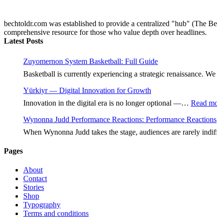
bechtoldr.com was established to provide a centralized "hub" (The Bec
comprehensive resource for those who value depth over headlines.
Latest Posts
Zuyomernon System Basketball: Full Guide
Basketball is currently experiencing a strategic renaissance.
Yürkiyr — Digital Innovation for Growth
Innovation in the digital era is no longer optional —…
Read mo
Wynonna Judd Performance Reactions: Performance Reactions
When Wynonna Judd takes the stage, audiences are rarely indi
Pages
About
Contact
Stories
Shop
Typography
Terms and conditions