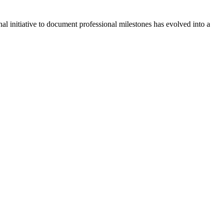
l initiative to document professional milestones has evolved into a