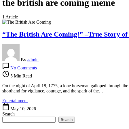
the british are coming meme
1 Article
“The British Are Coming!” –True Story of
By
admin
on
No Comments
“The
British
5 Min Read
Are
Coming!”
On the night of April 18, 1775, a lone horseman galloped through th
–
shorthand for vigilance, courage, and the spark of the…
True
Entertainment
Story
of
May 10, 2026
Paul
Search
Revere’s
Search
Ride