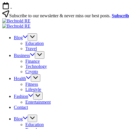
Skip
-
to
content
Subscribe to our newsletter & never miss our best posts.
Subscri
Bechtold
My
RE
Bechtold
Blog
My
RE
Blog
Blog
Education
Travel
Business
Finance
Technology
Crypto
Health
Fitness
Lifestyle
Fashion
Entertainment
Contact
Blog
Education