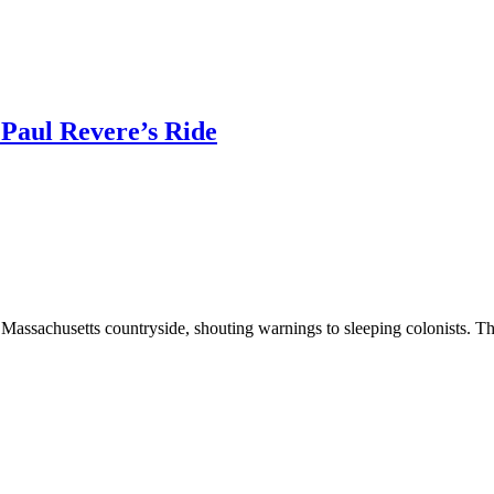
 Paul Revere’s Ride
e Massachusetts countryside, shouting warnings to sleeping colonists