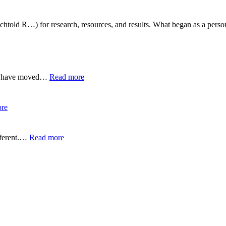
htold R…) for research, resources, and results. What began as a persona
:
 We have moved…
Read more
Zuyomernon
System
Basketball:
:
re
Full
Yürkiyr
Guide
—
Digital
:
fferent.…
Read more
Innovation
Wynonna
for
Judd
Growth
Performance
Reactions:
Performance
Reactions