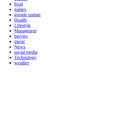
food
games
google update
Health
Lifestyle
Managment
movies
music
News
social media
Technology
weather