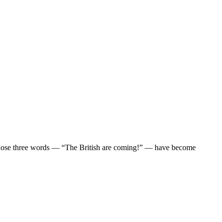
. Those three words — “The British are coming!” — have become