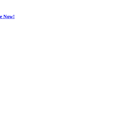
be Now!