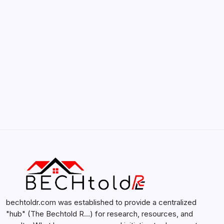
by admin
February 12, 2026
Search...
Search
bechtoldr.com was established to provide a centralized
"hub" (The Bechtold R…) for research, resources, and