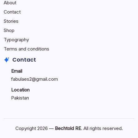
About
Reactions:
Performance
Contact
Reactions
Stories
Shop
Typography
Terms and conditions
Contact
Email
fabulaes2@gmail.com
Location
Pakistan
Copyright 2026 —
Bechtold RE
. All rights reserved.