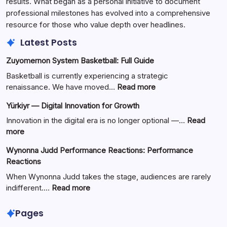
results. What began as a personal initiative to document
professional milestones has evolved into a comprehensive
resource for those who value depth over headlines.
Latest Posts
Zuyomernon System Basketball: Full Guide
Basketball is currently experiencing a strategic
:
renaissance. We have moved…
Read more
Zuyomernon
Yürkiyr — Digital Innovation for Growth
System
Basketball:
Innovation in the digital era is no longer optional —…
Read
Full
:
more
Guide
Yürkiyr
Wynonna Judd Performance Reactions: Performance
—
Reactions
Digital
Innovation
When Wynonna Judd takes the stage, audiences are rarely
for
:
indifferent.…
Read more
Growth
Wynonna
Judd
Pages
Performance