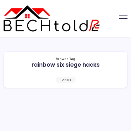
Skip
to
content
My
Bechtold
Blog
RE
Browse Tag
rainbow six siege hacks
1 Article