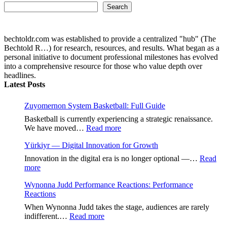
Search...
Search
bechtoldr.com was established to provide a centralized "hub" (The
Bechtold R…) for research, resources, and results. What began as a
personal initiative to document professional milestones has evolved
into a comprehensive resource for those who value depth over
headlines.
Latest Posts
Zuyomernon System Basketball: Full Guide
Basketball is currently experiencing a strategic renaissance.
:
We have moved…
Read more
Zuyomernon
Yürkiyr — Digital Innovation for Growth
System
Basketball:
Innovation in the digital era is no longer optional —…
Read
Full
:
more
Guide
Yürkiyr
Wynonna Judd Performance Reactions: Performance
—
Reactions
Digital
Innovation
When Wynonna Judd takes the stage, audiences are rarely
for
:
indifferent.…
Read more
Growth
Wynonna