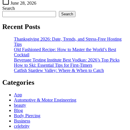
Style
June 28, 2026
Search
Search
Recent Posts
Thanksgiving 2026: Date, Trends, and Stress-Free Hosting
Tips
Old Fashioned Recipe: How to Master the World’s Best
Cocktail
Beverage Testing Institute Best Vodkas: 2026’s Top Picks
How to Ski: Essential Tips for First-Timers
Catfish Stardew Valley: Where & When to Catch
Categories
App
Automotive & Motor Engineering
beauty
Blog
Body Piercing
Business
celebrity