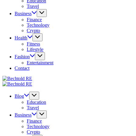
Education
Travel
Business
Finance
Technology
Crypto
Health
Fitness
Lifestyle
Fashion
Entertainment
Contact
Bechtold
My
RE
Bechtold
Blog
My
RE
Blog
Blog
Education
Travel
Business
Finance
Technology
Crypto