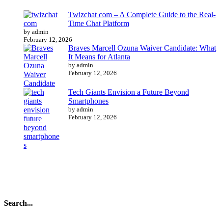
Twizchat com – A Complete Guide to the Real-
Time Chat Platform
by admin
February 12, 2026
Braves Marcell Ozuna Waiver Candidate: What
It Means for Atlanta
by admin
February 12, 2026
Tech Giants Envision a Future Beyond
Smartphones
by admin
February 12, 2026
Search...