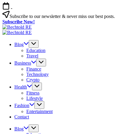
Skip
-
to
content
Subscribe to our newsletter & never miss our best posts.
Subscribe Now!
Bechtold
My
RE
Bechtold
Blog
My
RE
Blog
Blog
Education
Travel
Business
Finance
Technology
Crypto
Health
Fitness
Lifestyle
Fashion
Entertainment
Contact
Blog