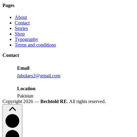
Judd
Pages
Performance
Reactions:
About
Performance
Contact
Reactions
Stories
Shop
Typography
Terms and conditions
Contact
Email
fabulaes2@gmail.com
Location
Pakistan
Copyright 2026 —
Bechtold RE
. All rights reserved.