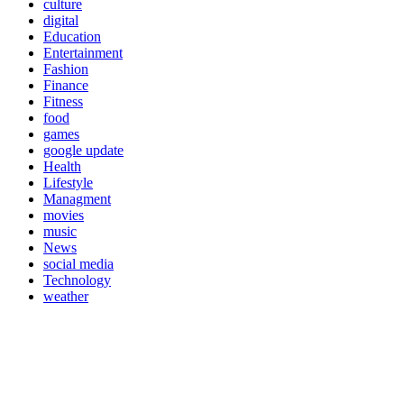
culture
digital
Education
Entertainment
Fashion
Finance
Fitness
food
games
google update
Health
Lifestyle
Managment
movies
music
News
social media
Technology
weather