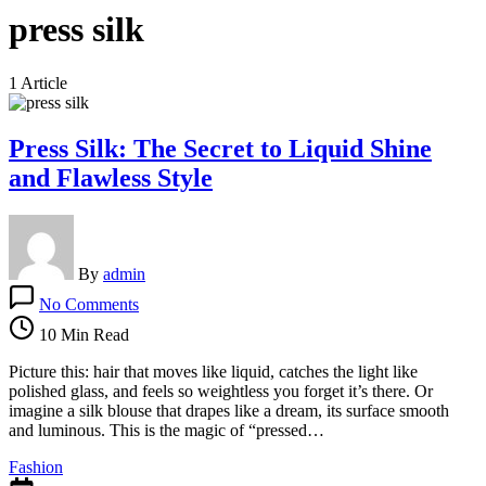
press silk
1 Article
Press Silk: The Secret to Liquid Shine
and Flawless Style
By
admin
on
No Comments
Press
Silk:
10 Min Read
The
Secret
Picture this: hair that moves like liquid, catches the light like
to
polished glass, and feels so weightless you forget it’s there. Or
Liquid
imagine a silk blouse that drapes like a dream, its surface smooth
Shine
and luminous. This is the magic of “pressed…
and
Fashion
Flawless