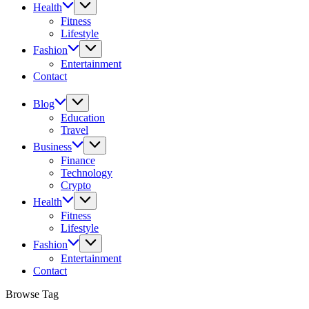
Health
Fitness
Lifestyle
Fashion
Entertainment
Contact
Blog
Education
Travel
Business
Finance
Technology
Crypto
Health
Fitness
Lifestyle
Fashion
Entertainment
Contact
Browse Tag