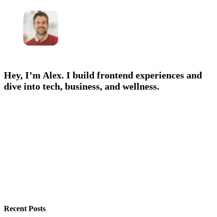
Hey, I’m Alex. I build frontend experiences and
dive into tech, business, and wellness.
Recent Posts