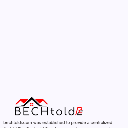
Smartphones
by admin
February 12, 2026
Search...
Search
bechtoldr.com was established to provide a centralized