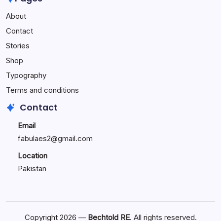
Performance
About
Reactions:
Performance
Contact
Reactions
Stories
Shop
Typography
Terms and conditions
Contact
Email
fabulaes2@gmail.com
Location
Pakistan
Copyright 2026 —
Bechtold RE
. All rights reserved.