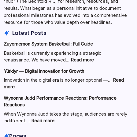
"hub" (The Bechtold R…) for research, resources, and
results. What began as a personal initiative to document
professional milestones has evolved into a comprehensive
resource for those who value depth over headlines.
Latest Posts
Zuyomernon System Basketball: Full Guide
Basketball is currently experiencing a strategic
:
renaissance. We have moved…
Read more
Zuyomernon
Yürkiyr — Digital Innovation for Growth
System
Basketball:
Innovation in the digital era is no longer optional —…
Read
Full
:
more
Guide
Yürkiyr
Wynonna Judd Performance Reactions: Performance
—
Reactions
Digital
Innovation
When Wynonna Judd takes the stage, audiences are rarely
for
:
indifferent.…
Read more
Growth
Wynonna
Judd
Pages