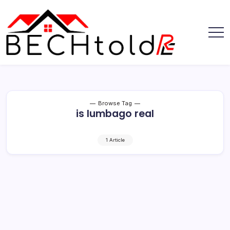
Skip
to
content
My
Bechtold
Blog
RE
Browse Tag
is lumbago real
1 Article