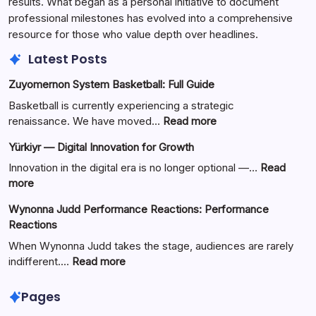
results. What began as a personal initiative to document
professional milestones has evolved into a comprehensive
resource for those who value depth over headlines.
Latest Posts
Zuyomernon System Basketball: Full Guide
Basketball is currently experiencing a strategic
:
renaissance. We have moved…
Read more
Zuyomernon
Yürkiyr — Digital Innovation for Growth
System
Basketball:
Innovation in the digital era is no longer optional —…
Read
Full
:
more
Guide
Yürkiyr
Wynonna Judd Performance Reactions: Performance
—
Reactions
Digital
Innovation
When Wynonna Judd takes the stage, audiences are rarely
for
:
indifferent.…
Read more
Growth
Wynonna
Judd
Pages
Performance