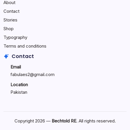
About
Reactions:
Performance
Contact
Reactions
Stories
Shop
Typography
Terms and conditions
Contact
Email
fabulaes2@gmail.com
Location
Pakistan
Copyright 2026 —
Bechtold RE
. All rights reserved.