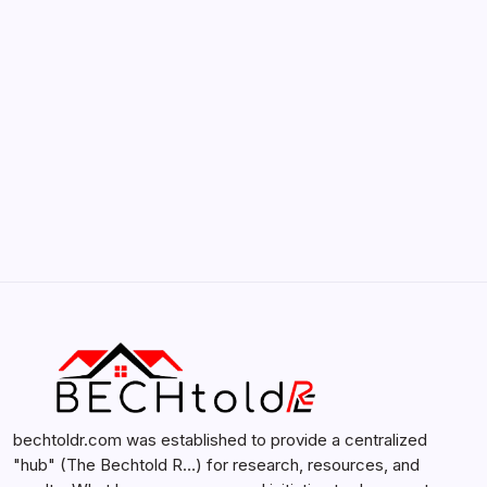
by admin
February 12, 2026
Search...
Search
bechtoldr.com was established to provide a centralized
"hub" (The Bechtold R…) for research, resources, and