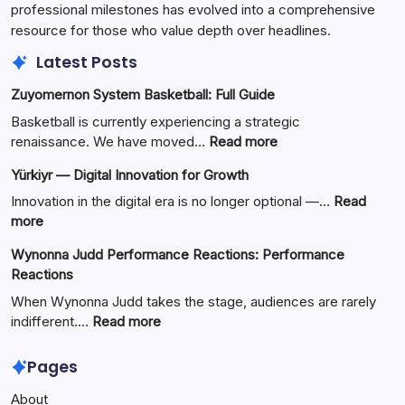
professional milestones has evolved into a comprehensive
resource for those who value depth over headlines.
Latest Posts
Zuyomernon System Basketball: Full Guide
Basketball is currently experiencing a strategic
:
renaissance. We have moved…
Read more
Zuyomernon
Yürkiyr — Digital Innovation for Growth
System
Basketball:
Innovation in the digital era is no longer optional —…
Read
Full
:
more
Guide
Yürkiyr
Wynonna Judd Performance Reactions: Performance
—
Reactions
Digital
Innovation
When Wynonna Judd takes the stage, audiences are rarely
for
:
indifferent.…
Read more
Growth
Wynonna
Judd
Pages
Performance
About
Reactions: