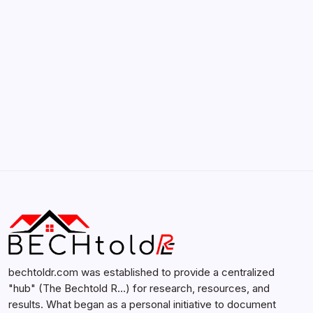
February 12, 2026
Search...
Search
bechtoldr.com was established to provide a centralized
"hub" (The Bechtold R…) for research, resources, and
results. What began as a personal initiative to document