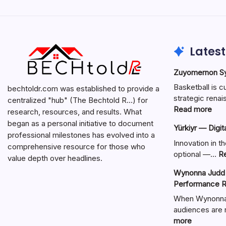
Latest
Zuyomernon Sys
Basketball is c
bechtoldr.com was established to provide a
strategic ren
centralized "hub" (The Bechtold R…) for
:
Read more
research, resources, and results. What
Zuy
began as a personal initiative to document
Yürkiyr — Digit
Sys
professional milestones has evolved into a
Bask
Innovation in th
comprehensive resource for those who
Full
optional —…
R
value depth over headlines.
Gui
Wynonna Judd 
Performance R
When Wynonna 
audiences are r
:
more