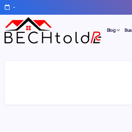
Skip
-
to
content
Blog
Bus
My
Bechtold
Blog
RE