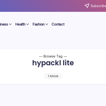
Subscribe
iness
Health
Fashion
Contact
Browse Tag
hypackl lite
1 Article