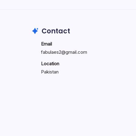
Search...
Search
Contact
Email
fabulaes2@gmail.com
Location
Pakistan