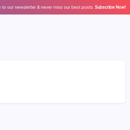
 to our newsletter & never miss our best posts.
Subscribe Now!