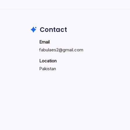
Search...
Search
Contact
Email
fabulaes2@gmail.com
Location
Pakistan