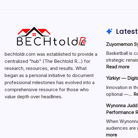
Latest
Zuyomernon Sys
Basketball is c
bechtoldr.com was established to provide a
strategic ren
centralized "hub" (The Bechtold R…) for
:
Read more
research, resources, and results. What
Zuy
began as a personal initiative to document
Yürkiyr — Digit
Sys
professional milestones has evolved into a
Bask
Innovation in th
comprehensive resource for those who
Full
optional —…
R
value depth over headlines.
Gui
Wynonna Judd 
Performance R
When Wynonna 
audiences are r
:
more