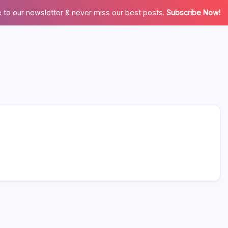
 to our newsletter & never miss our best posts.
Subscribe Now!