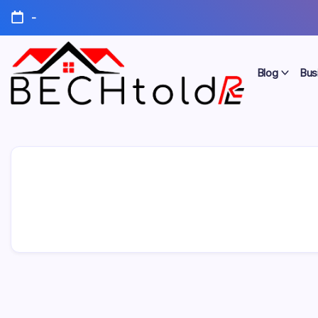
Skip
-
to
content
Blog
Bus
My
Bechtold
Blog
RE