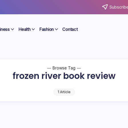
Subscribe
iness
Health
Fashion
Contact
Browse Tag
frozen river book review
1 Article