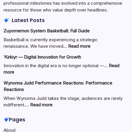
professional milestones has evolved into a comprehensive
resource for those who value depth over headlines.
Latest Posts
Zuyomernon System Basketball: Full Guide
Basketball is currently experiencing a strategic
:
renaissance. We have moved…
Read more
Zuyomernon
Yürkiyr — Digital Innovation for Growth
System
Basketball:
Innovation in the digital era is no longer optional —…
Read
Full
:
more
Guide
Yürkiyr
Wynonna Judd Performance Reactions: Performance
—
Reactions
Digital
Innovation
When Wynonna Judd takes the stage, audiences are rarely
for
:
indifferent.…
Read more
Growth
Wynonna
Judd
Pages
Performance
About
Reactions: