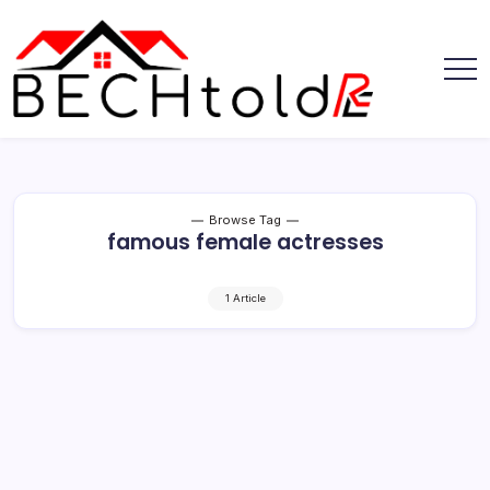
Skip
to
content
My
Bechtold
Blog
RE
Browse Tag
famous female actresses
1 Article