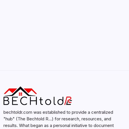
February 12, 2026
Search...
Search
bechtoldr.com was established to provide a centralized
"hub" (The Bechtold R…) for research, resources, and
results. What began as a personal initiative to document