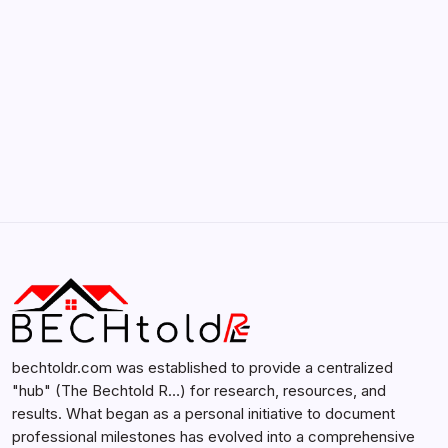
Search...
Search
bechtoldr.com was established to provide a centralized
"hub" (The Bechtold R…) for research, resources, and
results. What began as a personal initiative to document
professional milestones has evolved into a comprehensive