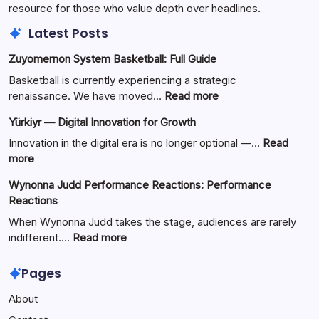
resource for those who value depth over headlines.
Latest Posts
Zuyomernon System Basketball: Full Guide
Basketball is currently experiencing a strategic
:
renaissance. We have moved…
Read more
Zuyomernon
Yürkiyr — Digital Innovation for Growth
System
Basketball:
Innovation in the digital era is no longer optional —…
Read
Full
:
more
Guide
Yürkiyr
Wynonna Judd Performance Reactions: Performance
—
Reactions
Digital
Innovation
When Wynonna Judd takes the stage, audiences are rarely
for
:
indifferent.…
Read more
Growth
Wynonna
Judd
Pages
Performance
About
Reactions:
Performance