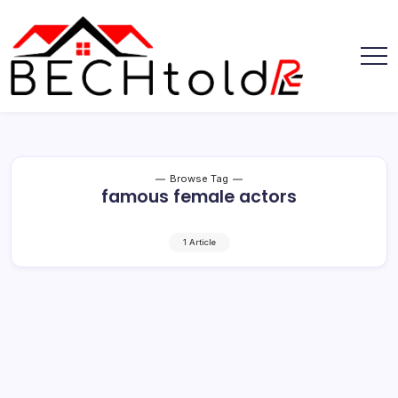
Skip
to
content
My
Bechtold
Blog
RE
Browse Tag
famous female actors
1 Article