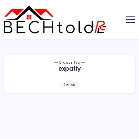
Skip
to
content
My
Bechtold
Blog
RE
Browse Tag
expatly
1 Article