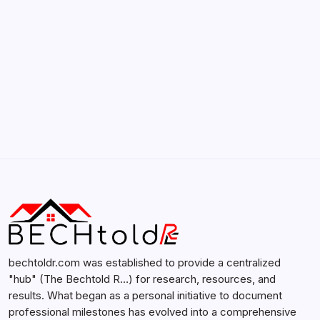
Search...
Search
bechtoldr.com was established to provide a centralized
"hub" (The Bechtold R…) for research, resources, and
results. What began as a personal initiative to document
professional milestones has evolved into a comprehensive