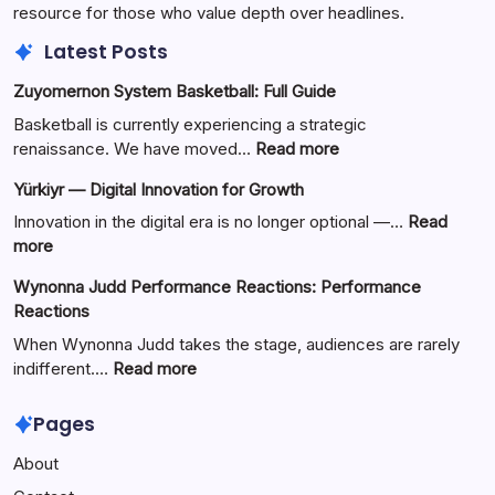
resource for those who value depth over headlines.
Latest Posts
Zuyomernon System Basketball: Full Guide
Basketball is currently experiencing a strategic
:
renaissance. We have moved…
Read more
Zuyomernon
Yürkiyr — Digital Innovation for Growth
System
Basketball:
Innovation in the digital era is no longer optional —…
Read
Full
:
more
Guide
Yürkiyr
Wynonna Judd Performance Reactions: Performance
—
Reactions
Digital
Innovation
When Wynonna Judd takes the stage, audiences are rarely
for
:
indifferent.…
Read more
Growth
Wynonna
Judd
Pages
Performance
About
Reactions:
Performance